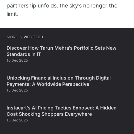
partnership unfolds, the sky’s no longer the
limit.
MORE IN
WEB TECH
Discover How Tarun Mehra's Portfolio Sets New
Standards in IT
16 Dec 2025
Unlocking Financial Inclusion Through Digital
Payments: A Worldwide Perspective
15 Dec 2025
Instacart's AI Pricing Tactics Exposed: A Hidden
Cost Shocking Shoppers Everywhere
15 Dec 2025