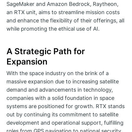
SageMaker and Amazon Bedrock, Raytheon,
an RTX unit, aims to streamline mission costs
and enhance the flexibility of their offerings, all
while promoting the ethical use of AI.
A Strategic Path for
Expansion
With the space industry on the brink of a
massive expansion due to increasing satellite
demand and advancements in technology,
companies with a solid foundation in space
systems are positioned for growth. RTX stands
out by continuing its commitment to satellite
development and operational support, fulfilling
roles from GPS navigation to national security