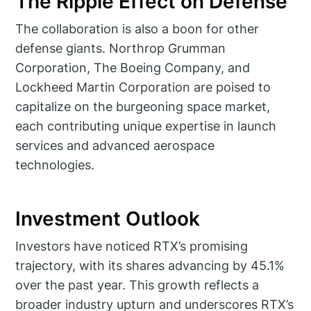
The Ripple Effect on Defense
The collaboration is also a boon for other
defense giants. Northrop Grumman
Corporation, The Boeing Company, and
Lockheed Martin Corporation are poised to
capitalize on the burgeoning space market,
each contributing unique expertise in launch
services and advanced aerospace
technologies.
Investment Outlook
Investors have noticed RTX’s promising
trajectory, with its shares advancing by 45.1%
over the past year. This growth reflects a
broader industry upturn and underscores RTX’s