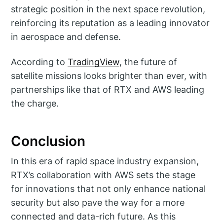
strategic position in the next space revolution,
reinforcing its reputation as a leading innovator
in aerospace and defense.
According to
TradingView
, the future of
satellite missions looks brighter than ever, with
partnerships like that of RTX and AWS leading
the charge.
Conclusion
In this era of rapid space industry expansion,
RTX’s collaboration with AWS sets the stage
for innovations that not only enhance national
security but also pave the way for a more
connected and data-rich future. As this