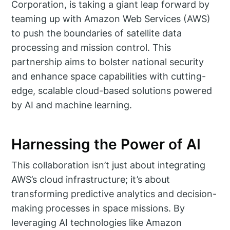
Corporation, is taking a giant leap forward by
teaming up with Amazon Web Services (AWS)
to push the boundaries of satellite data
processing and mission control. This
partnership aims to bolster national security
and enhance space capabilities with cutting-
edge, scalable cloud-based solutions powered
by AI and machine learning.
Harnessing the Power of AI
This collaboration isn’t just about integrating
AWS’s cloud infrastructure; it’s about
transforming predictive analytics and decision-
making processes in space missions. By
leveraging AI technologies like Amazon