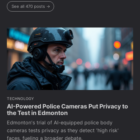
See all 470 posts →
TECHNOLOGY
AI-Powered Police Cameras Put Privacy to
the Test in Edmonton
Edmonton's trial of AI-equipped police body
cameras tests privacy as they detect 'high risk'
faces, fueling a broader debate.