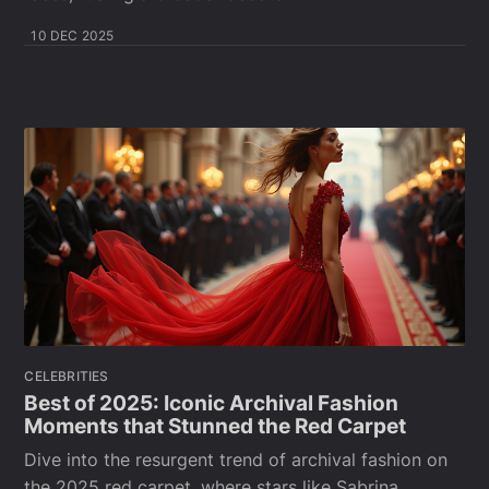
10 DEC 2025
CELEBRITIES
Best of 2025: Iconic Archival Fashion
Moments that Stunned the Red Carpet
Dive into the resurgent trend of archival fashion on
the 2025 red carpet, where stars like Sabrina