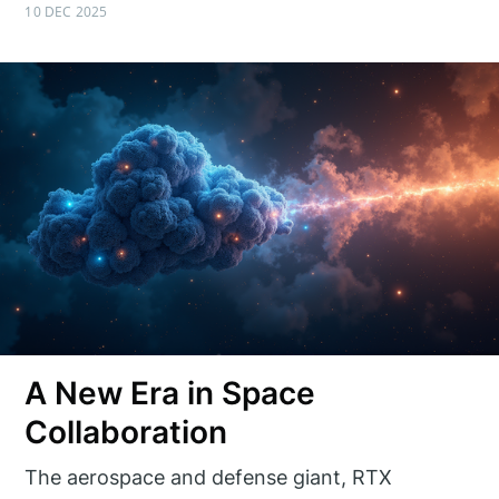
10 DEC 2025
A New Era in Space
Collaboration
The aerospace and defense giant, RTX