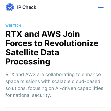
IP Check
WEB TECH
RTX and AWS Join
Forces to Revolutionize
Satellite Data
Processing
RTX and AWS are collaborating to enhance
space missions with scalable cloud-based
solutions, focusing on AI-driven capabilities
for national security.