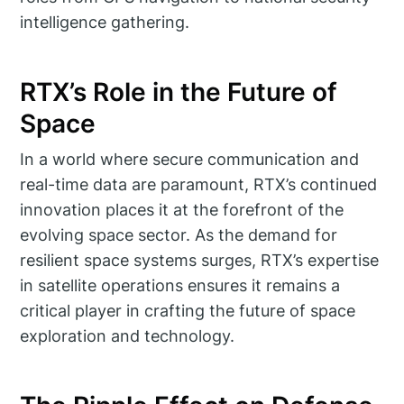
intelligence gathering.
RTX’s Role in the Future of
Space
In a world where secure communication and
real-time data are paramount, RTX’s continued
innovation places it at the forefront of the
evolving space sector. As the demand for
resilient space systems surges, RTX’s expertise
in satellite operations ensures it remains a
critical player in crafting the future of space
exploration and technology.