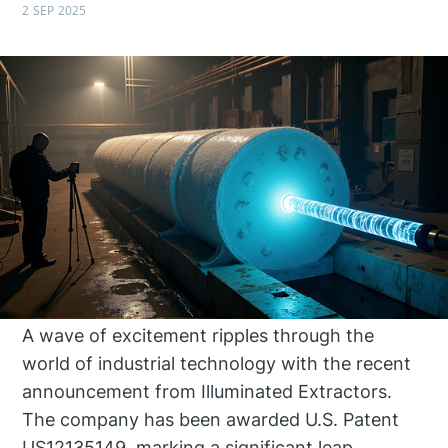
2 SEP 2025
A wave of excitement ripples through the
world of industrial technology with the recent
announcement from Illuminated Extractors.
The company has been awarded U.S. Patent
US12135149, marking a significant leap