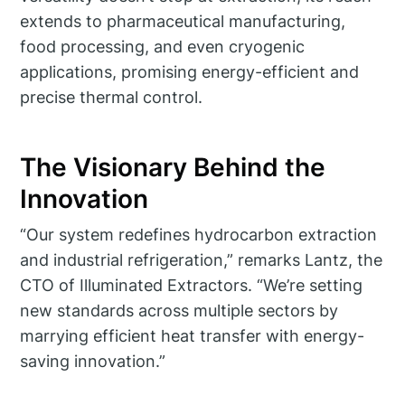
extends to pharmaceutical manufacturing,
food processing, and even cryogenic
applications, promising energy-efficient and
precise thermal control.
The Visionary Behind the
Innovation
“Our system redefines hydrocarbon extraction
and industrial refrigeration,” remarks Lantz, the
CTO of Illuminated Extractors. “We’re setting
new standards across multiple sectors by
marrying efficient heat transfer with energy-
saving innovation.”