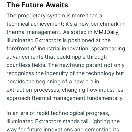
The Future Awaits
The proprietary system is more than a
technical achievement; it’s a new benchmark in
thermal management. As stated in
MMJDaily
,
Illuminated Extractors is positioned at the
forefront of industrial innovation, spearheading
advancements that could ripple through
countless fields. The newfound patent not only
recognizes the ingenuity of the technology but
heralds the beginning of a new era in
extraction processes, changing how industries
approach thermal management fundamentally.
In an era of rapid technological progress,
Illuminated Extractors stands tall, lighting the
way for future innovations and cementing its