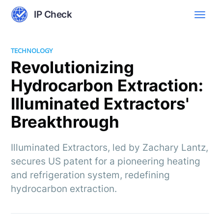
IP Check
TECHNOLOGY
Revolutionizing
Hydrocarbon Extraction:
Illuminated Extractors'
Breakthrough
Illuminated Extractors, led by Zachary Lantz,
secures US patent for a pioneering heating
and refrigeration system, redefining
hydrocarbon extraction.