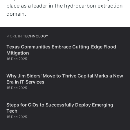
place as a leader in the hydrocarbon extraction
domain.
MORE IN
TECHNOLOGY
Texas Communities Embrace Cutting-Edge Flood
Mitigation
16 Dec 2025
Why Jim Siders' Move to Thrive Capital Marks a New
Era in IT Services
15 Dec 2025
Steps for CIOs to Successfully Deploy Emerging
Tech
15 Dec 2025