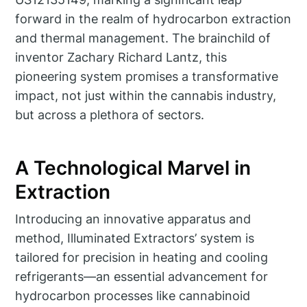
forward in the realm of hydrocarbon extraction
and thermal management. The brainchild of
inventor Zachary Richard Lantz, this
pioneering system promises a transformative
impact, not just within the cannabis industry,
but across a plethora of sectors.
A Technological Marvel in
Extraction
Introducing an innovative apparatus and
method, Illuminated Extractors’ system is
tailored for precision in heating and cooling
refrigerants—an essential advancement for
hydrocarbon processes like cannabinoid