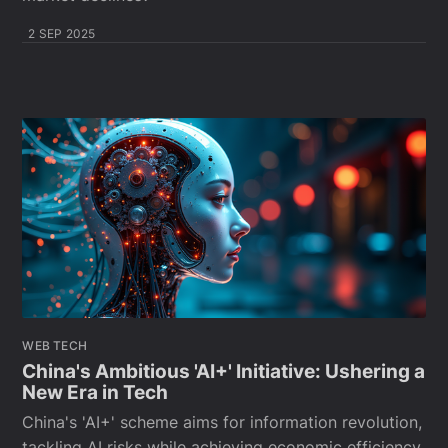
2 SEP 2025
WEB TECH
China's Ambitious 'AI+' Initiative: Ushering a
New Era in Tech
China's 'AI+' scheme aims for information revolution,
tackling AI risks while achieving economic efficiency