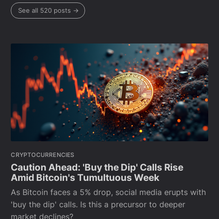
See all 520 posts →
CRYPTOCURRENCIES
Caution Ahead: 'Buy the Dip' Calls Rise
Amid Bitcoin's Tumultuous Week
As Bitcoin faces a 5% drop, social media erupts with
'buy the dip' calls. Is this a precursor to deeper
market declines?