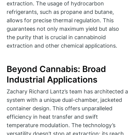
extraction. The usage of hydrocarbon
refrigerants, such as propane and butane,
allows for precise thermal regulation. This
guarantees not only maximum yield but also
the purity that is crucial in cannabinoid
extraction and other chemical applications.
Beyond Cannabis: Broad
Industrial Applications
Zachary Richard Lantz’s team has architected a
system with a unique dual-chamber, jacketed
container design. This offers unparalleled
efficiency in heat transfer and swift
temperature modulation. The technology’s
versatility doesn’t stop at extraction; its reach