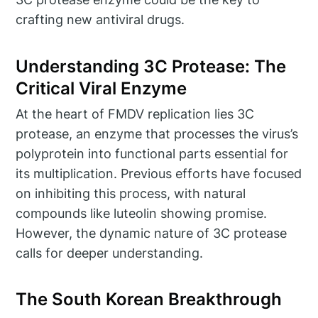
crafting new antiviral drugs.
Understanding 3C Protease: The
Critical Viral Enzyme
At the heart of FMDV replication lies 3C
protease, an enzyme that processes the virus’s
polyprotein into functional parts essential for
its multiplication. Previous efforts have focused
on inhibiting this process, with natural
compounds like luteolin showing promise.
However, the dynamic nature of 3C protease
calls for deeper understanding.
The South Korean Breakthrough