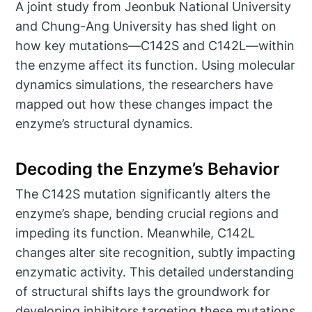
A joint study from Jeonbuk National University
and Chung-Ang University has shed light on
how key mutations—C142S and C142L—within
the enzyme affect its function. Using molecular
dynamics simulations, the researchers have
mapped out how these changes impact the
enzyme’s structural dynamics.
Decoding the Enzyme’s Behavior
The C142S mutation significantly alters the
enzyme’s shape, bending crucial regions and
impeding its function. Meanwhile, C142L
changes alter site recognition, subtly impacting
enzymatic activity. This detailed understanding
of structural shifts lays the groundwork for
developing inhibitors targeting these mutations