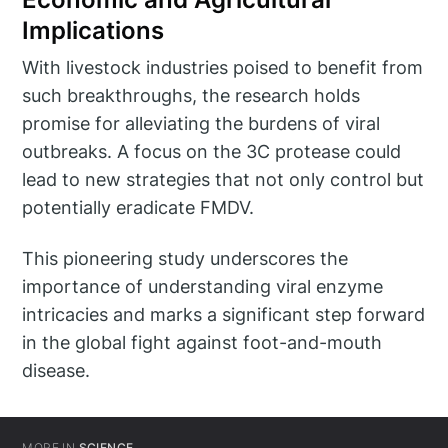
Implications
With livestock industries poised to benefit from
such breakthroughs, the research holds
promise for alleviating the burdens of viral
outbreaks. A focus on the 3C protease could
lead to new strategies that not only control but
potentially eradicate FMDV.
This pioneering study underscores the
importance of understanding viral enzyme
intricacies and marks a significant step forward
in the global fight against foot-and-mouth
disease.
MORE IN
SCIENCE