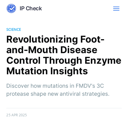
IP Check
SCIENCE
Revolutionizing Foot-
and-Mouth Disease
Control Through Enzyme
Mutation Insights
Discover how mutations in FMDV's 3C
protease shape new antiviral strategies.
25 APR 2025