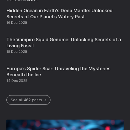
Hidden Ocean in Earth's Deep Mantle: Unlocked
Secrets of Our Planet's Watery Past
16 Dec 2025
The Vampire Squid Genome: Unlocking Secrets of a
Living Fossil
15 Dec 2025
Europa's Spider Scar: Unraveling the Mysteries
Beneath the Ice
14 Dec 2025
See all 462 posts →