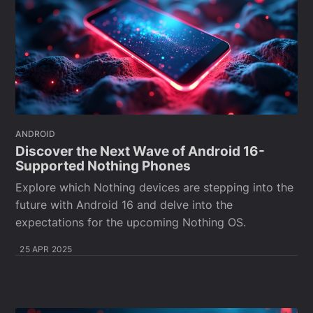
ANDROID
Discover the Next Wave of Android 16-
Supported Nothing Phones
Explore which Nothing devices are stepping into the
future with Android 16 and delve into the
expectations for the upcoming Nothing OS.
25 APR 2025