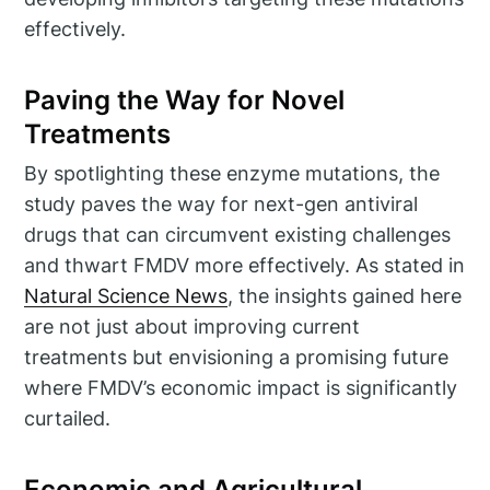
effectively.
Paving the Way for Novel
Treatments
By spotlighting these enzyme mutations, the
study paves the way for next-gen antiviral
drugs that can circumvent existing challenges
and thwart FMDV more effectively. As stated in
Natural Science News
, the insights gained here
are not just about improving current
treatments but envisioning a promising future
where FMDV’s economic impact is significantly
curtailed.
Economic and Agricultural