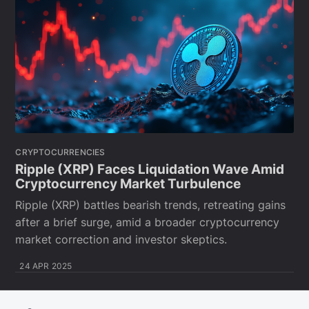
CRYPTOCURRENCIES
Ripple (XRP) Faces Liquidation Wave Amid
Cryptocurrency Market Turbulence
Ripple (XRP) battles bearish trends, retreating gains
after a brief surge, amid a broader cryptocurrency
market correction and investor skeptics.
24 APR 2025