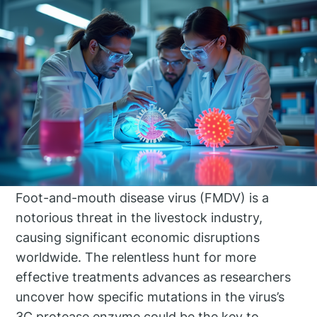
Foot-and-mouth disease virus (FMDV) is a
notorious threat in the livestock industry,
causing significant economic disruptions
worldwide. The relentless hunt for more
effective treatments advances as researchers
uncover how specific mutations in the virus’s
3C protease enzyme could be the key to