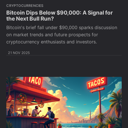
CRYPTOCURRENCIES
Bitcoin Dips Below $90,000: A Signal for
the Next Bull Run?
Bitcoin's brief fall under $90,000 sparks discussion
on market trends and future prospects for
cryptocurrency enthusiasts and investors.
21 NOV 2025