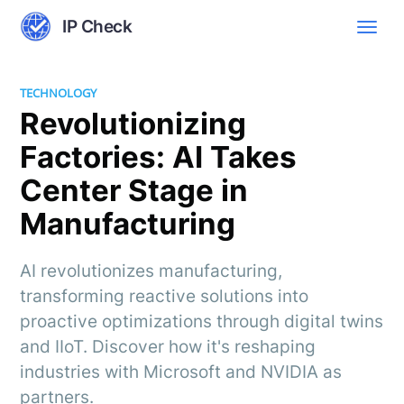
IP Check
TECHNOLOGY
Revolutionizing
Factories: AI Takes
Center Stage in
Manufacturing
AI revolutionizes manufacturing,
transforming reactive solutions into
proactive optimizations through digital twins
and IIoT. Discover how it's reshaping
industries with Microsoft and NVIDIA as
partners.