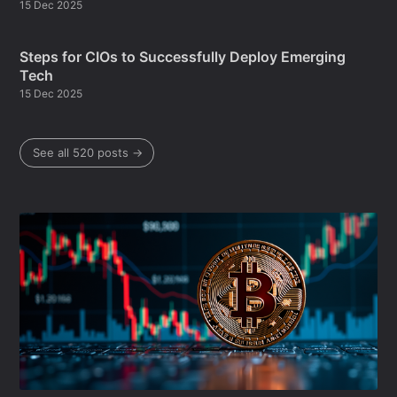
15 Dec 2025
Steps for CIOs to Successfully Deploy Emerging
Tech
15 Dec 2025
See all 520 posts →