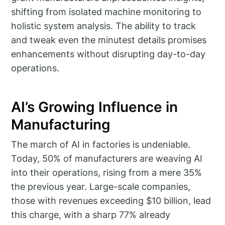
shifting from isolated machine monitoring to
holistic system analysis. The ability to track
and tweak even the minutest details promises
enhancements without disrupting day-to-day
operations.
AI’s Growing Influence in
Manufacturing
The march of AI in factories is undeniable.
Today, 50% of manufacturers are weaving AI
into their operations, rising from a mere 35%
the previous year. Large-scale companies,
those with revenues exceeding $10 billion, lead
this charge, with a sharp 77% already