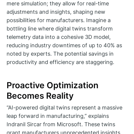
mere simulation; they allow for real-time
adjustments and insights, shaping new
possibilities for manufacturers. Imagine a
bottling line where digital twins transform
telemetry data into a cohesive 3D model,
reducing industry downtimes of up to 40% as
noted by experts. The potential savings in
productivity and efficiency are staggering.
Proactive Optimization
Becomes Reality
“AI-powered digital twins represent a massive
leap forward in manufacturing,” explains
Indranil Sircar from Microsoft. These twins
grant manufacturers unprecedented insights,