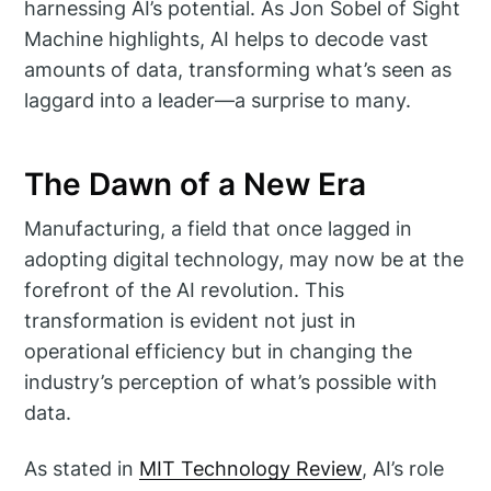
harnessing AI’s potential. As Jon Sobel of Sight
Machine highlights, AI helps to decode vast
amounts of data, transforming what’s seen as
laggard into a leader—a surprise to many.
The Dawn of a New Era
Manufacturing, a field that once lagged in
adopting digital technology, may now be at the
forefront of the AI revolution. This
transformation is evident not just in
operational efficiency but in changing the
industry’s perception of what’s possible with
data.
As stated in
MIT Technology Review
, AI’s role