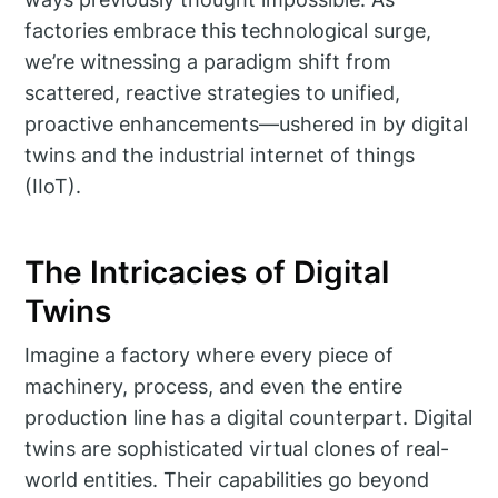
factories embrace this technological surge,
we’re witnessing a paradigm shift from
scattered, reactive strategies to unified,
proactive enhancements—ushered in by digital
twins and the industrial internet of things
(IIoT).
The Intricacies of Digital
Twins
Imagine a factory where every piece of
machinery, process, and even the entire
production line has a digital counterpart. Digital
twins are sophisticated virtual clones of real-
world entities. Their capabilities go beyond