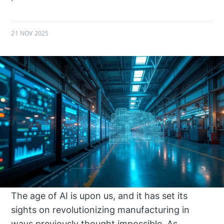
21 NOV 2025
The age of AI is upon us, and it has set its
sights on revolutionizing manufacturing in
ways previously thought impossible. As