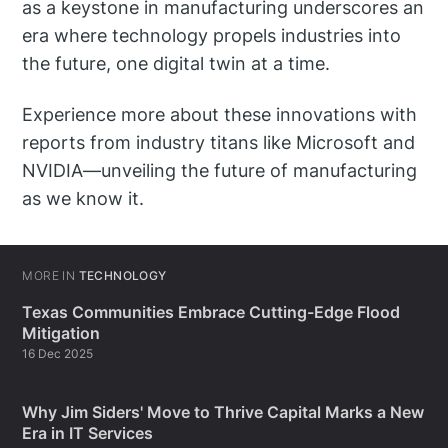
as a keystone in manufacturing underscores an
era where technology propels industries into
the future, one digital twin at a time.
Experience more about these innovations with
reports from industry titans like Microsoft and
NVIDIA—unveiling the future of manufacturing
as we know it.
MORE IN
TECHNOLOGY
Texas Communities Embrace Cutting-Edge Flood
Mitigation
16 Dec 2025
Why Jim Siders' Move to Thrive Capital Marks a New
Era in IT Services