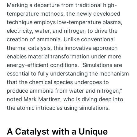
Marking a departure from traditional high-
temperature methods, the newly developed
technique employs low-temperature plasma,
electricity, water, and nitrogen to drive the
creation of ammonia. Unlike conventional
thermal catalysis, this innovative approach
enables material transformation under more
energy-efficient conditions. “Simulations are
essential to fully understanding the mechanism
that the chemical species undergoes to
produce ammonia from water and nitrogen,”
noted Mark Martirez, who is diving deep into
the atomic intricacies using simulations.
A Catalyst with a Unique