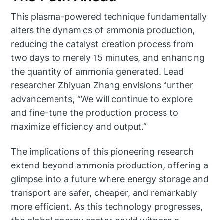
This plasma-powered technique fundamentally
alters the dynamics of ammonia production,
reducing the catalyst creation process from
two days to merely 15 minutes, and enhancing
the quantity of ammonia generated. Lead
researcher Zhiyuan Zhang envisions further
advancements, “We will continue to explore
and fine-tune the production process to
maximize efficiency and output.”
The implications of this pioneering research
extend beyond ammonia production, offering a
glimpse into a future where energy storage and
transport are safer, cheaper, and remarkably
more efficient. As this technology progresses,