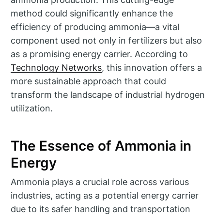
method could significantly enhance the
efficiency of producing ammonia—a vital
component used not only in fertilizers but also
as a promising energy carrier. According to
Technology Networks
, this innovation offers a
more sustainable approach that could
transform the landscape of industrial hydrogen
utilization.
The Essence of Ammonia in
Energy
Ammonia plays a crucial role across various
industries, acting as a potential energy carrier
due to its safer handling and transportation