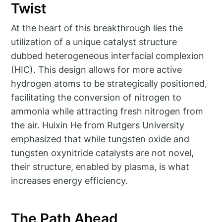
Twist
At the heart of this breakthrough lies the
utilization of a unique catalyst structure
dubbed heterogeneous interfacial complexion
(HIC). This design allows for more active
hydrogen atoms to be strategically positioned,
facilitating the conversion of nitrogen to
ammonia while attracting fresh nitrogen from
the air. Huixin He from Rutgers University
emphasized that while tungsten oxide and
tungsten oxynitride catalysts are not novel,
their structure, enabled by plasma, is what
increases energy efficiency.
The Path Ahead