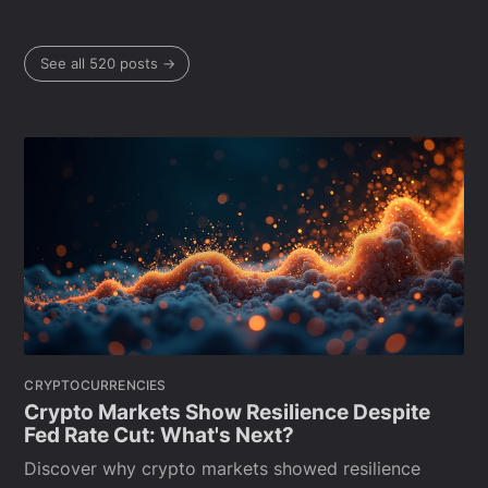
See all 520 posts →
CRYPTOCURRENCIES
Crypto Markets Show Resilience Despite
Fed Rate Cut: What's Next?
Discover why crypto markets showed resilience