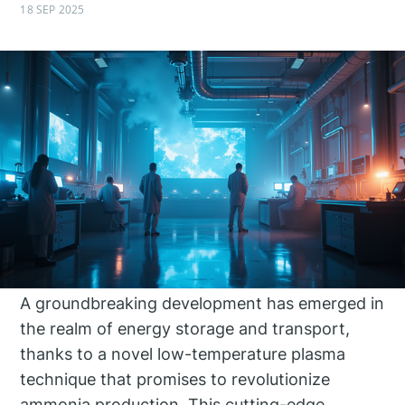
18 SEP 2025
A groundbreaking development has emerged in
the realm of energy storage and transport,
thanks to a novel low-temperature plasma
technique that promises to revolutionize
ammonia production. This cutting-edge