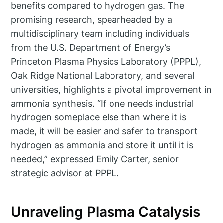
benefits compared to hydrogen gas. The
promising research, spearheaded by a
multidisciplinary team including individuals
from the U.S. Department of Energy’s
Princeton Plasma Physics Laboratory (PPPL),
Oak Ridge National Laboratory, and several
universities, highlights a pivotal improvement in
ammonia synthesis. “If one needs industrial
hydrogen someplace else than where it is
made, it will be easier and safer to transport
hydrogen as ammonia and store it until it is
needed,” expressed Emily Carter, senior
strategic advisor at PPPL.
Unraveling Plasma Catalysis