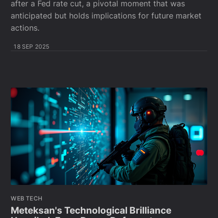
after a Fed rate cut, a pivotal moment that was
anticipated but holds implications for future market
actions.
18 SEP 2025
WEB TECH
Meteksan's Technological Brilliance