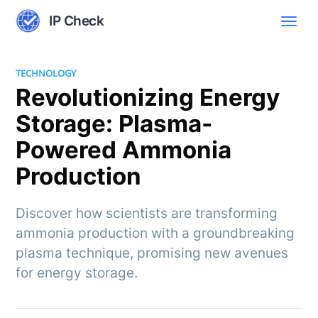
IP Check
TECHNOLOGY
Revolutionizing Energy
Storage: Plasma-
Powered Ammonia
Production
Discover how scientists are transforming
ammonia production with a groundbreaking
plasma technique, promising new avenues
for energy storage.