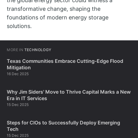
the global energy sector could witness a
transformative change, shaping the
foundations of modern energy storage
solutions.
MORE IN
TECHNOLOGY
Texas Communities Embrace Cutting-Edge Flood
Mitigation
16 Dec 2025
Why Jim Siders' Move to Thrive Capital Marks a New
Era in IT Services
15 Dec 2025
Steps for CIOs to Successfully Deploy Emerging
Tech
15 Dec 2025