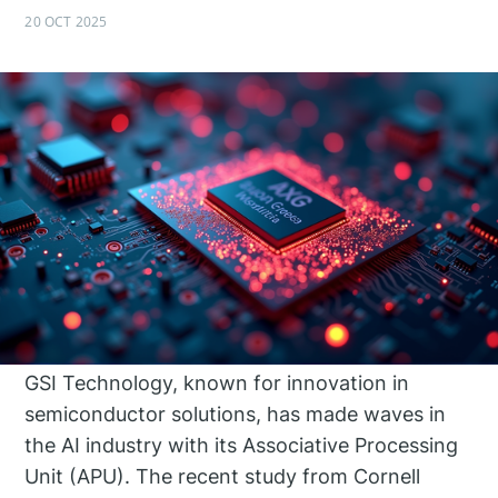
20 OCT 2025
GSI Technology, known for innovation in
semiconductor solutions, has made waves in
the AI industry with its Associative Processing
Unit (APU). The recent study from Cornell