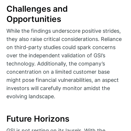
Challenges and
Opportunities
While the findings underscore positive strides,
they also raise critical considerations. Reliance
on third-party studies could spark concerns
over the independent validation of GSI’s
technology. Additionally, the company’s
concentration on a limited customer base
might pose financial vulnerabilities, an aspect
investors will carefully monitor amidst the
evolving landscape.
Future Horizons
GSI is not resting on its laurels. With the