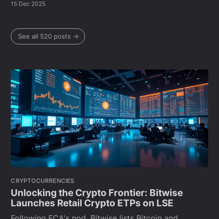
15 Dec 2025
See all 520 posts →
CRYPTOCURRENCIES
Unlocking the Crypto Frontier: Bitwise
Launches Retail Crypto ETPs on LSE
Following FCA's nod, Bitwise lists Bitcoin and