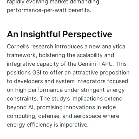
rapidly evolving market demanding
performance-per-watt benefits.
An Insightful Perspective
Cornell’s research introduces a new analytical
framework, bolstering the scalability and
integrative capacity of the Gemini-I APU. This
positions GSI to offer an attractive proposition
to developers and system integrators focused
on high performance under stringent energy
constraints. The study’s implications extend
beyond AI, promising innovations in edge
computing, defense, and aerospace where
energy efficiency is imperative.