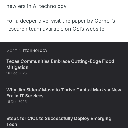
new era in AI technology.
For a deeper dive, visit the paper by Cornell’s
research team available on GSI’s website.
MORE IN
TECHNOLOGY
Texas Communities Embrace Cutting-Edge Flood
Mitigation
16 Dec 2025
Why Jim Siders' Move to Thrive Capital Marks a New
Era in IT Services
15 Dec 2025
Steps for CIOs to Successfully Deploy Emerging
Tech