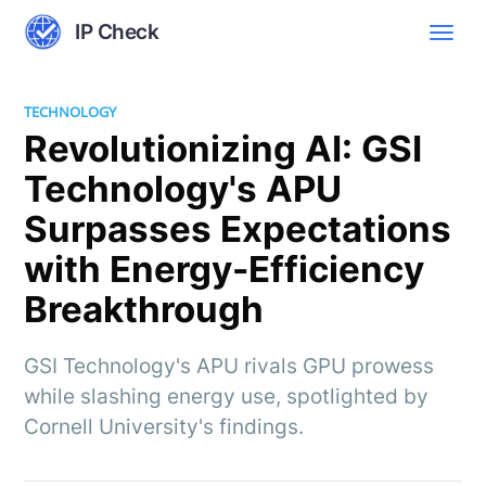
IP Check
TECHNOLOGY
Revolutionizing AI: GSI
Technology's APU
Surpasses Expectations
with Energy-Efficiency
Breakthrough
GSI Technology's APU rivals GPU prowess
while slashing energy use, spotlighted by
Cornell University's findings.