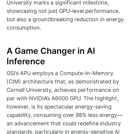
University marks a significant milestone,
showcasing not just GPU-level performance,
but also a groundbreaking reduction in energy
consumption.
A Game Changer in AI
Inference
GSI’s APU employs a Compute-In-Memory
(CIM) architecture that, as demonstrated by
Cornell University, achieves performance on
par with NVIDIA’s A6000 GPU. The highlight,
however, is its spectacular energy-saving
capability, consuming over 98% less energy—
an advancement that could redefine industry
standards, particularly in energy-sensitive AI