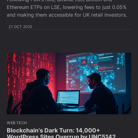
Ethereum ETPs on LSE, lowering fees to just 0.05%
and making them accessible for UK retail investors.
21 OCT 2025
WEB TECH
Blockchain's Dark Turn: 14,000+
WordPress Sites Overrun by UNC5142