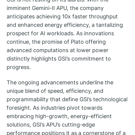
imminent Gemini-II APU, the company
anticipates achieving 10x faster throughput
and enhanced energy efficiency, a tantalizing
prospect for AI workloads. As innovations
continue, the promise of Plato offering
advanced computations at lower power
distinctly highlights GSI’s commitment to
progress.
The ongoing advancements underline the
unique blend of speed, efficiency, and
programmability that define GSI’s technological
foresight. As industries pivot towards
embracing high-growth, energy-efficient
solutions, GSI’s APU’s cutting-edge
performance positions it as a cornerstone of a