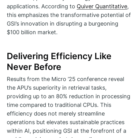
applications. According to
Quiver Quantitative
,
this emphasizes the transformative potential of
GSI’s innovation in disrupting a burgeoning
$100 billion market.
Delivering Efficiency Like
Never Before
Results from the Micro ’25 conference reveal
the APU’s superiority in retrieval tasks,
providing up to an 80% reduction in processing
time compared to traditional CPUs. This
efficiency does not merely streamline
operations but elevates sustainable practices
within AI, positioning GSI at the forefront of a