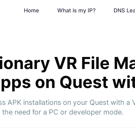
Home
What is my IP?
DNS Le
ionary VR File M
 apps on Quest wi
s APK installations on your Quest with a 
the need for a PC or developer mode.