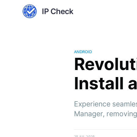
IP Check
ANDROID
Revolut
Install
Experience seamles
Manager, removing 
25 JUL 2025