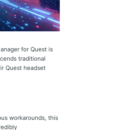
anager for Quest is
cends traditional
eir Quest headset
vious workarounds, this
redibly