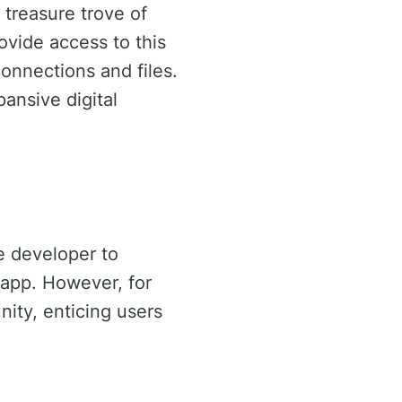
 treasure trove of
ovide access to this
connections and files.
pansive digital
e developer to
 app. However, for
ity, enticing users