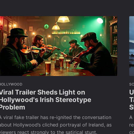
HOLLYWOOD
SC
Viral Trailer Sheds Light on
U
Hollywood's Irish Stereotype
T
Problem
S
A viral fake trailer has re-ignited the conversation
A 
about Hollywood’s cliched portrayal of Ireland, as
re
viewers react strongly to the satirical stunt.
co