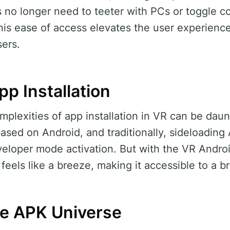
s no longer need to teeter with PCs or toggle c
this ease of access elevates the user experienc
ers.
pp Installation
plexities of app installation in VR can be daun
ased on Android, and traditionally, sideloading
eveloper mode activation. But with the VR Andro
s feels like a breeze, making it accessible to a 
he APK Universe