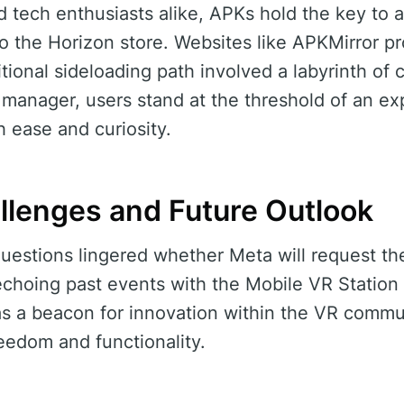
d tech enthusiasts alike, APKs hold the key to a
to the Horizon store. Websites like APKMirror pr
itional sideloading path involved a labyrinth of 
 manager, users stand at the threshold of an ex
 ease and curiosity.
allenges and Future Outlook
 questions lingered whether Meta will request th
echoing past events with the Mobile VR Station
s a beacon for innovation within the VR commun
reedom and functionality.