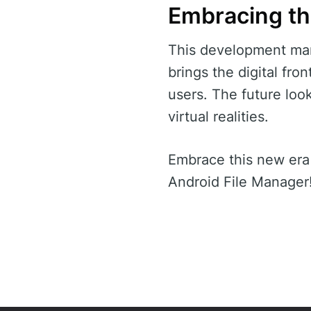
Embracing th
This development mar
brings the digital fro
users. The future loo
virtual realities.
Embrace this new era
Android File Manager