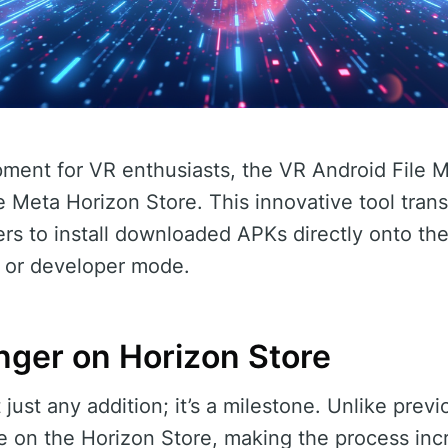
pment for VR enthusiasts, the VR Android File M
 Meta Horizon Store. This innovative tool trans
rs to install downloaded APKs directly onto th
 or developer mode.
ger on Horizon Store
t just any addition; it’s a milestone. Unlike pre
ble on the Horizon Store, making the process inc