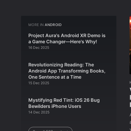
MORE IN
ANDROID
Project Aura's Android XR Demo is
a Game Changer—Here's Why!
16 Dec 2025
Revolutionizing Reading: The
Android App Transforming Books,
One Sentence at a Time
15 Dec 2025
Mystifying Red Tint: iOS 26 Bug
Bewilders iPhone Users
14 Dec 2025