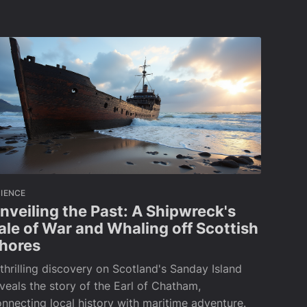
IENCE
nveiling the Past: A Shipwreck's
ale of War and Whaling off Scottish
hores
thrilling discovery on Scotland's Sanday Island
veals the story of the Earl of Chatham,
nnecting local history with maritime adventure.