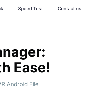
ak
Speed Test
Contact us
anager:
th Ease!
VR Android File