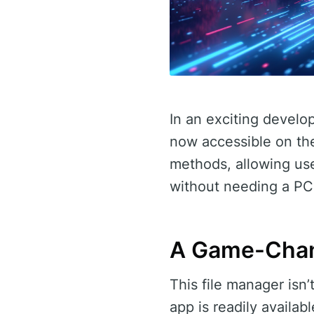
In an exciting develo
now accessible on the
methods, allowing use
without needing a PC
A Game-Chan
This file manager isn’
app is readily availa