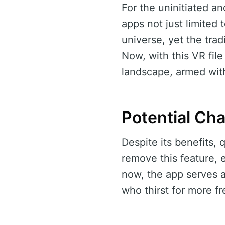
For the uninitiated an
apps not just limited 
universe, yet the trad
Now, with this VR file
landscape, armed with
Potential Ch
Despite its benefits,
remove this feature, 
now, the app serves a
who thirst for more f