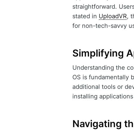
straightforward. User
stated in
UploadVR
, 
for non-tech-savvy us
Simplifying A
Understanding the com
OS is fundamentally b
additional tools or d
installing application
Navigating t