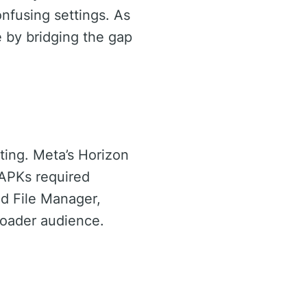
onfusing settings. As
e by bridging the gap
ting. Meta’s Horizon
 APKs required
id File Manager,
broader audience.