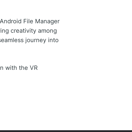
 Android File Manager
ring creativity among
seamless journey into
n with the VR