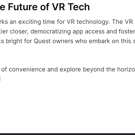
e Future of VR Tech
ks an exciting time for VR technology. The VR
ntier closer, democratizing app access and foste
ks bright for Quest owners who embark on this 
 of convenience and explore beyond the horizo
!