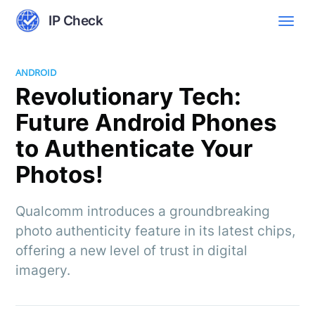
IP Check
ANDROID
Revolutionary Tech:
Future Android Phones
to Authenticate Your
Photos!
Qualcomm introduces a groundbreaking
photo authenticity feature in its latest chips,
offering a new level of trust in digital
imagery.