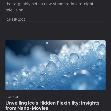
that arguably sets a new standard in late-night
television.
26 SEP 2025
SCIENCE
Unveiling Ice's Hidden Flexibility: Insights
from Nano-Movies