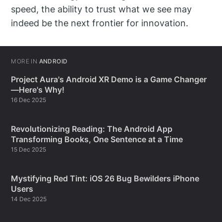
speed, the ability to trust what we see may
indeed be the next frontier for innovation.
MORE IN
ANDROID
Project Aura's Android XR Demo is a Game Changer
—Here's Why!
16 Dec 2025
Revolutionizing Reading: The Android App
Transforming Books, One Sentence at a Time
15 Dec 2025
Mystifying Red Tint: iOS 26 Bug Bewilders iPhone
Users
14 Dec 2025