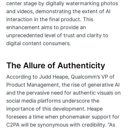
center stage by digitally watermarking photos
and videos, demonstrating the extent of AI
interaction in the final product. This
enhancement aims to provide an
unprecedented level of trust and clarity to
digital content consumers.
The Allure of Authenticity
According to Judd Heape, Qualcomm’s VP of
Product Management, the rise of generative AI
and the pervasive need for authentic visuals on
social media platforms underscore the
importance of this development. Heape
foresees a time when phonemaker support for
C2PA will be synonymous with credibility. “As