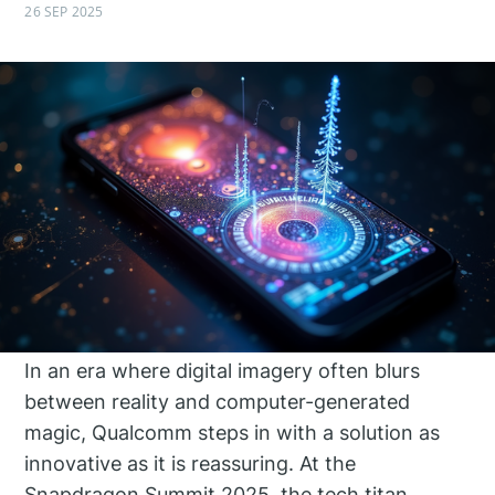
26 SEP 2025
In an era where digital imagery often blurs
between reality and computer-generated
magic, Qualcomm steps in with a solution as
innovative as it is reassuring. At the
Snapdragon Summit 2025, the tech titan