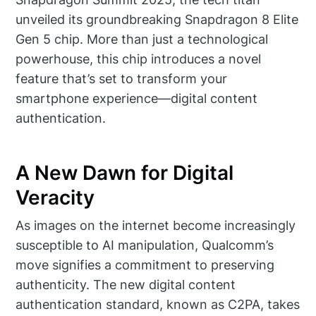
unveiled its groundbreaking Snapdragon 8 Elite
Gen 5 chip. More than just a technological
powerhouse, this chip introduces a novel
feature that’s set to transform your
smartphone experience—digital content
authentication.
A New Dawn for Digital
Veracity
As images on the internet become increasingly
susceptible to AI manipulation, Qualcomm’s
move signifies a commitment to preserving
authenticity. The new digital content
authentication standard, known as C2PA, takes