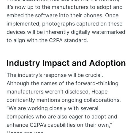
it’s now up to the manufacturers to adopt and
embed the software into their phones. Once
implemented, photographs captured on these
devices will be inherently digitally watermarked
to align with the C2PA standard.
Industry Impact and Adoption
The industry’s response will be crucial.
Although the names of the forward-thinking
manufacturers weren’t disclosed, Heape
confidently mentions ongoing collaborations.
“We are working closely with several
companies who are also eager to adopt and
enhance C2PA’s capabilities on their own,”