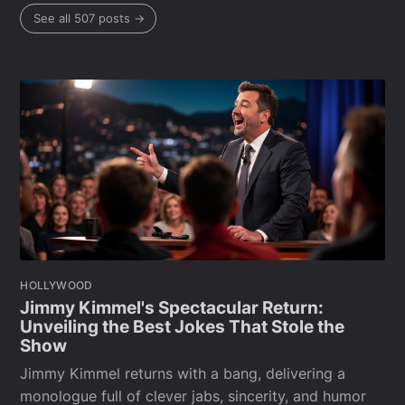
See all 507 posts →
HOLLYWOOD
Jimmy Kimmel's Spectacular Return:
Unveiling the Best Jokes That Stole the
Show
Jimmy Kimmel returns with a bang, delivering a
monologue full of clever jabs, sincerity, and humor