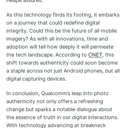
Heape assures.
As this technology finds its footing, it embarks
on a journey that could redefine digital
integrity. Could this be the future of all mobile
imagery? As with all innovations, time and
adoption will tell how deeply it will permeate
the tech landscape. According to
CNET
, this
shift towards authenticity could soon become
a staple across not just Android phones, but all
digital capturing devices.
In conclusion, Qualcomm’s leap into photo
authenticity not only offers a refreshing
change but sparks a notable dialogue about
the essence of truth in our digital interactions.
With technology advancing at breakneck