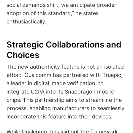
social demands shift, we anticipate broader
adoption of this standard,” he states
enthusiastically.
Strategic Collaborations and
Choices
The new authenticity feature is not an isolated
effort. Qualcomm has partnered with Truepic,
a leader in digital image verification, to
integrate C2PA into its Snapdragon mobile
chips. This partnership aims to streamline the
process, enabling manufacturers to seamlessly
incorporate this feature into their devices.
While Qualcomm has laid out the framework,