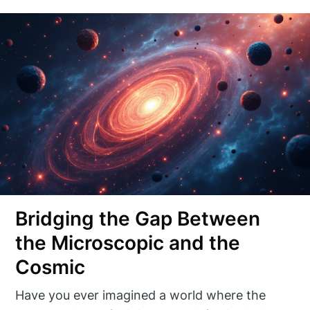
Bridging the Gap Between
the Microscopic and the
Cosmic
Have you ever imagined a world where the