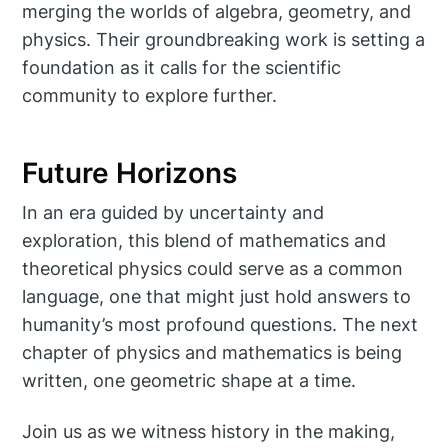
merging the worlds of algebra, geometry, and
physics. Their groundbreaking work is setting a
foundation as it calls for the scientific
community to explore further.
Future Horizons
In an era guided by uncertainty and
exploration, this blend of mathematics and
theoretical physics could serve as a common
language, one that might just hold answers to
humanity’s most profound questions. The next
chapter of physics and mathematics is being
written, one geometric shape at a time.
Join us as we witness history in the making,