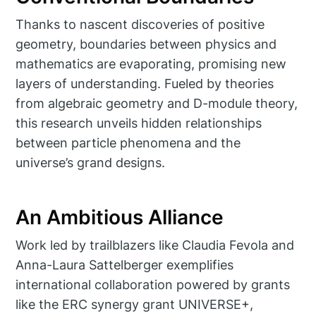
Thanks to nascent discoveries of positive
geometry, boundaries between physics and
mathematics are evaporating, promising new
layers of understanding. Fueled by theories
from algebraic geometry and D-module theory,
this research unveils hidden relationships
between particle phenomena and the
universe’s grand designs.
An Ambitious Alliance
Work led by trailblazers like Claudia Fevola and
Anna-Laura Sattelberger exemplifies
international collaboration powered by grants
like the ERC synergy grant UNIVERSE+,