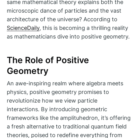
same mathematical theory explains both the
microscopic dance of particles and the vast
architecture of the universe? According to
ScienceDaily
, this is becoming a thrilling reality
as mathematicians dive into positive geometry.
The Role of Positive
Geometry
An awe-inspiring realm where algebra meets
physics, positive geometry promises to
revolutionize how we view particle
interactions. By introducing geometric
frameworks like the amplituhedron, it’s offering
a fresh alternative to traditional quantum field
theories, poised to redefine everything from