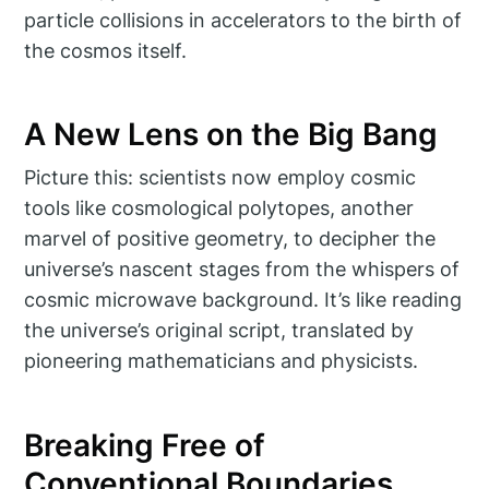
particle collisions in accelerators to the birth of
the cosmos itself.
A New Lens on the Big Bang
Picture this: scientists now employ cosmic
tools like cosmological polytopes, another
marvel of positive geometry, to decipher the
universe’s nascent stages from the whispers of
cosmic microwave background. It’s like reading
the universe’s original script, translated by
pioneering mathematicians and physicists.
Breaking Free of
Conventional Boundaries