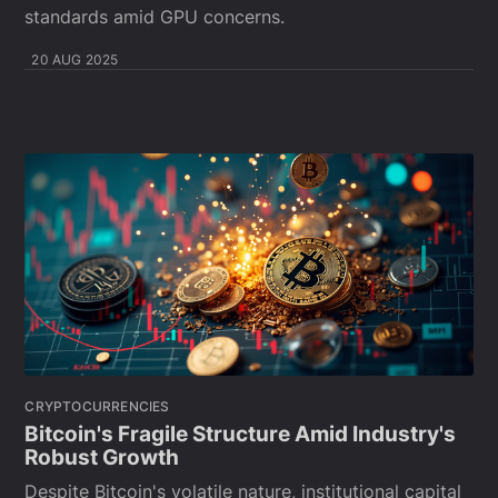
standards amid GPU concerns.
20 AUG 2025
CRYPTOCURRENCIES
Bitcoin's Fragile Structure Amid Industry's
Robust Growth
Despite Bitcoin's volatile nature, institutional capital