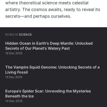
where theoretical science meets celestial
artistry. The cosmos awaits, ready to reveal its
secrets—and perhaps ourselves.
MORE IN
SCIENCE
Hidden Ocean in Earth's Deep Mantle: Unlocked
Secrets of Our Planet's Watery Past
16 Dec 2025
The Vampire Squid Genome: Unlocking Secrets of a
Living Fossil
15 Dec 2025
Europa's Spider Scar: Unraveling the Mysteries
Beneath the Ice
14 Dec 2025