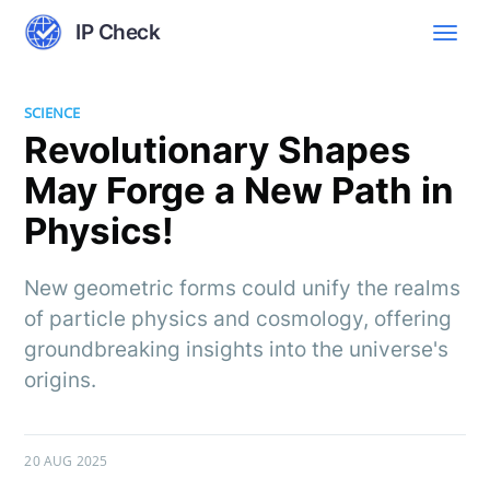
IP Check
SCIENCE
Revolutionary Shapes
May Forge a New Path in
Physics!
New geometric forms could unify the realms
of particle physics and cosmology, offering
groundbreaking insights into the universe's
origins.
20 AUG 2025