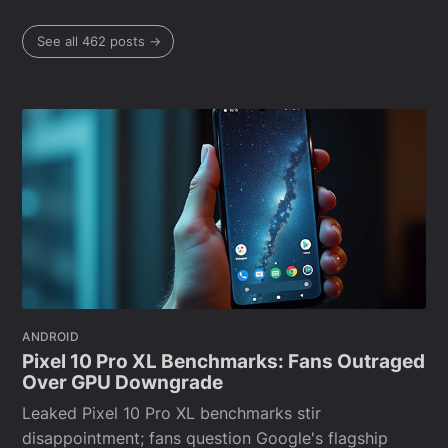
See all 462 posts →
ANDROID
Pixel 10 Pro XL Benchmarks: Fans Outraged
Over GPU Downgrade
Leaked Pixel 10 Pro XL benchmarks stir
disappointment; fans question Google's flagship