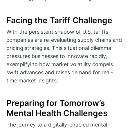
Facing the Tariff Challenge
With the persistent shadow of U.S. tariffs,
companies are re-evaluating supply chains and
pricing strategies. This situational dilemma
pressures businesses to innovate rapidly,
exemplifying how market volatility compels
swift advances and raises demand for real-
time market insights.
Preparing for Tomorrow’s
Mental Health Challenges
The journey to a digitally-enabled mental