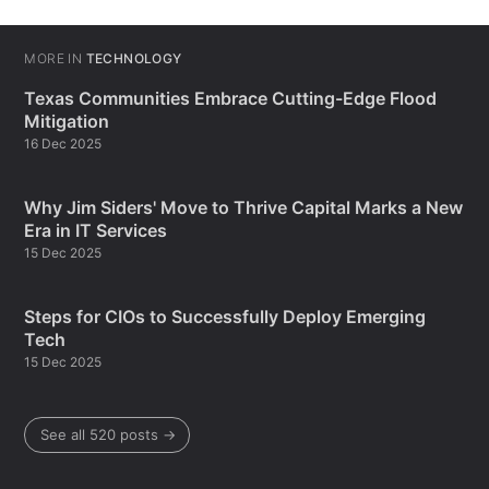
MORE IN
TECHNOLOGY
Texas Communities Embrace Cutting-Edge Flood
Mitigation
16 Dec 2025
Why Jim Siders' Move to Thrive Capital Marks a New
Era in IT Services
15 Dec 2025
Steps for CIOs to Successfully Deploy Emerging
Tech
15 Dec 2025
See all 520 posts →