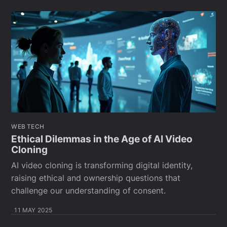
WEB TECH
Ethical Dilemmas in the Age of AI Video
Cloning
AI video cloning is transforming digital identity,
raising ethical and ownership questions that
challenge our understanding of consent.
11 MAY 2025