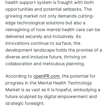
health support system is fraught with both
opportunities and potential setbacks. The
growing market not only demands cutting-
edge technological solutions but also a
reimagining of how mental health care can be
delivered securely and inclusively. As
innovations continue to surface, the
development landscape holds the promise of a
diverse and inclusive future, thriving on
collaboration and meticulous planning.
According to
openPR.com
, the potential for
progress in the Mental Health Technology
Market is as vast as it is hopeful, embodying a
future sculpted by digital empowerment and
strategic foresight.