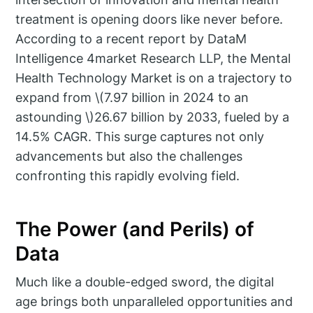
treatment is opening doors like never before.
According to a recent report by DataM
Intelligence 4market Research LLP, the Mental
Health Technology Market is on a trajectory to
expand from \(7.97 billion in 2024 to an
astounding \)26.67 billion by 2033, fueled by a
14.5% CAGR. This surge captures not only
advancements but also the challenges
confronting this rapidly evolving field.
The Power (and Perils) of
Data
Much like a double-edged sword, the digital
age brings both unparalleled opportunities and