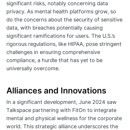
significant risks, notably concerning data
privacy. As mental health platforms grow, so
do the concerns about the security of sensitive
data, with breaches potentially causing
significant ramifications for users. The U.S.’s
rigorous regulations, like HIPAA, pose stringent
challenges in ensuring comprehensive
compliance, a hurdle that has yet to be
universally overcome.
Alliances and Innovations
In a significant development, June 2024 saw
Talkspace partnering with FitOn to integrate
mental and physical wellness for the corporate
world. This strategic alliance underscores the