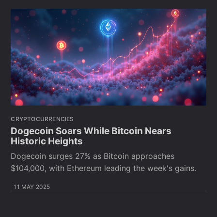
CRYPTOCURRENCIES
Dogecoin Soars While Bitcoin Nears
Historic Heights
Dogecoin surges 27% as Bitcoin approaches
$104,000, with Ethereum leading the week's gains.
11 MAY 2025