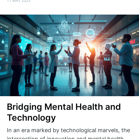
11 MAY 2025
Bridging Mental Health and
Technology
In an era marked by technological marvels, the
intersection of innovation and mental health