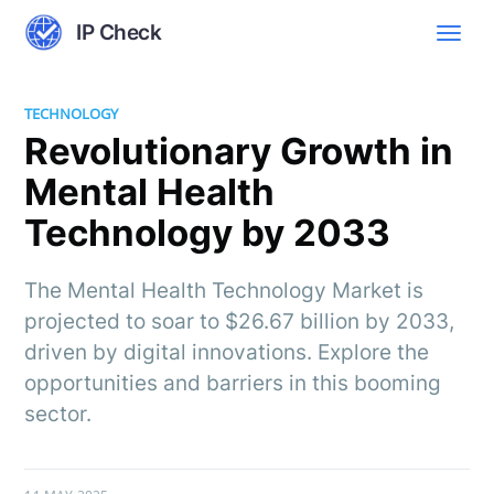
IP Check
TECHNOLOGY
Revolutionary Growth in
Mental Health
Technology by 2033
The Mental Health Technology Market is
projected to soar to $26.67 billion by 2033,
driven by digital innovations. Explore the
opportunities and barriers in this booming
sector.