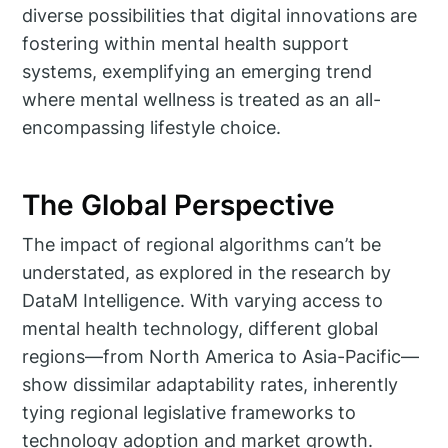
diverse possibilities that digital innovations are
fostering within mental health support
systems, exemplifying an emerging trend
where mental wellness is treated as an all-
encompassing lifestyle choice.
The Global Perspective
The impact of regional algorithms can’t be
understated, as explored in the research by
DataM Intelligence. With varying access to
mental health technology, different global
regions—from North America to Asia-Pacific—
show dissimilar adaptability rates, inherently
tying regional legislative frameworks to
technology adoption and market growth.