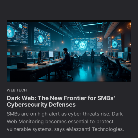
WEB TECH
Dark Web: The New Frontier for SMBs'
Cybersecurity Defenses
SMBs are on high alert as cyber threats rise. Dark
Web Monitoring becomes essential to protect
vulnerable systems, says eMazzanti Technologies.