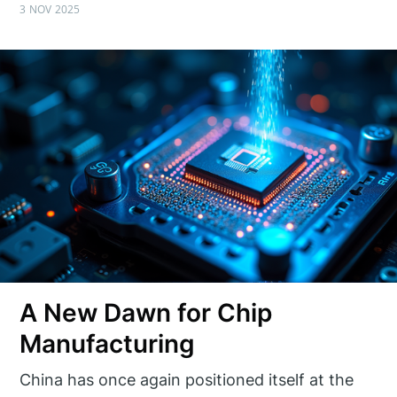
3 NOV 2025
A New Dawn for Chip
Manufacturing
China has once again positioned itself at the