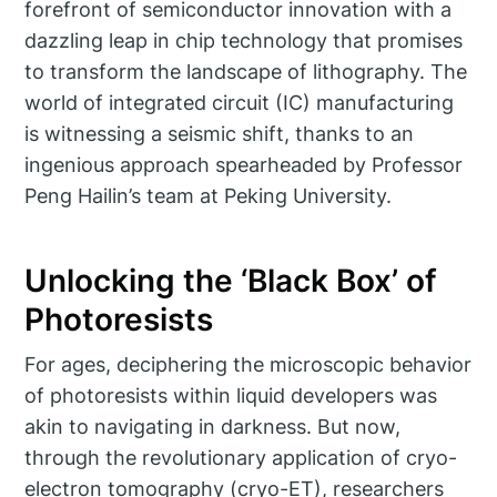
forefront of semiconductor innovation with a
dazzling leap in chip technology that promises
to transform the landscape of lithography. The
world of integrated circuit (IC) manufacturing
is witnessing a seismic shift, thanks to an
ingenious approach spearheaded by Professor
Peng Hailin’s team at Peking University.
Unlocking the ‘Black Box’ of
Photoresists
For ages, deciphering the microscopic behavior
of photoresists within liquid developers was
akin to navigating in darkness. But now,
through the revolutionary application of cryo-
electron tomography (cryo-ET), researchers