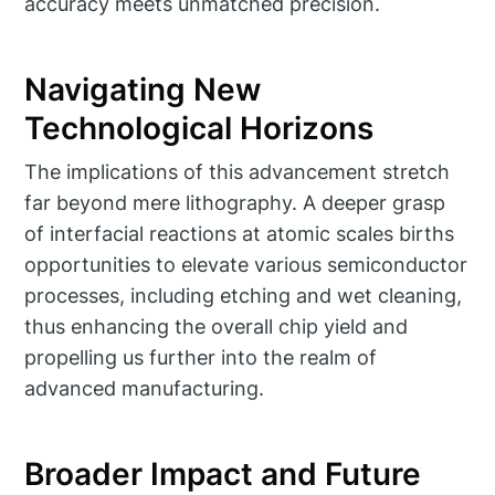
accuracy meets unmatched precision.
Navigating New
Technological Horizons
The implications of this advancement stretch
far beyond mere lithography. A deeper grasp
of interfacial reactions at atomic scales births
opportunities to elevate various semiconductor
processes, including etching and wet cleaning,
thus enhancing the overall chip yield and
propelling us further into the realm of
advanced manufacturing.
Broader Impact and Future