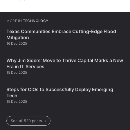
MORE IN
TECHNOLOGY
Texas Communities Embrace Cutting-Edge Flood
Mitigation
16 Dec 2025
Why Jim Siders' Move to Thrive Capital Marks a New
Era in IT Services
15 Dec 2025
Steps for CIOs to Successfully Deploy Emerging
Tech
15 Dec 2025
See all 520 posts →