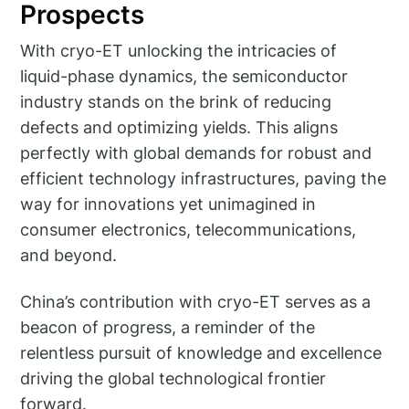
Prospects
With cryo-ET unlocking the intricacies of
liquid-phase dynamics, the semiconductor
industry stands on the brink of reducing
defects and optimizing yields. This aligns
perfectly with global demands for robust and
efficient technology infrastructures, paving the
way for innovations yet unimagined in
consumer electronics, telecommunications,
and beyond.
China’s contribution with cryo-ET serves as a
beacon of progress, a reminder of the
relentless pursuit of knowledge and excellence
driving the global technological frontier
forward.