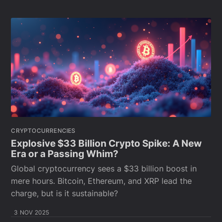
CRYPTOCURRENCIES
Explosive $33 Billion Crypto Spike: A New
Era or a Passing Whim?
Global cryptocurrency sees a $33 billion boost in
mere hours. Bitcoin, Ethereum, and XRP lead the
charge, but is it sustainable?
3 NOV 2025