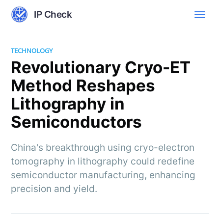
IP Check
TECHNOLOGY
Revolutionary Cryo-ET
Method Reshapes
Lithography in
Semiconductors
China's breakthrough using cryo-electron
tomography in lithography could redefine
semiconductor manufacturing, enhancing
precision and yield.