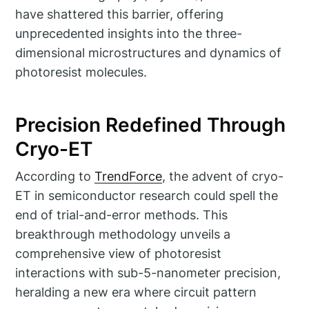
have shattered this barrier, offering
unprecedented insights into the three-
dimensional microstructures and dynamics of
photoresist molecules.
Precision Redefined Through
Cryo-ET
According to
TrendForce
, the advent of cryo-
ET in semiconductor research could spell the
end of trial-and-error methods. This
breakthrough methodology unveils a
comprehensive view of photoresist
interactions with sub-5-nanometer precision,
heralding a new era where circuit pattern