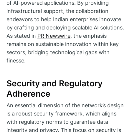
of AI-powered applications. By providing
infrastructural support, the collaboration
endeavors to help Indian enterprises innovate
by crafting and deploying scalable AI solutions.
As stated in
PR Newswire
, the emphasis
remains on sustainable innovation within key
sectors, bridging technological gaps with
finesse.
Security and Regulatory
Adherence
An essential dimension of the network’s design
is a robust security framework, which aligns
with regulatory norms to guarantee data
integrity and privacy. This focus on security is