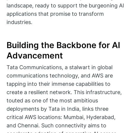
landscape, ready to support the burgeoning AI
applications that promise to transform
industries.
Building the Backbone for AI
Advancement
Tata Communications, a stalwart in global
communications technology, and AWS are
tapping into their immense capabilities to
create a resilient network. This infrastructure,
touted as one of the most ambitious
deployments by Tata in India, links three
critical AWS locations: Mumbai, Hyderabad,
and Chennai. Such connectivity aims to