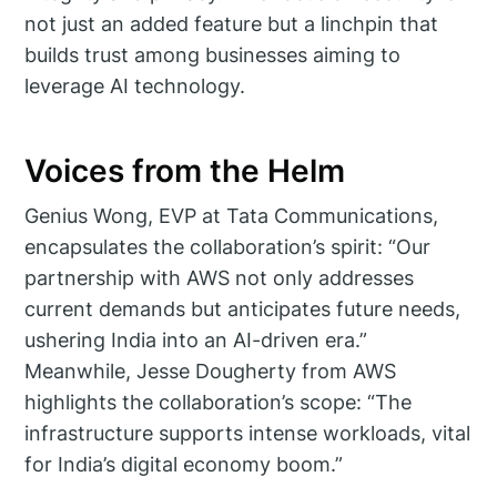
not just an added feature but a linchpin that
builds trust among businesses aiming to
leverage AI technology.
Voices from the Helm
Genius Wong, EVP at Tata Communications,
encapsulates the collaboration’s spirit: “Our
partnership with AWS not only addresses
current demands but anticipates future needs,
ushering India into an AI-driven era.”
Meanwhile, Jesse Dougherty from AWS
highlights the collaboration’s scope: “The
infrastructure supports intense workloads, vital
for India’s digital economy boom.”