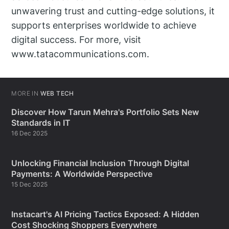
unwavering trust and cutting-edge solutions, it
supports enterprises worldwide to achieve
digital success. For more, visit
www.tatacommunications.com.
MORE IN
WEB TECH
Discover How Tarun Mehra's Portfolio Sets New
Standards in IT
16 Dec 2025
Unlocking Financial Inclusion Through Digital
Payments: A Worldwide Perspective
15 Dec 2025
Instacart's AI Pricing Tactics Exposed: A Hidden
Cost Shocking Shoppers Everywhere