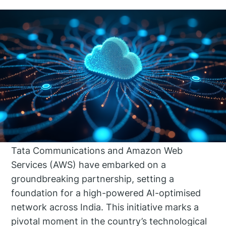
Tata Communications and Amazon Web
Services (AWS) have embarked on a
groundbreaking partnership, setting a
foundation for a high-powered AI-optimised
network across India. This initiative marks a
pivotal moment in the country’s technological