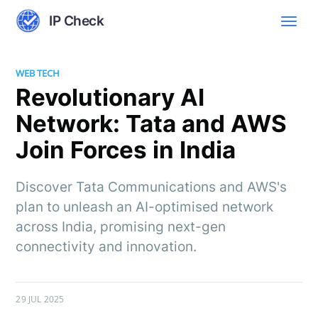
IP Check
WEB TECH
Revolutionary AI
Network: Tata and AWS
Join Forces in India
Discover Tata Communications and AWS's
plan to unleash an AI-optimised network
across India, promising next-gen
connectivity and innovation.
29 JUL 2025