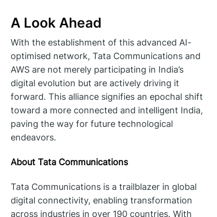
A Look Ahead
With the establishment of this advanced AI-
optimised network, Tata Communications and
AWS are not merely participating in India’s
digital evolution but are actively driving it
forward. This alliance signifies an epochal shift
toward a more connected and intelligent India,
paving the way for future technological
endeavors.
About Tata Communications
Tata Communications is a trailblazer in global
digital connectivity, enabling transformation
across industries in over 190 countries. With