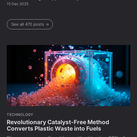
15 Dec 2025
See all 470 posts →
TECHNOLOGY
Revolutionary Catalyst-Free Method
Converts Plastic Waste into Fuels