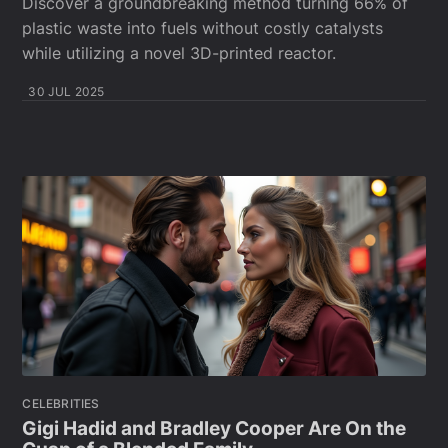
Discover a groundbreaking method turning 66% of
plastic waste into fuels without costly catalysts
while utilizing a novel 3D-printed reactor.
30 JUL 2025
CELEBRITIES
Gigi Hadid and Bradley Cooper Are On the