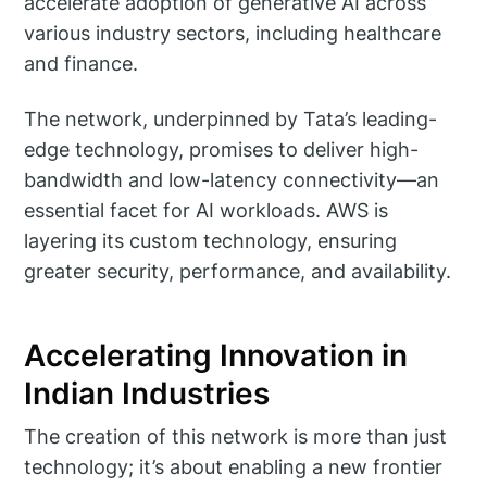
accelerate adoption of generative AI across
various industry sectors, including healthcare
and finance.
The network, underpinned by Tata’s leading-
edge technology, promises to deliver high-
bandwidth and low-latency connectivity—an
essential facet for AI workloads. AWS is
layering its custom technology, ensuring
greater security, performance, and availability.
Accelerating Innovation in
Indian Industries
The creation of this network is more than just
technology; it’s about enabling a new frontier