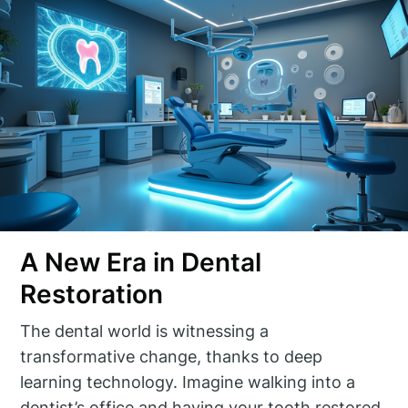
A New Era in Dental
Restoration
The dental world is witnessing a
transformative change, thanks to deep
learning technology. Imagine walking into a
dentist’s office and having your tooth restored