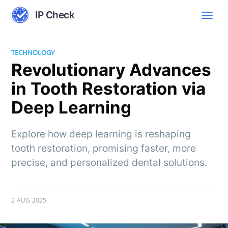
IP Check
TECHNOLOGY
Revolutionary Advances
in Tooth Restoration via
Deep Learning
Explore how deep learning is reshaping
tooth restoration, promising faster, more
precise, and personalized dental solutions.
2 AUG 2025