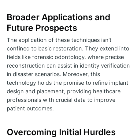
Broader Applications and
Future Prospects
The application of these techniques isn’t
confined to basic restoration. They extend into
fields like forensic odontology, where precise
reconstruction can assist in identity verification
in disaster scenarios. Moreover, this
technology holds the promise to refine implant
design and placement, providing healthcare
professionals with crucial data to improve
patient outcomes.
Overcoming Initial Hurdles