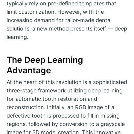
typically rely on pre-defined templates that
limit customization. However, with the
increasing demand for tailor-made dental
solutions, a new method presents itself — deep
learning.
The Deep Learning
Advantage
At the heart of this revolution is a sophisticated
three-stage framework utilizing deep learning
for automatic tooth restoration and
reconstruction. Initially, an RGB image of a
defective tooth is processed to fill in missing
regions, followed by conversion to a grayscale
image for 3D model creation. This innovative