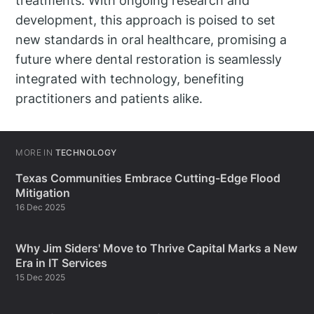
treatments. With ongoing research and
development, this approach is poised to set
new standards in oral healthcare, promising a
future where dental restoration is seamlessly
integrated with technology, benefiting
practitioners and patients alike.
MORE IN
TECHNOLOGY
Texas Communities Embrace Cutting-Edge Flood
Mitigation
16 Dec 2025
Why Jim Siders' Move to Thrive Capital Marks a New
Era in IT Services
15 Dec 2025