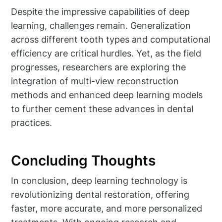
Despite the impressive capabilities of deep
learning, challenges remain. Generalization
across different tooth types and computational
efficiency are critical hurdles. Yet, as the field
progresses, researchers are exploring the
integration of multi-view reconstruction
methods and enhanced deep learning models
to further cement these advances in dental
practices.
Concluding Thoughts
In conclusion, deep learning technology is
revolutionizing dental restoration, offering
faster, more accurate, and more personalized