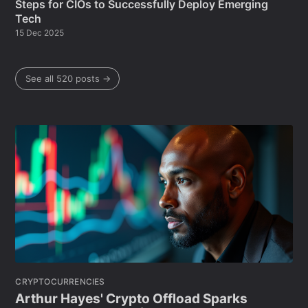
Steps for CIOs to Successfully Deploy Emerging
Tech
15 Dec 2025
See all 520 posts →
CRYPTOCURRENCIES
Arthur Hayes' Crypto Offload Sparks