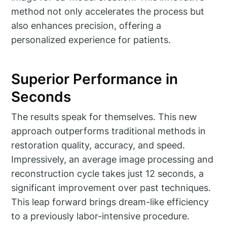
method not only accelerates the process but
also enhances precision, offering a
personalized experience for patients.
Superior Performance in
Seconds
The results speak for themselves. This new
approach outperforms traditional methods in
restoration quality, accuracy, and speed.
Impressively, an average image processing and
reconstruction cycle takes just 12 seconds, a
significant improvement over past techniques.
This leap forward brings dream-like efficiency
to a previously labor-intensive procedure.