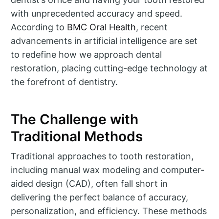
with unprecedented accuracy and speed.
According to
BMC Oral Health
, recent
advancements in artificial intelligence are set
to redefine how we approach dental
restoration, placing cutting-edge technology at
the forefront of dentistry.
The Challenge with
Traditional Methods
Traditional approaches to tooth restoration,
including manual wax modeling and computer-
aided design (CAD), often fall short in
delivering the perfect balance of accuracy,
personalization, and efficiency. These methods