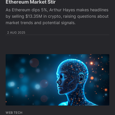
Ethereum Market Stir
As Ethereum dips 5%, Arthur Hayes makes headlines
by selling $13.35M in crypto, raising questions about
market trends and potential signals.
2 AUG 2025
WEB TECH