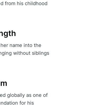
ed from his childhood
ength
her name into the
nging without siblings
rm
ed globally as one of
ndation for his