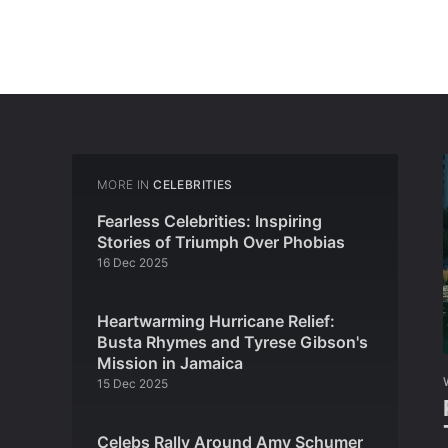
MORE IN
CELEBRITIES
Fearless Celebrities: Inspiring
Stories of Triumph Over Phobias
16 Dec 2025
Heartwarming Hurricane Relief:
Busta Rhymes and Tyrese Gibson's
Mission in Jamaica
15 Dec 2025
Celebs Rally Around Amy Schumer