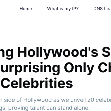
Home
What is my IP?
DNS Le
ng Hollywood's S
Surprising Only C
Celebrities
n side of Hollywood as we unveil 20 celeb
gs, proving talent can stand alone.