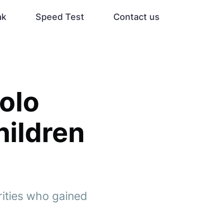
ak
Speed Test
Contact us
olo
hildren
rities who gained