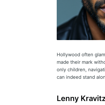
Hollywood often glamo
made their mark witho
only children, navigat
can indeed stand alo
Lenny Kravitz