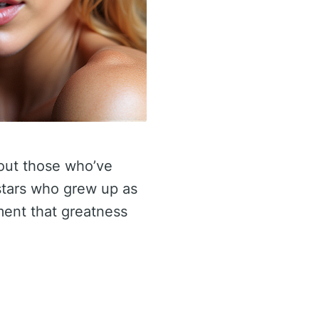
bout those who’ve
 stars who grew up as
ament that greatness