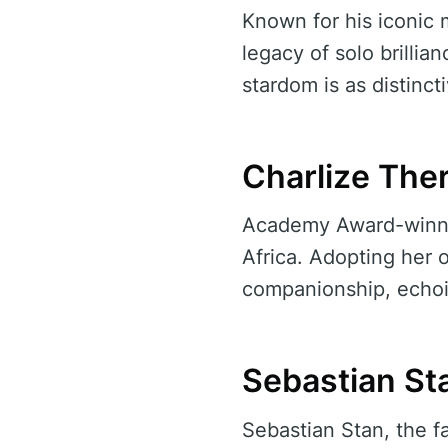
Known for his iconic 
legacy of solo brillia
stardom is as distinct
Charlize Ther
Academy Award-winnin
Africa. Adopting her o
companionship, echoi
Sebastian Sta
Sebastian Stan, the f