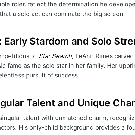
dable roles reflect the determination he develop
that a solo act can dominate the big screen.
 Early Stardom and Solo Str
mpetitions to
Star Search,
LeAnn Rimes carved 
c fame as the sole star in her family. Her upbri
lentless pursuit of success.
ingular Talent and Unique Cha
a singular talent with unmatched charm, recogniz
ctors. His only-child background provides a fou