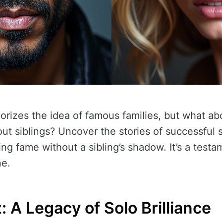
rizes the idea of famous families, but what a
ut siblings? Uncover the stories of successful
ing fame without a sibling’s shadow. It’s a test
ne.
: A Legacy of Solo Brilliance