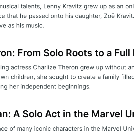
musical talents, Lenny Kravitz grew up as an on
nce that he passed onto his daughter, Zoë Kravit
ive as his music.
on: From Solo Roots to a Ful
g actress Charlize Theron grew up without any
wn children, she sought to create a family fille
ng her independent beginnings.
n: A Solo Act in the Marvel U
ace of many iconic characters in the Marvel Uni