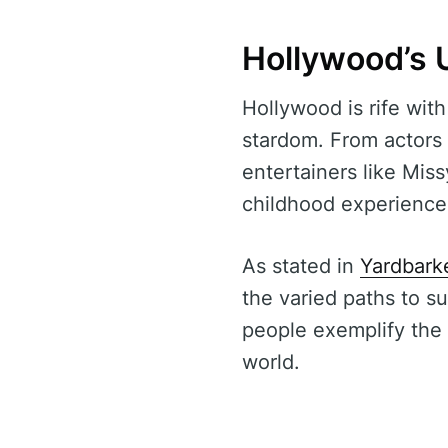
Hollywood’s 
Hollywood is rife with
stardom. From actors 
entertainers like Miss
childhood experience
As stated in
Yardbark
the varied paths to s
people exemplify the 
world.