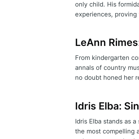
only child. His formi
experiences, proving 
LeAnn Rimes:
From kindergarten co
annals of country musi
no doubt honed her re
Idris Elba: S
Idris Elba stands as 
the most compelling a