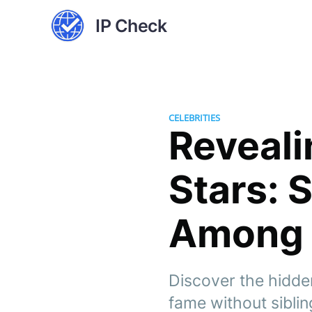
IP Check
CELEBRITIES
Reveali
Stars: 
Among 
Discover the hidde
fame without siblin