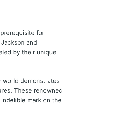
prerequisite for
. Jackson and
ueled by their unique
ty world demonstrates
ctures. These renowned
 indelible mark on the