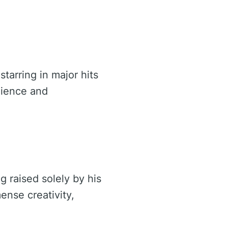
tarring in major hits
ilience and
 raised solely by his
nse creativity,