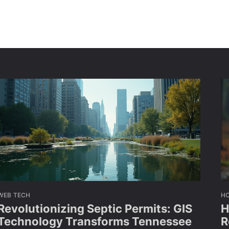
WEB TECH
H
Revolutionizing Septic Permits: GIS
H
Technology Transforms Tennessee
R