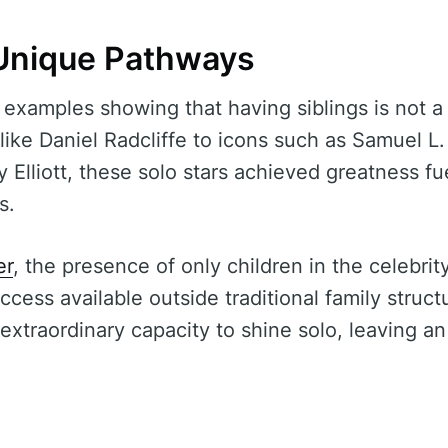
Unique Pathways
 examples showing that having siblings is not a 
like Daniel Radcliffe to icons such as Samuel L
y Elliott, these solo stars achieved greatness f
s.
er
, the presence of only children in the celebri
uccess available outside traditional family stru
extraordinary capacity to shine solo, leaving an