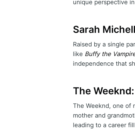
unique perspective in
Sarah Michell
Raised by a single par
like
Buffy the Vampire
independence that shi
The Weeknd: 
The Weeknd, one of mu
mother and grandmothe
leading to a career fi