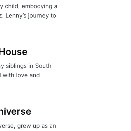
ly child, embodying a
z. Lenny’s journey to
l House
 siblings in South
d with love and
niverse
verse, grew up as an