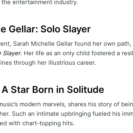
 the entertainment industry.
e Gellar: Solo Slayer
ent, Sarah Michelle Gellar found her own path, s
 Slayer
. Her life as an only child fostered a res
nes through her illustrious career.
A Star Born in Solitude
sic’s modern marvels, shares his story of being
r. Such an intimate upbringing fueled his imme
lled with chart-topping hits.