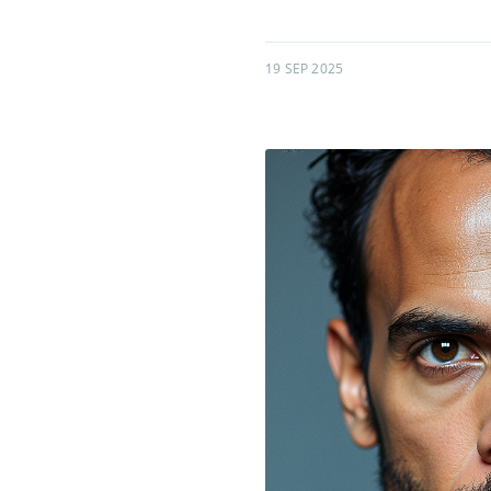
19 SEP 2025