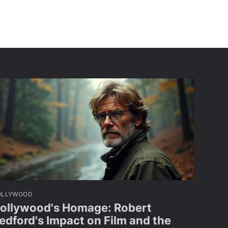
OLLYWOOD
ollywood's Homage: Robert
edford's Impact on Film and the