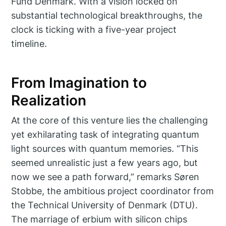
Fund Denmark. With a vision locked on
substantial technological breakthroughs, the
clock is ticking with a five-year project
timeline.
From Imagination to
Realization
At the core of this venture lies the challenging
yet exhilarating task of integrating quantum
light sources with quantum memories. “This
seemed unrealistic just a few years ago, but
now we see a path forward,” remarks Søren
Stobbe, the ambitious project coordinator from
the Technical University of Denmark (DTU).
The marriage of erbium with silicon chips