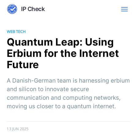
IP Check
WEB TECH
Quantum Leap: Using
Erbium for the Internet
Future
A Danish-German team is harnessing erbium
and silicon to innovate secure
communication and computing networks,
moving us closer to a quantum internet.
13 JUN 2025