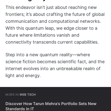
This endeavor isn’t just about reaching new
frontiers; it’s about crafting the future of global
communication and computational networks.
With this quantum leap, we edge closer to a
future where limitations vanish and
connectivity transcends current capabilities.
Step into a new quantum reality—where
science fiction becomes scientific fact, and the
internet evolves into an unbreakable realm of
light and energy.
MORE IN
WEB TECH
Discover How Tarun Mehra's Portfolio Sets New
Standards in IT