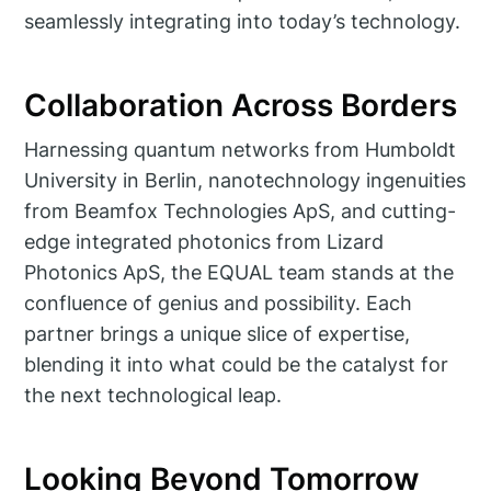
seamlessly integrating into today’s technology.
Collaboration Across Borders
Harnessing quantum networks from Humboldt
University in Berlin, nanotechnology ingenuities
from Beamfox Technologies ApS, and cutting-
edge integrated photonics from Lizard
Photonics ApS, the EQUAL team stands at the
confluence of genius and possibility. Each
partner brings a unique slice of expertise,
blending it into what could be the catalyst for
the next technological leap.
Looking Beyond Tomorrow