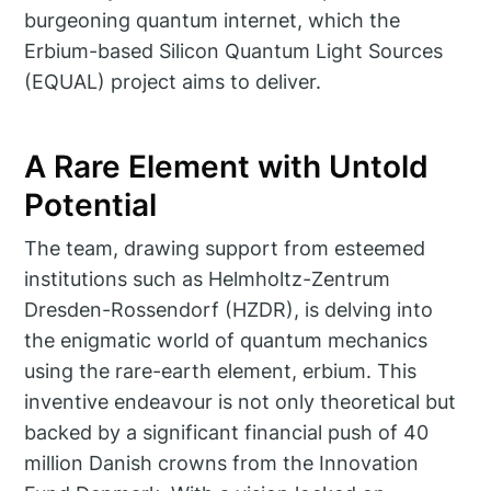
burgeoning quantum internet, which the
Erbium-based Silicon Quantum Light Sources
(EQUAL) project aims to deliver.
A Rare Element with Untold
Potential
The team, drawing support from esteemed
institutions such as Helmholtz-Zentrum
Dresden-Rossendorf (HZDR), is delving into
the enigmatic world of quantum mechanics
using the rare-earth element, erbium. This
inventive endeavour is not only theoretical but
backed by a significant financial push of 40
million Danish crowns from the Innovation