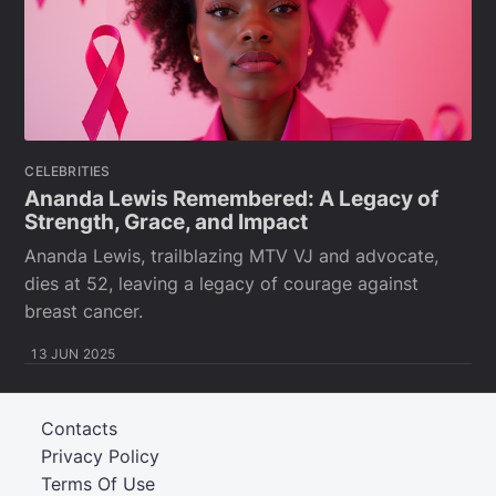
CELEBRITIES
Ananda Lewis Remembered: A Legacy of
Strength, Grace, and Impact
Ananda Lewis, trailblazing MTV VJ and advocate,
dies at 52, leaving a legacy of courage against
breast cancer.
13 JUN 2025
Contacts
Privacy Policy
Terms Of Use