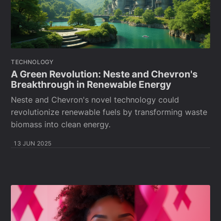
TECHNOLOGY
A Green Revolution: Neste and Chevron's
Breakthrough in Renewable Energy
Neste and Chevron's novel technology could
revolutionize renewable fuels by transforming waste
biomass into clean energy.
13 JUN 2025