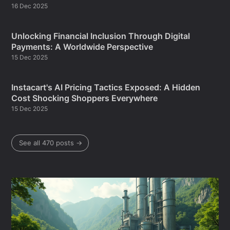
16 Dec 2025
Unlocking Financial Inclusion Through Digital
Payments: A Worldwide Perspective
15 Dec 2025
Instacart's AI Pricing Tactics Exposed: A Hidden
Cost Shocking Shoppers Everywhere
15 Dec 2025
See all 470 posts →