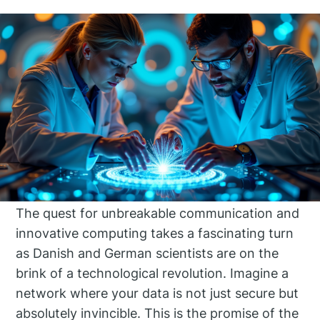
The quest for unbreakable communication and
innovative computing takes a fascinating turn
as Danish and German scientists are on the
brink of a technological revolution. Imagine a
network where your data is not just secure but
absolutely invincible. This is the promise of the