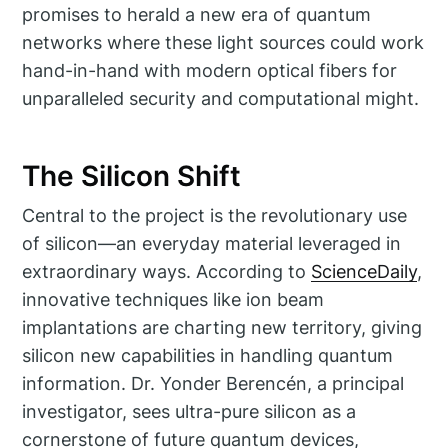
promises to herald a new era of quantum
networks where these light sources could work
hand-in-hand with modern optical fibers for
unparalleled security and computational might.
The Silicon Shift
Central to the project is the revolutionary use
of silicon—an everyday material leveraged in
extraordinary ways. According to
ScienceDaily
,
innovative techniques like ion beam
implantations are charting new territory, giving
silicon new capabilities in handling quantum
information. Dr. Yonder Berencén, a principal
investigator, sees ultra-pure silicon as a
cornerstone of future quantum devices,