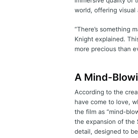
immersive quality of 
world, offering visua
“There’s something ma
Knight explained. Th
more precious than e
A Mind-Blowi
According to the creat
have come to love, wh
the film as “mind-blow
the expansion of the 
detail, designed to b