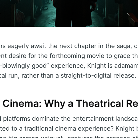
ans eagerly await the next chapter in the saga, 
nt desire for the forthcoming movie to grace th
d-blowingly good” experience, Knight is adaman
cal run, rather than a straight-to-digital release.
 Cinema: Why a Theatrical R
al platforms dominate the entertainment lands
ed to a traditional cinema experience? Knight b