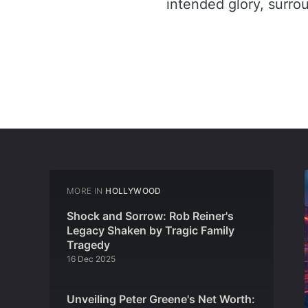
intended glory, surro
MORE IN
HOLLYWOOD
Shock and Sorrow: Rob Reiner's
Legacy Shaken by Tragic Family
Tragedy
16 Dec 2025
Unveiling Peter Greene's Net Worth: