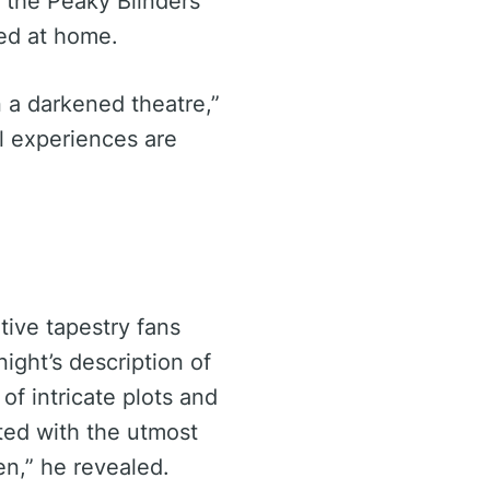
 the Peaky Blinders’
ted at home.
 a darkened theatre,”
l experiences are
s
tive tapestry fans
ight’s description of
of intricate plots and
ted with the utmost
en,” he revealed.