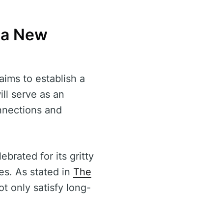
 a New
aims to establish a
ill serve as an
onnections and
ebrated for its gritty
ces. As stated in
The
ot only satisfy long-