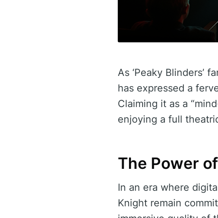
As ‘Peaky Blinders’ f
has expressed a ferve
Claiming it as a “min
enjoying a full theatri
The Power of
In an era where digit
Knight remain committ