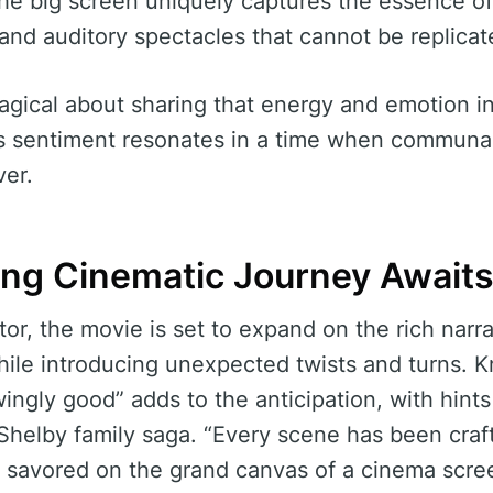
the big screen uniquely captures the essence of
l and auditory spectacles that cannot be replica
gical about sharing that energy and emotion in
is sentiment resonates in a time when communa
ver.
ng Cinematic Journey Await
or, the movie is set to expand on the rich narra
ile introducing unexpected twists and turns. Kn
ingly good” adds to the anticipation, with hints 
Shelby family saga. “Every scene has been craf
e savored on the grand canvas of a cinema scre