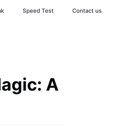
ak
Speed Test
Contact us
agic: A