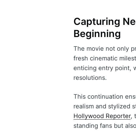
Capturing Ne
Beginning
The movie not only pr
fresh cinematic milest
enticing entry point,
resolutions.
This continuation ensu
realism and stylized s
Hollywood Reporter
,
standing fans but als