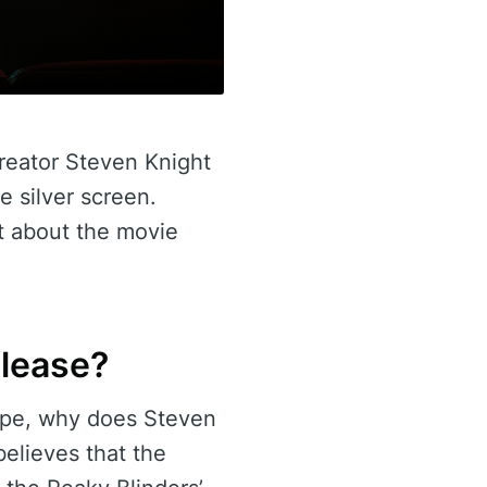
creator Steven Knight
e silver screen.
t about the movie
elease?
cape, why does Steven
elieves that the