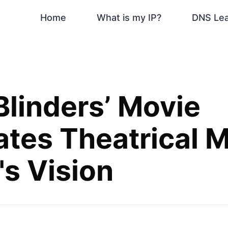
Home
What is my IP?
DNS Le
Blinders’ Movie
ates Theatrical M
's Vision