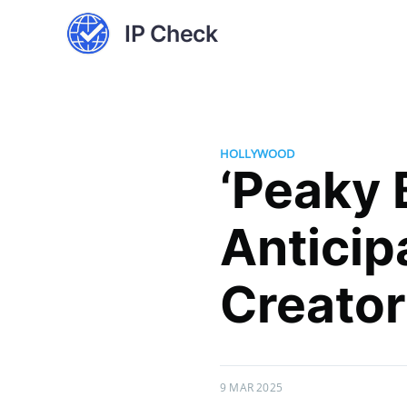
IP Check
HOLLYWOOD
‘Peaky 
Anticip
Creator
9 MAR 2025