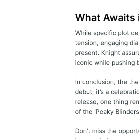
What Awaits 
While specific plot de
tension, engaging dial
present. Knight assure
iconic while pushing
In conclusion, the the
debut; it’s a celebrat
release, one thing re
of the ‘Peaky Blinders
Don’t miss the opportu