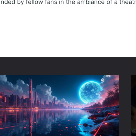
unded by fellow fans in the ambiance of a theat