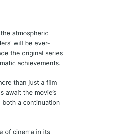
t the atmospheric
ers’ will be ever-
de the original series
ematic achievements.
more than just a film
es await the movie’s
e both a continuation
e of cinema in its