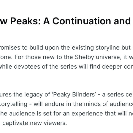
w Peaks: A Continuation and
omises to build upon the existing storyline but 
one. For those new to the Shelby universe, it w
 while devotees of the series will find deeper c
res the legacy of ‘Peaky Blinders’ - a series cel
torytelling - will endure in the minds of audien
 the audience is set for an experience that will n
o captivate new viewers.