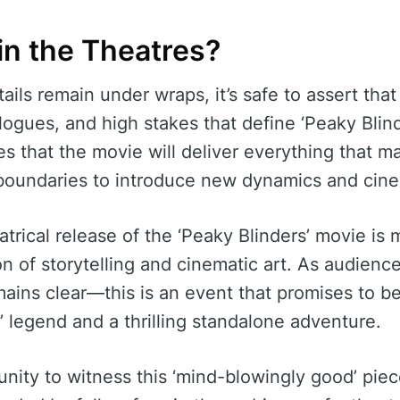
in the Theatres?
tails remain under wraps, it’s safe to assert tha
ogues, and high stakes that define ‘Peaky Blind
s that the movie will deliver everything that ma
 boundaries to introduce new dynamics and cin
atrical release of the ‘Peaky Blinders’ movie is 
ion of storytelling and cinematic art. As audienc
mains clear—this is an event that promises to b
’ legend and a thrilling standalone adventure.
nity to witness this ‘mind-blowingly good’ piec