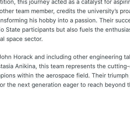
ition, this journey acted as a catalyst for aspir
nother team member, credits the university’s pr
ansforming his hobby into a passion. Their succ
o State participants but also fuels the enthusi
l space sector.
John Horack and including other engineering ta
asia Anikina, this team represents the cutting-
pions within the aerospace field. Their triumph 
 for the next generation eager to reach beyond t