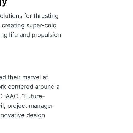
gy
lutions for thrusting
 creating super-cold
ing life and propulsion
d their marvel at
ork centered around a
C-AAC. “Future-
eil, project manager
nnovative design