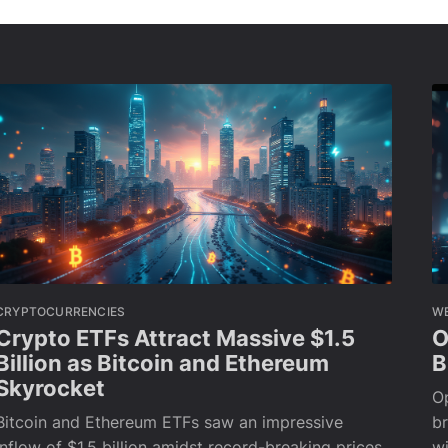
CRYPTOCURRENCIES
W
Crypto ETFs Attract Massive $1.5
O
Billion as Bitcoin and Ethereum
B
Skyrocket
Op
Bitcoin and Ethereum ETFs saw an impressive
br
inflow of $1.5 billion amidst record-breaking prices,
wi