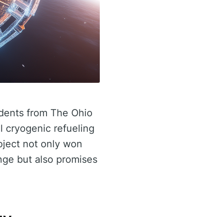
udents from The Ohio
l cryogenic refueling
oject not only won
ge but also promises