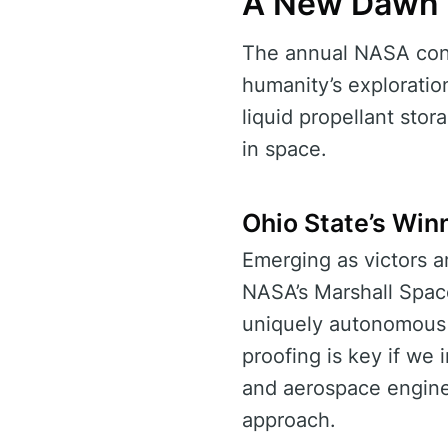
A New Dawn i
The annual NASA conte
humanity’s exploratio
liquid propellant stor
in space.
Ohio State’s Win
Emerging as victors a
NASA’s Marshall Space
uniquely autonomous
proofing is key if we 
and aerospace enginee
approach.