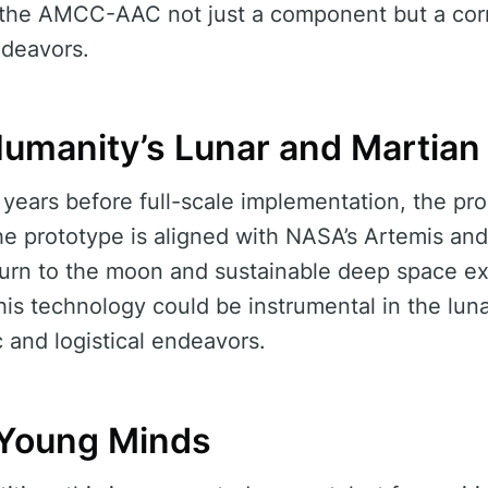
es the AMCC-AAC not just a component but a cor
deavors.
 Humanity’s Lunar and Martian
years before full-scale implementation, the pro
e prototype is aligned with NASA’s Artemis and 
urn to the moon and sustainable deep space exp
this technology could be instrumental in the luna
c and logistical endeavors.
l Young Minds