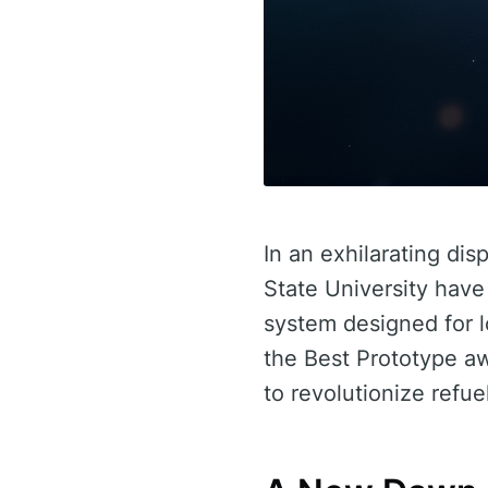
In an exhilarating di
State University have
system designed for l
the Best Prototype a
to revolutionize refue