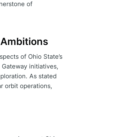
nerstone of
 Ambitions
spects of Ohio State’s
Gateway initiatives,
loration. As stated
r orbit operations,