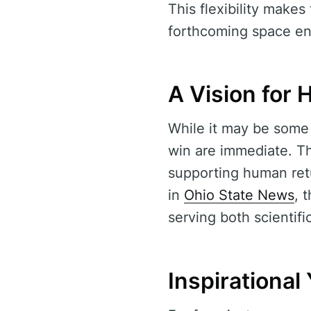
This flexibility mak
forthcoming space en
A Vision for
While it may be some 
win are immediate. Th
supporting human ret
in
Ohio State News
, 
serving both scientifi
Inspirationa