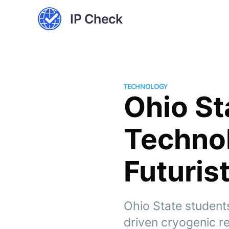
IP Check
TECHNOLOGY
Ohio St
Technol
Futuris
Ohio State student
driven cryogenic re