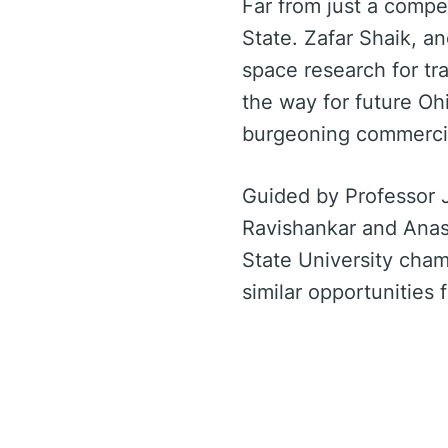
Far from just a compet
State. Zafar Shaik, a
space research for tr
the way for future Ohi
burgeoning commercia
Guided by Professor 
Ravishankar and Anast
State University cham
similar opportunities