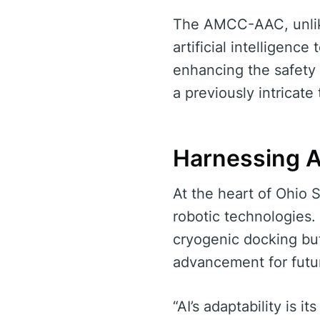
The AMCC-AAC, unlike
artificial intelligence
enhancing the safety 
a previously intricate 
Harnessing A
At the heart of Ohio 
robotic technologies.
cryogenic docking but
advancement for futu
“AI’s adaptability is 