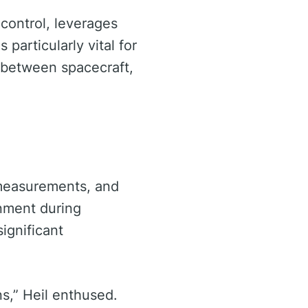
ontrol, leverages
 particularly vital for
s between spacecraft,
R measurements, and
gnment during
ignificant
ns,” Heil enthused.