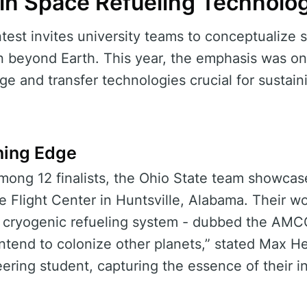
n Space Refueling Technolo
st invites university teams to conceptualize so
n beyond Earth. This year, the emphasis was on
age and transfer technologies crucial for sustain
ning Edge
mong 12 finalists, the Ohio State team showcase
 Flight Center in Huntsville, Alabama. Their w
 cryogenic refueling system - dubbed the AMC
intend to colonize other planets,” stated Max H
ring student, capturing the essence of their i