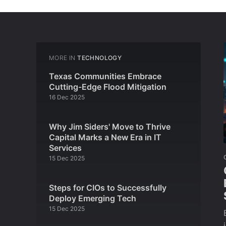
MORE IN
TECHNOLOGY
Texas Communities Embrace
Cutting-Edge Flood Mitigation
16 Dec 2025
Why Jim Siders' Move to Thrive
Capital Marks a New Era in IT
Services
15 Dec 2025
Steps for CIOs to Successfully
Deploy Emerging Tech
15 Dec 2025