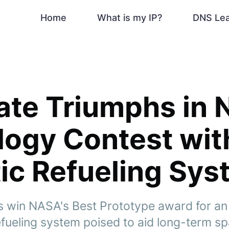
Home
What is my IP?
DNS Le
ate Triumphs in
ogy Contest wit
tic Refueling Sy
s win NASA's Best Prototype award for an 
fueling system poised to aid long-term sp