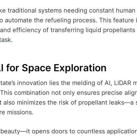
 traditional systems needing constant human c
 to automate the refueling process. This feature is
and efficiency of transferring liquid propellant
task.
I for Space Exploration
State’s innovation lies the melding of AI, LIDA
 This combination not only ensures precise ali
 also minimizes the risk of propellant leaks—a s
re missions.
its beauty—it opens doors to countless applicatio