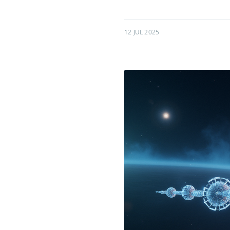
12 JUL 2025