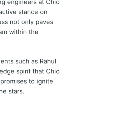
ing engineers at Ohio
oactive stance on
ess not only paves
asm within the
lents such as Rahul
edge spirit that Ohio
promises to ignite
he stars.