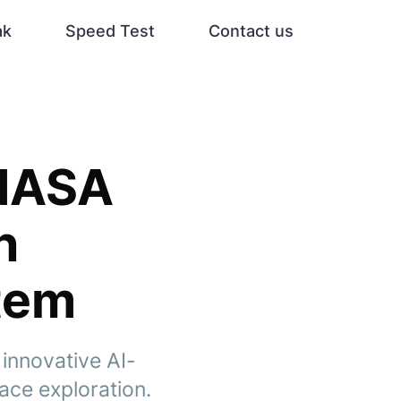
ak
Speed Test
Contact us
 NASA
h
stem
innovative AI-
ace exploration.