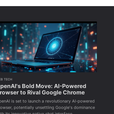
EB TECH
penAI's Bold Move: AI-Powered
rowser to Rival Google Chrome
enAI is set to launch a revolutionary AI-powered
owser, potentially unsettling Google's dominance
th its innovative native chat interface.