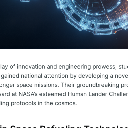
splay of innovation and engineering prowess, st
 gained national attention by developing a nove
onger space missions. Their groundbreaking pr
ward at NASA’s esteemed Human Lander Challen
ling protocols in the cosmos.