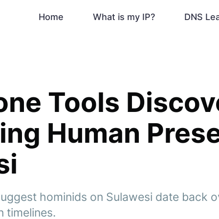
Home
What is my IP?
DNS Le
ne Tools Discov
king Human Pres
si
suggest hominids on Sulawesi date back ove
 timelines.