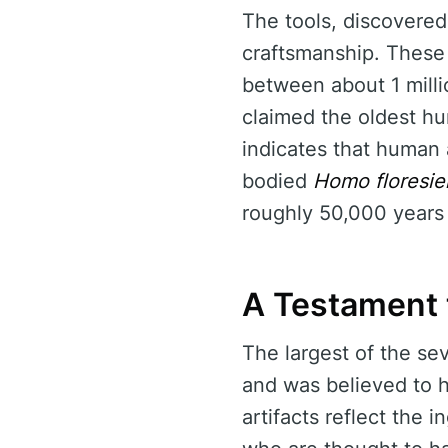
The tools, discovered 
craftsmanship. These 
between about 1 milli
claimed the oldest h
indicates that human 
bodied
Homo floresie
roughly 50,000 years
A Testament 
The largest of the se
and was believed to h
artifacts reflect the 