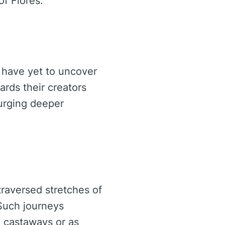
of Flores.
m have yet to uncover
ards their creators
 urging deeper
traversed stretches of
 Such journeys
l castaways or as