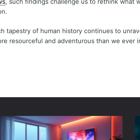
ws
, such findings challenge us to rethink wha
on.
ch tapestry of human history continues to unrav
ore resourceful and adventurous than we ever 