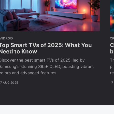
ANDROID
C
Top Smart TVs of 2025: What You
C
Need to Know
b
Discover the best smart TVs of 2025, led by
Th
Samsung's stunning S95F OLED, boasting vibrant
ph
colors and advanced features.
r
7 AUG 2025
7