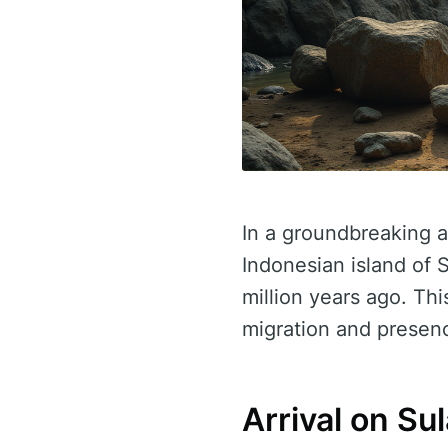
In a groundbreaking a
Indonesian island of 
million years ago. Th
migration and presenc
Arrival on S