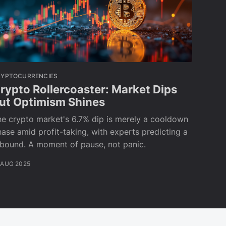
RYPTOCURRENCIES
rypto Rollercoaster: Market Dips
ut Optimism Shines
e crypto market's 6.7% dip is merely a cooldown
ase amid profit-taking, with experts predicting a
ebound. A moment of pause, not panic.
 AUG 2025