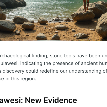
rchaeological finding, stone tools have been u
Sulawesi, indicating the presence of ancient h
is discovery could redefine our understanding o
e in this region.
ulawesi: New Evidence