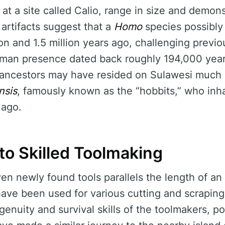
at a site called Calio, range in size and demon
artifacts suggest that a
Homo
species possibly
on and 1.5 million years ago, challenging previo
uman presence dated back roughly 194,000 yea
ancestors may have resided on Sulawesi much e
nsis
, famously known as the “hobbits,” who inha
 ago.
to Skilled Toolmaking
ven newly found tools parallels the length of 
ave been used for various cutting and scraping
ingenuity and survival skills of the toolmakers, p