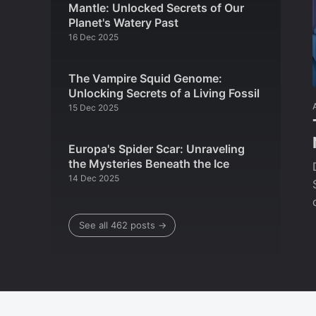
Mantle: Unlocked Secrets of Our
Planet's Watery Past
16 Dec 2025
The Vampire Squid Genome:
Unlocking Secrets of a Living Fossil
15 Dec 2025
Europa's Spider Scar: Unraveling
the Mysteries Beneath the Ice
14 Dec 2025
See all 462 posts →