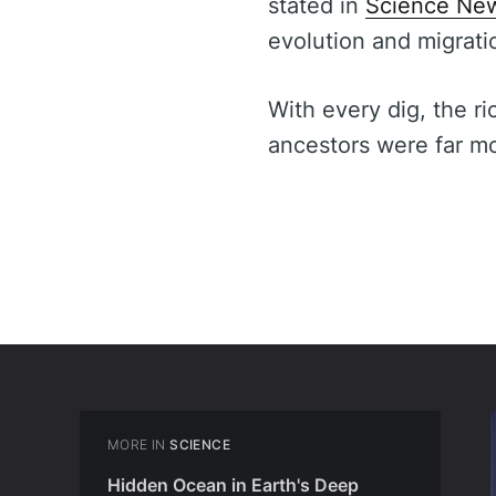
stated in
Science Ne
evolution and migrati
With every dig, the ri
ancestors were far m
MORE IN
SCIENCE
Hidden Ocean in Earth's Deep