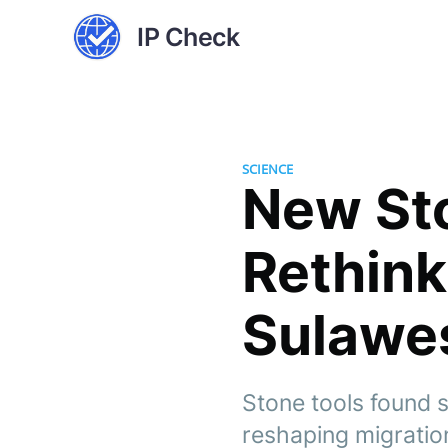
IP Check
SCIENCE
New Sto
Rethin
Sulawe
Stone tools found 
reshaping migration