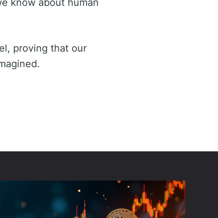
t we know about human
el, proving that our
imagined.