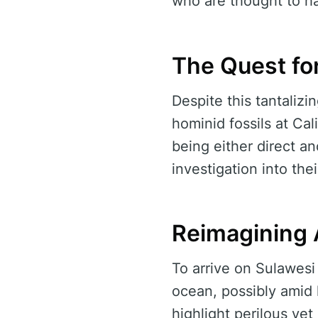
who are thought to ha
The Quest fo
Despite this tantaliz
hominid fossils at Cal
being either direct a
investigation into the
Reimagining 
To arrive on Sulawesi
ocean, possibly amid 
highlight perilous ye