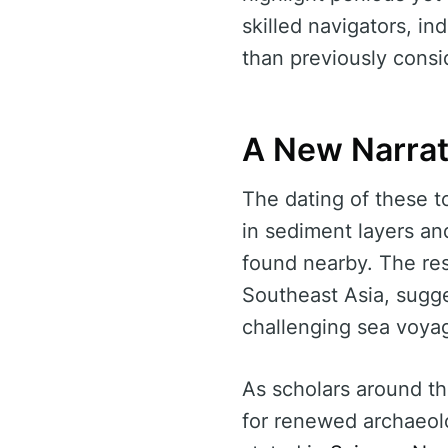
skilled navigators, i
than previously consi
A New Narrat
The dating of these t
in sediment layers and
found nearby. The res
Southeast Asia, sugge
challenging sea voyag
As scholars around th
for renewed archaeolo