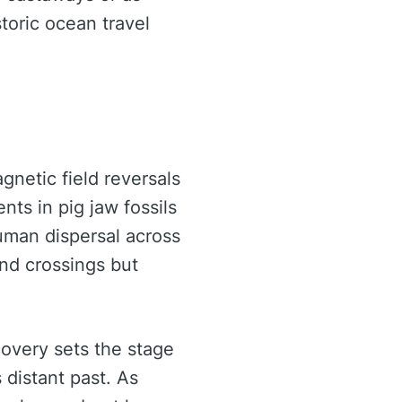
toric ocean travel
netic field reversals
nts in pig jaw fossils
uman dispersal across
and crossings but
covery sets the stage
 distant past. As