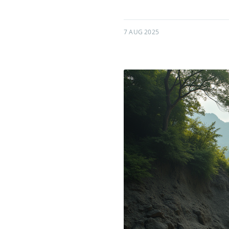
7 AUG 2025