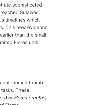
strate sophisticated
 reached Sulawesi
us timelines which
rs. This new evidence
arlier than the small-
bited Flores until
an adult human thumb
 tasks. These
ossibly
Homo erectus
,