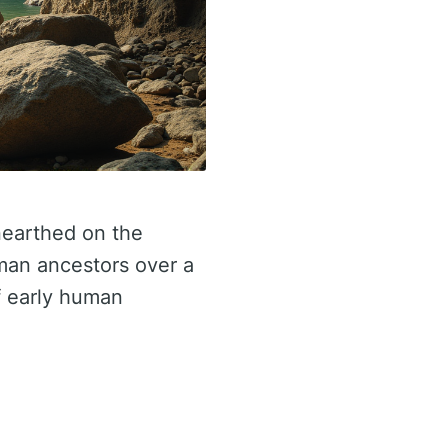
nearthed on the
uman ancestors over a
f early human