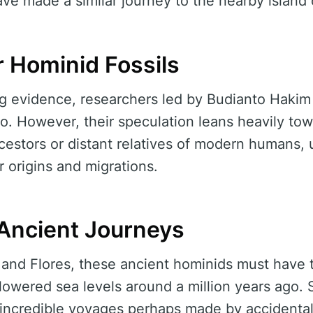
ve made a similar journey to the nearby island 
r Hominid Fossils
ing evidence, researchers led by Budianto Haki
io. However, their speculation leans heavily tow
ncestors or distant relatives of modern humans,
ir origins and migrations.
Ancient Journeys
 and Flores, these ancient hominids must have 
lowered sea levels around a million years ago.
t incredible voyages perhaps made by accidenta