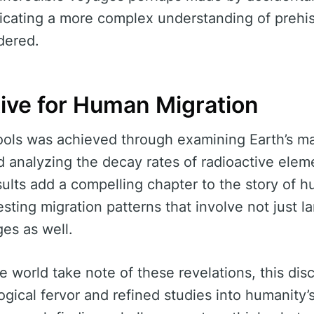
ndicating a more complex understanding of prehis
dered.
ive for Human Migration
ools was achieved through examining Earth’s mag
 analyzing the decay rates of radioactive eleme
ults add a compelling chapter to the story of h
sting migration patterns that involve not just l
es as well.
e world take note of these revelations, this dis
gical fervor and refined studies into humanity’s