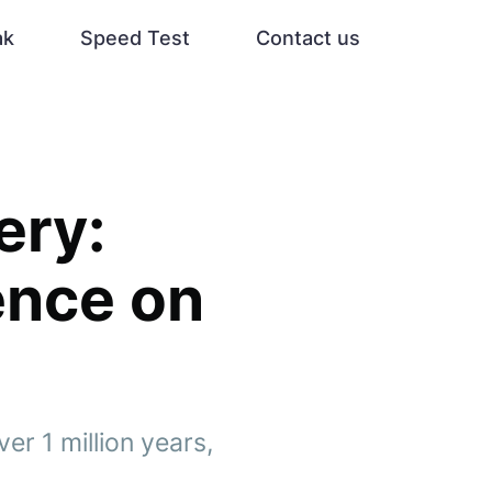
ak
Speed Test
Contact us
ery:
ence on
r 1 million years,