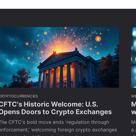
CRYPTOCURRENCIES
W
CFTC's Historic Welcome: U.S.
M
Opens Doors to Crypto Exchanges
w
The CFTC's bold move ends 'regulation through
M
enforcement,' welcoming foreign crypto exchanges
a 