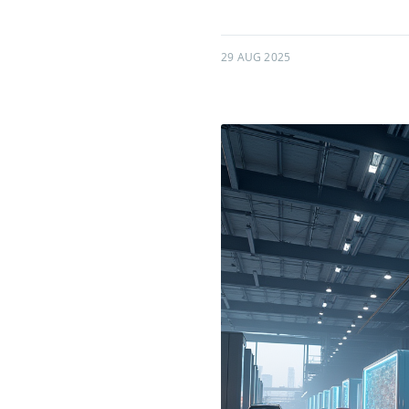
29 AUG 2025