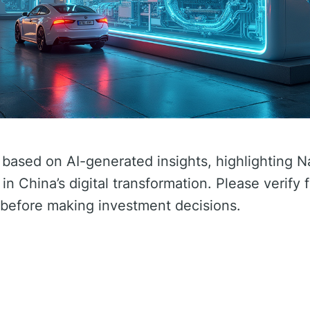
 based on AI-generated insights, highlighting N
in China’s digital transformation. Please verify 
before making investment decisions.