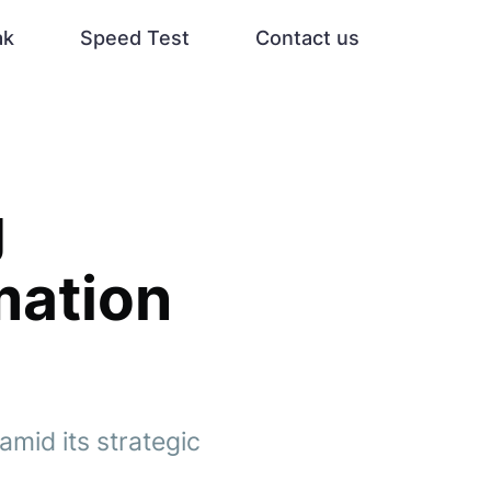
ak
Speed Test
Contact us
g
mation
amid its strategic