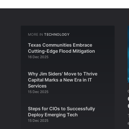
MORE IN
TECHNOLOGY
Texas Communities Embrace
Cutting-Edge Flood Mitigation
16 Dec 2025
Why Jim Siders' Move to Thrive
Capital Marks a New Era in IT
Services
15 Dec 2025
Steps for CIOs to Successfully
Deploy Emerging Tech
15 Dec 2025