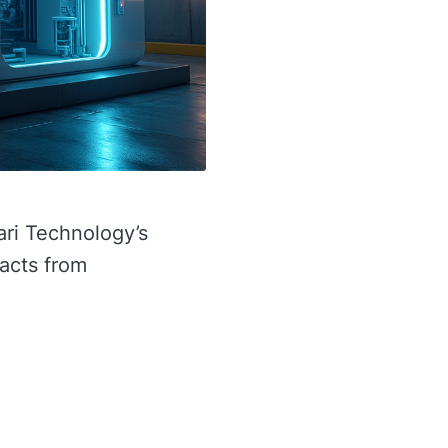
ari Technology’s
facts from