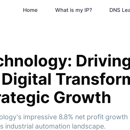
Home
What is my IP?
DNS Le
chnology: Drivin
 Digital Transfor
rategic Growth
logy's impressive 8.8% net profit growth 
s industrial automation landscape.