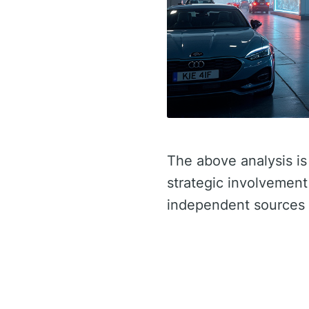
The above analysis is
strategic involvement 
independent sources 