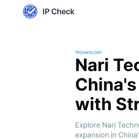
IP Check
TECHNOLOGY
Nari Te
China's
with St
Explore Nari Techno
expansion in China'