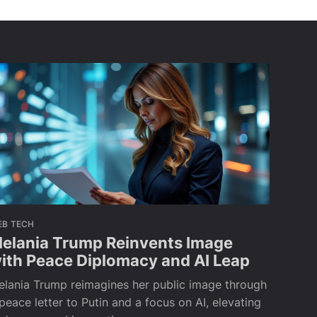
EB TECH
elania Trump Reinvents Image
ith Peace Diplomacy and AI Leap
elania Trump reimagines her public image through
peace letter to Putin and a focus on AI, elevating