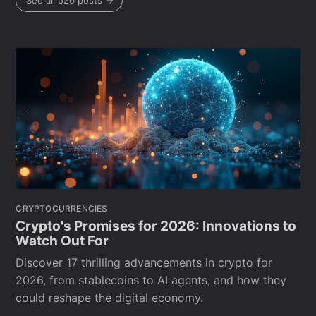
See all 520 posts →
CRYPTOCURRENCIES
Crypto's Promises for 2026: Innovations to
Watch Out For
Discover 17 thrilling advancements in crypto for
2026, from stablecoins to AI agents, and how they
could reshape the digital economy.