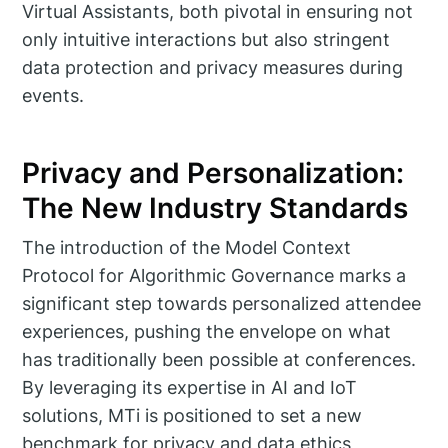
Virtual Assistants, both pivotal in ensuring not
only intuitive interactions but also stringent
data protection and privacy measures during
events.
Privacy and Personalization:
The New Industry Standards
The introduction of the Model Context
Protocol for Algorithmic Governance marks a
significant step towards personalized attendee
experiences, pushing the envelope on what
has traditionally been possible at conferences.
By leveraging its expertise in AI and IoT
solutions, MTi is positioned to set a new
benchmark for privacy and data ethics,