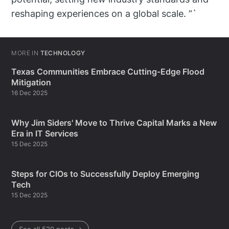
reshaping experiences on a global scale. “`
MORE IN
TECHNOLOGY
Texas Communities Embrace Cutting-Edge Flood
Mitigation
16 Dec 2025
Why Jim Siders' Move to Thrive Capital Marks a New
Era in IT Services
15 Dec 2025
Steps for CIOs to Successfully Deploy Emerging
Tech
15 Dec 2025