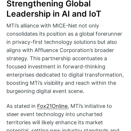
Strengthening Global
Leadership in AI and IoT
MTi’s alliance with MICE-Net not only
consolidates its position as a global forerunner
in privacy-first technology solutions but also
aligns with Affluence Corporation’s broader
strategy. This partnership accentuates a
focused investment in forward-thinking
enterprises dedicated to digital transformation,
boosting MTi’s visibility and reach within the
burgeoning digital event scene.
As stated in
Fox21Online
, MTi’s initiative to
steer event technology into uncharted
territories will likely enhance its market
potential, setting new industry standards and