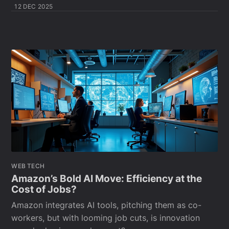
12 DEC 2025
WEB TECH
Amazon’s Bold AI Move: Efficiency at the
Cost of Jobs?
Amazon integrates AI tools, pitching them as co-
workers, but with looming job cuts, is innovation