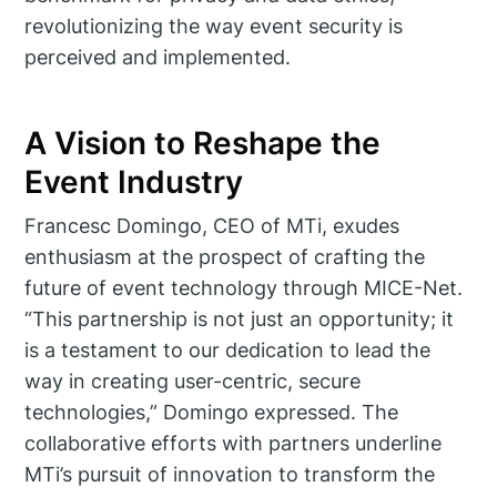
revolutionizing the way event security is
perceived and implemented.
A Vision to Reshape the
Event Industry
Francesc Domingo, CEO of MTi, exudes
enthusiasm at the prospect of crafting the
future of event technology through MICE-Net.
“This partnership is not just an opportunity; it
is a testament to our dedication to lead the
way in creating user-centric, secure
technologies,” Domingo expressed. The
collaborative efforts with partners underline
MTi’s pursuit of innovation to transform the