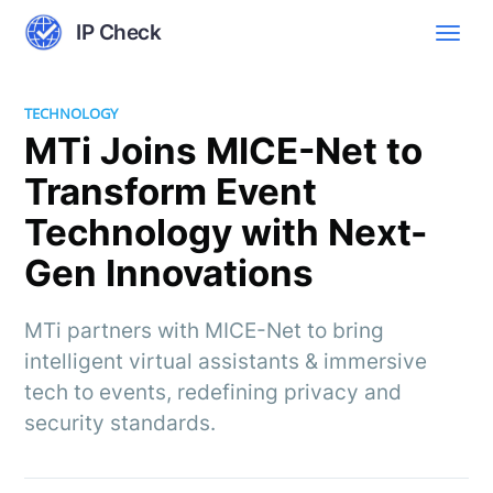
IP Check
TECHNOLOGY
MTi Joins MICE-Net to
Transform Event
Technology with Next-
Gen Innovations
MTi partners with MICE-Net to bring
intelligent virtual assistants & immersive
tech to events, redefining privacy and
security standards.