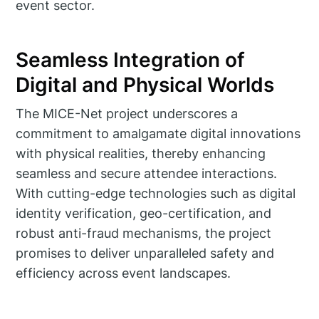
event sector.
Seamless Integration of
Digital and Physical Worlds
The MICE-Net project underscores a
commitment to amalgamate digital innovations
with physical realities, thereby enhancing
seamless and secure attendee interactions.
With cutting-edge technologies such as digital
identity verification, geo-certification, and
robust anti-fraud mechanisms, the project
promises to deliver unparalleled safety and
efficiency across event landscapes.