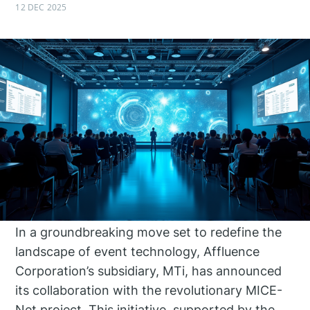
12 DEC 2025
In a groundbreaking move set to redefine the
landscape of event technology, Affluence
Corporation’s subsidiary, MTi, has announced
its collaboration with the revolutionary MICE-
Net project. This initiative, supported by the