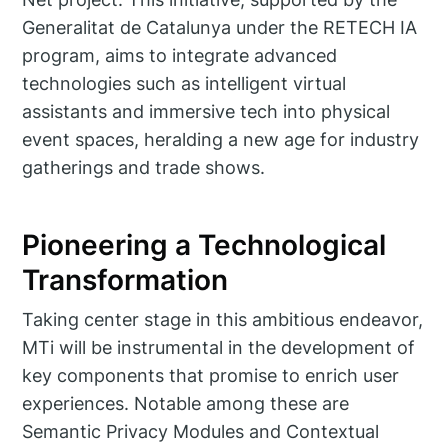
Generalitat de Catalunya under the RETECH IA
program, aims to integrate advanced
technologies such as intelligent virtual
assistants and immersive tech into physical
event spaces, heralding a new age for industry
gatherings and trade shows.
Pioneering a Technological
Transformation
Taking center stage in this ambitious endeavor,
MTi will be instrumental in the development of
key components that promise to enrich user
experiences. Notable among these are
Semantic Privacy Modules and Contextual