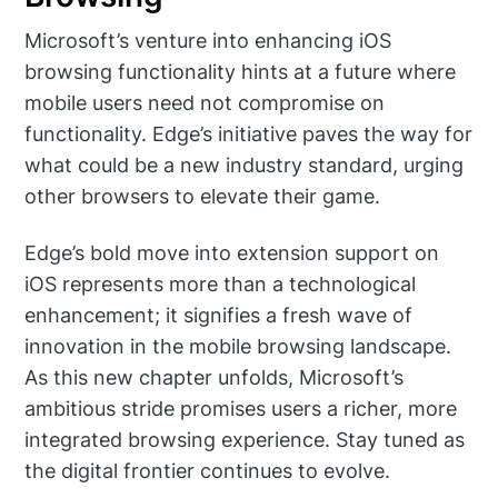
Microsoft’s venture into enhancing iOS
browsing functionality hints at a future where
mobile users need not compromise on
functionality. Edge’s initiative paves the way for
what could be a new industry standard, urging
other browsers to elevate their game.
Edge’s bold move into extension support on
iOS represents more than a technological
enhancement; it signifies a fresh wave of
innovation in the mobile browsing landscape.
As this new chapter unfolds, Microsoft’s
ambitious stride promises users a richer, more
integrated browsing experience. Stay tuned as
the digital frontier continues to evolve.