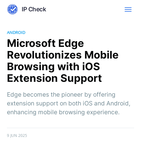
IP Check
ANDROID
Microsoft Edge
Revolutionizes Mobile
Browsing with iOS
Extension Support
Edge becomes the pioneer by offering
extension support on both iOS and Android,
enhancing mobile browsing experience.
9 JUN 2025