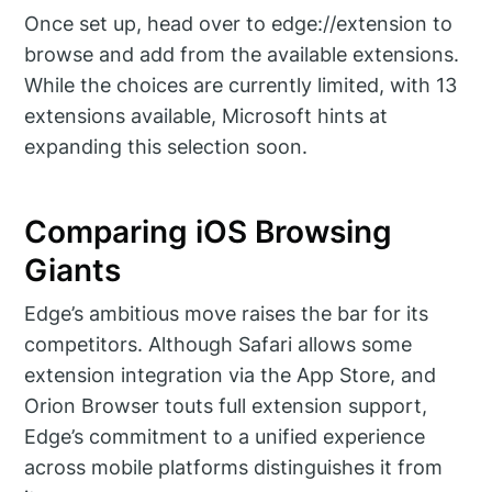
Once set up, head over to edge://extension to
browse and add from the available extensions.
While the choices are currently limited, with 13
extensions available, Microsoft hints at
expanding this selection soon.
Comparing iOS Browsing
Giants
Edge’s ambitious move raises the bar for its
competitors. Although Safari allows some
extension integration via the App Store, and
Orion Browser touts full extension support,
Edge’s commitment to a unified experience
across mobile platforms distinguishes it from