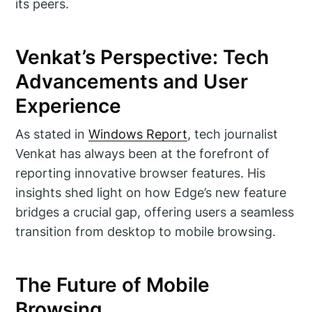
its peers.
Venkat’s Perspective: Tech
Advancements and User
Experience
As stated in
Windows Report
, tech journalist
Venkat has always been at the forefront of
reporting innovative browser features. His
insights shed light on how Edge’s new feature
bridges a crucial gap, offering users a seamless
transition from desktop to mobile browsing.
The Future of Mobile
Browsing