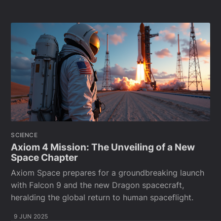
SCIENCE
Axiom 4 Mission: The Unveiling of a New
Space Chapter
Axiom Space prepares for a groundbreaking launch
with Falcon 9 and the new Dragon spacecraft,
heralding the global return to human spaceflight.
9 JUN 2025