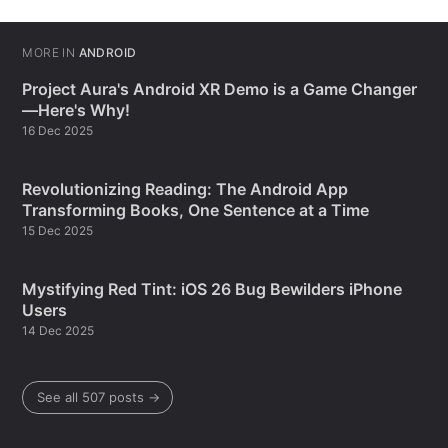
MORE IN
ANDROID
Project Aura's Android XR Demo is a Game Changer
—Here's Why!
16 Dec 2025
Revolutionizing Reading: The Android App
Transforming Books, One Sentence at a Time
15 Dec 2025
Mystifying Red Tint: iOS 26 Bug Bewilders iPhone
Users
14 Dec 2025
See all 507 posts →