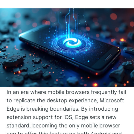
In an era where mobile browsers frequently fail
to replicate the desktop experience, Microsoft
Edge is breaking boundaries. By introducing
extension support for iOS, Edge sets a new
standard, becoming the only mobile browser
app to offer this feature on both Android and