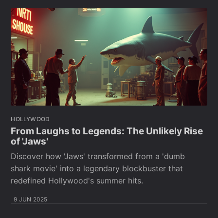
HOLLYWOOD
From Laughs to Legends: The Unlikely Rise
of 'Jaws'
Discover how 'Jaws' transformed from a 'dumb
shark movie' into a legendary blockbuster that
redefined Hollywood's summer hits.
9 JUN 2025