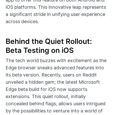
iOS platforms. This innovative leap represents
a significant stride in unifying user experience
across devices.
Behind the Quiet Rollout:
Beta Testing on iOS
The tech world buzzes with excitement as the
Edge browser sneaks advanced features into
its beta version. Recently, users on Reddit
unveiled a hidden gem; the latest Microsoft
Edge beta build for iOS now supports
extensions. This quiet rollout, initially
concealed behind flags, allows users intrigued
by the possibilities to venture into a world of