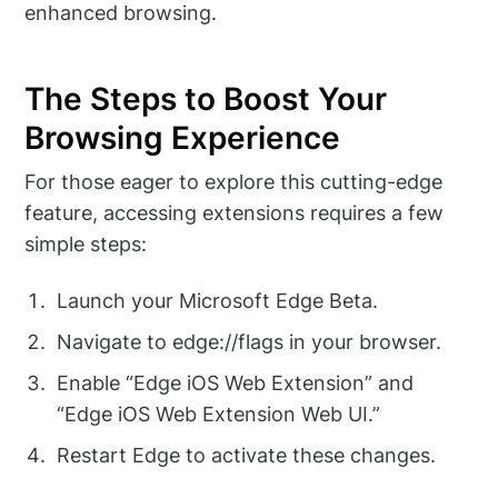
enhanced browsing.
The Steps to Boost Your
Browsing Experience
For those eager to explore this cutting-edge
feature, accessing extensions requires a few
simple steps:
Launch your Microsoft Edge Beta.
Navigate to edge://flags in your browser.
Enable “Edge iOS Web Extension” and
“Edge iOS Web Extension Web UI.”
Restart Edge to activate these changes.