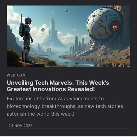
WEB TECH
Unveiling Tech Marvels: This Week’s
Greatest Innovations Revealed!
Explore insights from AI advancements to
biotechnology breakthroughs, as new tech stories
astonish the world this week!
24 NOV 2025