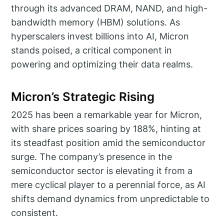
through its advanced DRAM, NAND, and high-
bandwidth memory (HBM) solutions. As
hyperscalers invest billions into AI, Micron
stands poised, a critical component in
powering and optimizing their data realms.
Micron’s Strategic Rising
2025 has been a remarkable year for Micron,
with share prices soaring by 188%, hinting at
its steadfast position amid the semiconductor
surge. The company’s presence in the
semiconductor sector is elevating it from a
mere cyclical player to a perennial force, as AI
shifts demand dynamics from unpredictable to
consistent.