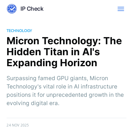
IP Check
TECHNOLOGY
Micron Technology: The
Hidden Titan in AI's
Expanding Horizon
Surpassing famed GPU giants, Micron
Technology's vital role in AI infrastructure
positions it for unprecedented growth in the
evolving digital era.
24 NOV 2025