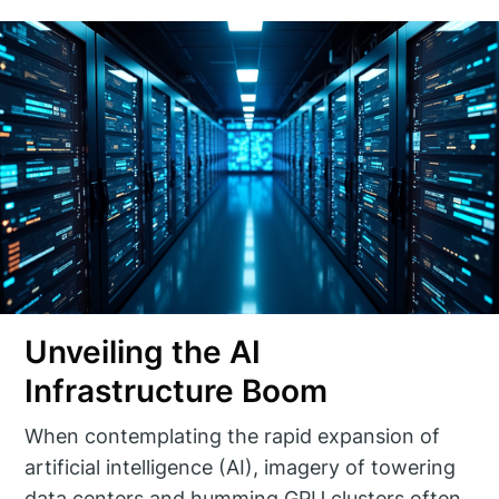
Unveiling the AI
Infrastructure Boom
When contemplating the rapid expansion of
artificial intelligence (AI), imagery of towering
data centers and humming GPU clusters often