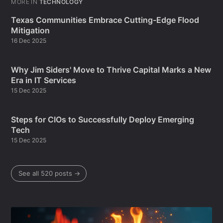
MORE IN
TECHNOLOGY
Texas Communities Embrace Cutting-Edge Flood
Mitigation
16 Dec 2025
Why Jim Siders' Move to Thrive Capital Marks a New
Era in IT Services
15 Dec 2025
Steps for CIOs to Successfully Deploy Emerging
Tech
15 Dec 2025
See all 520 posts →