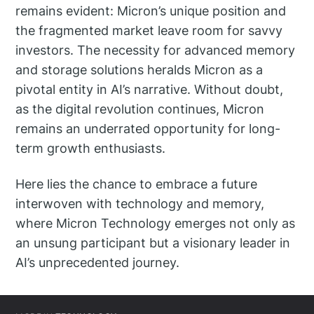
remains evident: Micron’s unique position and
the fragmented market leave room for savvy
investors. The necessity for advanced memory
and storage solutions heralds Micron as a
pivotal entity in AI’s narrative. Without doubt,
as the digital revolution continues, Micron
remains an underrated opportunity for long-
term growth enthusiasts.
Here lies the chance to embrace a future
interwoven with technology and memory,
where Micron Technology emerges not only as
an unsung participant but a visionary leader in
AI’s unprecedented journey.