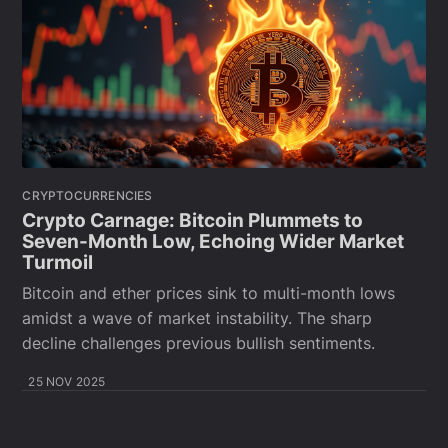
CRYPTOCURRENCIES
Crypto Carnage: Bitcoin Plummets to
Seven-Month Low, Echoing Wider Market
Turmoil
Bitcoin and ether prices sink to multi-month lows
amidst a wave of market instability. The sharp
decline challenges previous bullish sentiments.
25 NOV 2025