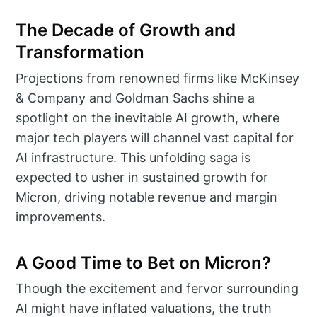
The Decade of Growth and
Transformation
Projections from renowned firms like McKinsey
& Company and Goldman Sachs shine a
spotlight on the inevitable AI growth, where
major tech players will channel vast capital for
AI infrastructure. This unfolding saga is
expected to usher in sustained growth for
Micron, driving notable revenue and margin
improvements.
A Good Time to Bet on Micron?
Though the excitement and fervor surrounding
AI might have inflated valuations, the truth