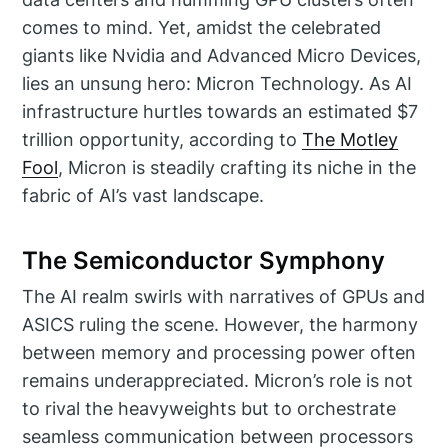
comes to mind. Yet, amidst the celebrated
giants like Nvidia and Advanced Micro Devices,
lies an unsung hero: Micron Technology. As AI
infrastructure hurtles towards an estimated $7
trillion opportunity, according to
The Motley
Fool
, Micron is steadily crafting its niche in the
fabric of AI’s vast landscape.
The Semiconductor Symphony
The AI realm swirls with narratives of GPUs and
ASICS ruling the scene. However, the harmony
between memory and processing power often
remains underappreciated. Micron’s role is not
to rival the heavyweights but to orchestrate
seamless communication between processors