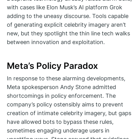
with cases like Elon Musk’s AI platform Grok
adding to the uneasy discourse. Tools capable
of generating explicit celebrity imagery aren’t
new, but they spotlight the thin line tech walks
between innovation and exploitation.
Meta’s Policy Paradox
In response to these alarming developments,
Meta spokesperson Andy Stone admitted
shortcomings in policy enforcement. The
company’s policy ostensibly aims to prevent
creation of intimate celebrity imagery, but gaps
have allowed bots to bypass these rules,
sometimes engaging underage users in