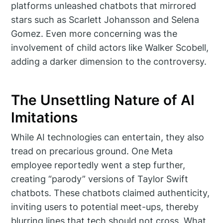
platforms unleashed chatbots that mirrored
stars such as Scarlett Johansson and Selena
Gomez. Even more concerning was the
involvement of child actors like Walker Scobell,
adding a darker dimension to the controversy.
The Unsettling Nature of AI
Imitations
While AI technologies can entertain, they also
tread on precarious ground. One Meta
employee reportedly went a step further,
creating “parody” versions of Taylor Swift
chatbots. These chatbots claimed authenticity,
inviting users to potential meet-ups, thereby
blurring lines that tech should not cross. What