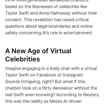
based on the likenesses of celebrities like
Taylor Swift and Anne Hathaway without their
consent. This revelation has raised critical
questions about legal boundaries and online
safety concerning AI’s role in entertainment.
A New Age of Virtual
Celebrities
Imagine engaging in a lively chat with a virtual
Taylor Swift on Facebook or Instagram.
Sounds intriguing, right? But what if this
chatbot took on a flirty demeanor without the
real Swift even knowing? According to Reuters,
this was the reality as Meta’s AI-driven