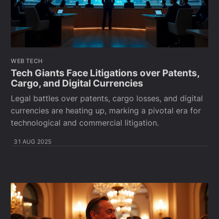
WEB TECH
Tech Giants Face Litigations over Patents,
Cargo, and Digital Currencies
Legal battles over patents, cargo losses, and digital
currencies are heating up, marking a pivotal era for
technological and commercial litigation.
31 AUG 2025