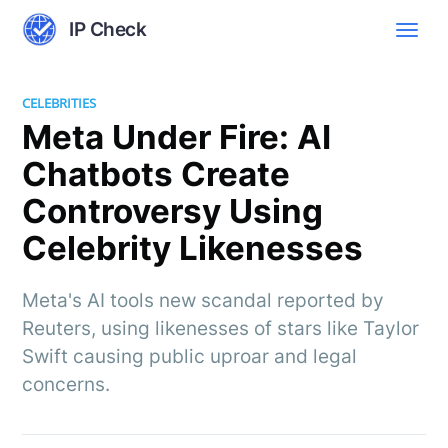
IP Check
CELEBRITIES
Meta Under Fire: AI
Chatbots Create
Controversy Using
Celebrity Likenesses
Meta's AI tools new scandal reported by
Reuters, using likenesses of stars like Taylor
Swift causing public uproar and legal
concerns.