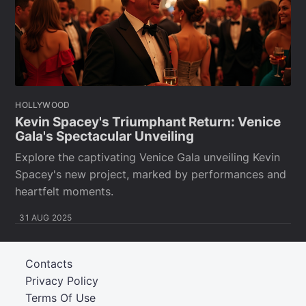
HOLLYWOOD
Kevin Spacey's Triumphant Return: Venice
Gala's Spectacular Unveiling
Explore the captivating Venice Gala unveiling Kevin
Spacey's new project, marked by performances and
heartfelt moments.
31 AUG 2025
Contacts
Privacy Policy
Terms Of Use