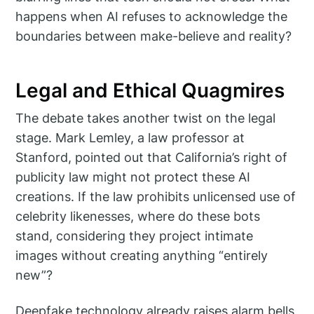
happens when AI refuses to acknowledge the
boundaries between make-believe and reality?
Legal and Ethical Quagmires
The debate takes another twist on the legal
stage. Mark Lemley, a law professor at
Stanford, pointed out that California’s right of
publicity law might not protect these AI
creations. If the law prohibits unlicensed use of
celebrity likenesses, where do these bots
stand, considering they project intimate
images without creating anything “entirely
new”?
Deepfake technology already raises alarm bells,