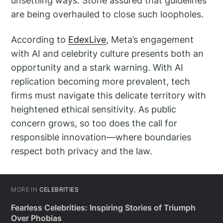
unsettling ways. Stone assured that guidelines
are being overhauled to close such loopholes.
According to
EdexLive
, Meta’s engagement
with AI and celebrity culture presents both an
opportunity and a stark warning. With AI
replication becoming more prevalent, tech
firms must navigate this delicate territory with
heightened ethical sensitivity. As public
concern grows, so too does the call for
responsible innovation—where boundaries
respect both privacy and the law.
MORE IN
CELEBRITIES
Fearless Celebrities: Inspiring Stories of Triumph
Over Phobias