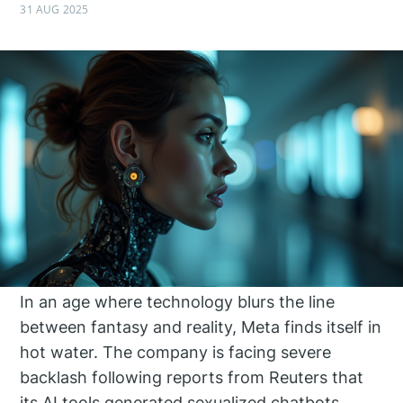
31 AUG 2025
In an age where technology blurs the line
between fantasy and reality, Meta finds itself in
hot water. The company is facing severe
backlash following reports from Reuters that
its AI tools generated sexualized chatbots