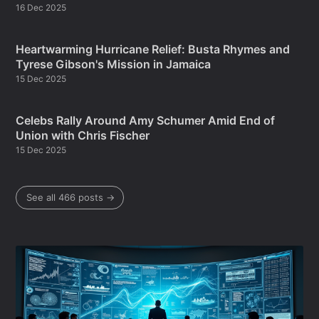
16 Dec 2025
Heartwarming Hurricane Relief: Busta Rhymes and
Tyrese Gibson's Mission in Jamaica
15 Dec 2025
Celebs Rally Around Amy Schumer Amid End of
Union with Chris Fischer
15 Dec 2025
See all 466 posts →