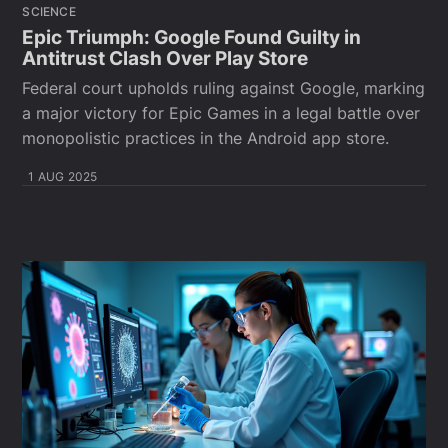
SCIENCE
Epic Triumph: Google Found Guilty in
Antitrust Clash Over Play Store
Federal court upholds ruling against Google, marking
a major victory for Epic Games in a legal battle over
monopolistic practices in the Android app store.
1 AUG 2025