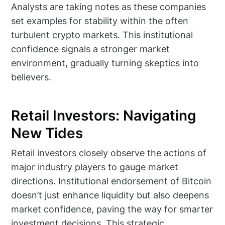
Analysts are taking notes as these companies
set examples for stability within the often
turbulent crypto markets. This institutional
confidence signals a stronger market
environment, gradually turning skeptics into
believers.
Retail Investors: Navigating
New Tides
Retail investors closely observe the actions of
major industry players to gauge market
directions. Institutional endorsement of Bitcoin
doesn’t just enhance liquidity but also deepens
market confidence, paving the way for smarter
investment decisions. This strategic