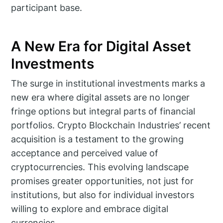
participant base.
A New Era for Digital Asset
Investments
The surge in institutional investments marks a
new era where digital assets are no longer
fringe options but integral parts of financial
portfolios. Crypto Blockchain Industries’ recent
acquisition is a testament to the growing
acceptance and perceived value of
cryptocurrencies. This evolving landscape
promises greater opportunities, not just for
institutions, but also for individual investors
willing to explore and embrace digital
currencies.