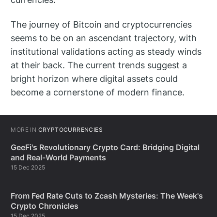
The journey of Bitcoin and cryptocurrencies
seems to be on an ascendant trajectory, with
institutional validations acting as steady winds
at their back. The current trends suggest a
bright horizon where digital assets could
become a cornerstone of modern finance.
MORE IN
CRYPTOCURRENCIES
GeeFi's Revolutionary Crypto Card: Bridging Digital
and Real-World Payments
15 Dec 2025
From Fed Rate Cuts to Zcash Mysteries: The Week's
Crypto Chronicles
15 Dec 2025