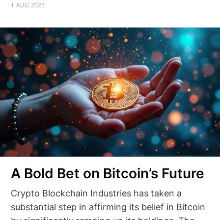
1 AUG 2025
A Bold Bet on Bitcoin’s Future
Crypto Blockchain Industries has taken a
substantial step in affirming its belief in Bitcoin