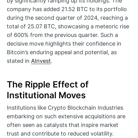
by significantly ramping up its holdings. The
company has added 21.52 BTC to its portfolio
during the second quarter of 2024, reaching a
total of 25.07 BTC, showcasing a meteoric rise
of 600% from the previous quarter. Such a
decisive move highlights their confidence in
Bitcoin’s enduring appeal and potential, as
stated in
AInvest
.
The Ripple Effect of
Institutional Moves
Institutions like Crypto Blockchain Industries
embarking on such extensive acquisitions are
often seen as catalysts that inspire market
trust and contribute to reduced volatility.