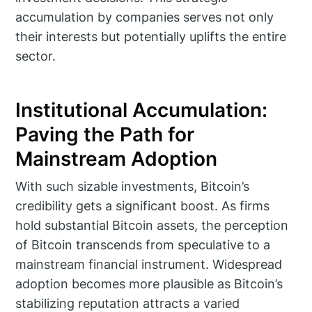
accumulation by companies serves not only
their interests but potentially uplifts the entire
sector.
Institutional Accumulation:
Paving the Path for
Mainstream Adoption
With such sizable investments, Bitcoin’s
credibility gets a significant boost. As firms
hold substantial Bitcoin assets, the perception
of Bitcoin transcends from speculative to a
mainstream financial instrument. Widespread
adoption becomes more plausible as Bitcoin’s
stabilizing reputation attracts a varied