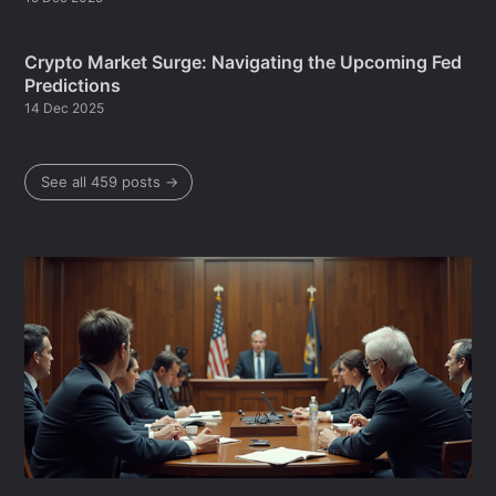
Crypto Market Surge: Navigating the Upcoming Fed
Predictions
14 Dec 2025
See all 459 posts →