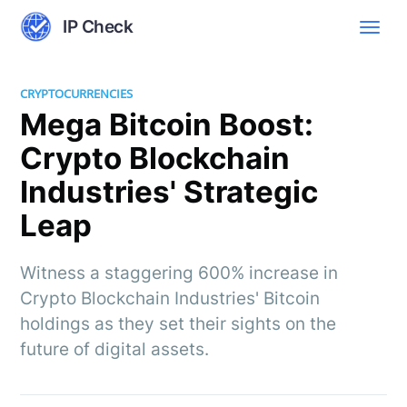
IP Check
CRYPTOCURRENCIES
Mega Bitcoin Boost:
Crypto Blockchain
Industries' Strategic
Leap
Witness a staggering 600% increase in
Crypto Blockchain Industries' Bitcoin
holdings as they set their sights on the
future of digital assets.