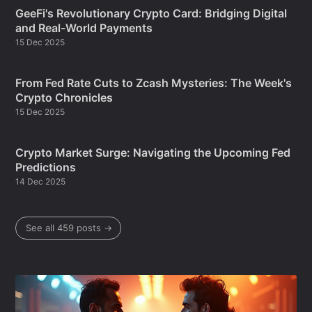
GeeFi's Revolutionary Crypto Card: Bridging Digital
and Real-World Payments
15 Dec 2025
From Fed Rate Cuts to Zcash Mysteries: The Week's
Crypto Chronicles
15 Dec 2025
Crypto Market Surge: Navigating the Upcoming Fed
Predictions
14 Dec 2025
See all 459 posts →