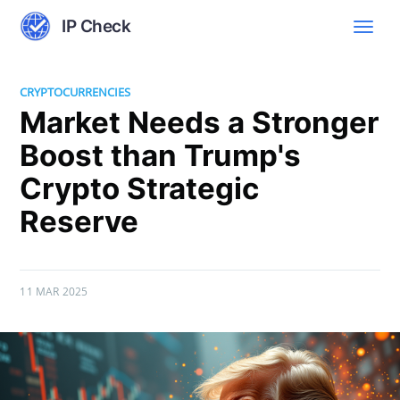
IP Check
CRYPTOCURRENCIES
Market Needs a Stronger
Boost than Trump's
Crypto Strategic
Reserve
11 MAR 2025