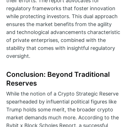
their efforts. The report advocates for
regulatory frameworks that foster innovation
while protecting investors. This dual approach
ensures the market benefits from the agility
and technological advancements characteristic
of private enterprises, combined with the
stability that comes with insightful regulatory
oversight.
Conclusion: Beyond Traditional
Reserves
While the notion of a Crypto Strategic Reserve
spearheaded by influential political figures like
Trump holds some merit, the broader crypto
market demands much more. According to the
Bybit x Block Scholes Report, a successful