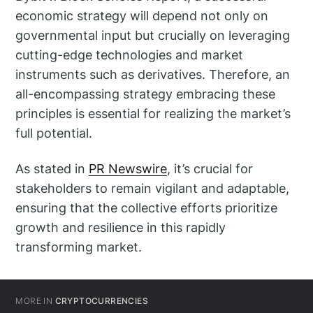
economic strategy will depend not only on
governmental input but crucially on leveraging
cutting-edge technologies and market
instruments such as derivatives. Therefore, an
all-encompassing strategy embracing these
principles is essential for realizing the market’s
full potential.
As stated in
PR Newswire
, it’s crucial for
stakeholders to remain vigilant and adaptable,
ensuring that the collective efforts prioritize
growth and resilience in this rapidly
transforming market.
MORE IN
CRYPTOCURRENCIES