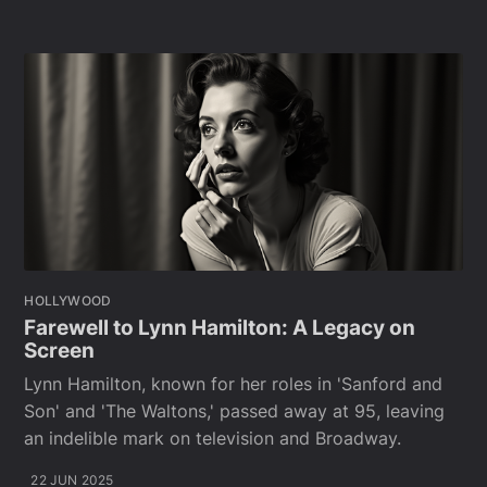
HOLLYWOOD
Farewell to Lynn Hamilton: A Legacy on
Screen
Lynn Hamilton, known for her roles in 'Sanford and
Son' and 'The Waltons,' passed away at 95, leaving
an indelible mark on television and Broadway.
22 JUN 2025