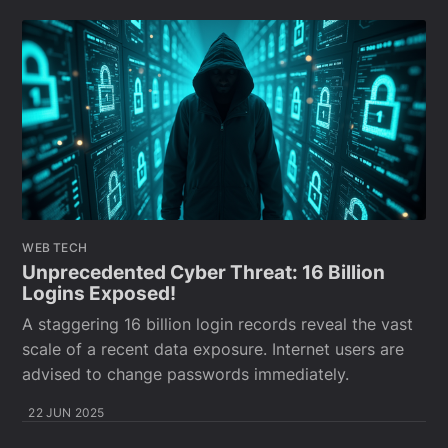
WEB TECH
Unprecedented Cyber Threat: 16 Billion
Logins Exposed!
A staggering 16 billion login records reveal the vast
scale of a recent data exposure. Internet users are
advised to change passwords immediately.
22 JUN 2025