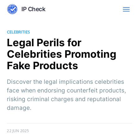
IP Check
CELEBRITIES
Legal Perils for
Celebrities Promoting
Fake Products
Discover the legal implications celebrities
face when endorsing counterfeit products,
risking criminal charges and reputational
damage.
22 JUN 2025