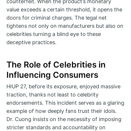
counterfeit. When the product’s monetary
value exceeds a certain threshold, it opens the
doors for criminal charges. The legal net
tightens not only on manufacturers but also on
celebrities turning a blind eye to these
deceptive practices.
The Role of Celebrities in
Influencing Consumers
HIUP 27, before its exposure, enjoyed massive
traction, thanks not least to celebrity
endorsements. This incident serves as a glaring
example of how deeply fans trust their idols.
Dr. Cuong insists on the necessity of imposing
stricter standards and accountability on