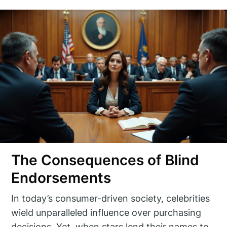
The Consequences of Blind
Endorsements
In today’s consumer-driven society, celebrities
wield unparalleled influence over purchasing
decisions. Yet, when stars lend their names to