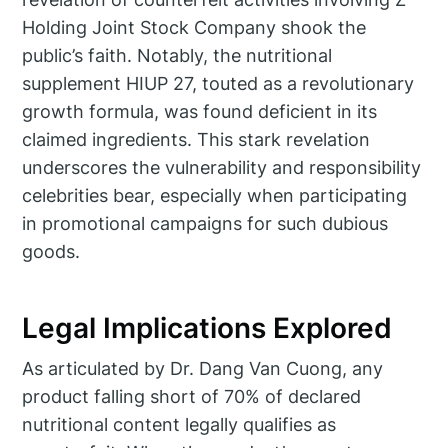
Holding Joint Stock Company shook the
public’s faith. Notably, the nutritional
supplement HIUP 27, touted as a revolutionary
growth formula, was found deficient in its
claimed ingredients. This stark revelation
underscores the vulnerability and responsibility
celebrities bear, especially when participating
in promotional campaigns for such dubious
goods.
Legal Implications Explored
As articulated by Dr. Dang Van Cuong, any
product falling short of 70% of declared
nutritional content legally qualifies as