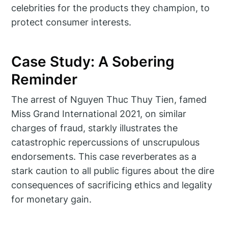
celebrities for the products they champion, to
protect consumer interests.
Case Study: A Sobering
Reminder
The arrest of Nguyen Thuc Thuy Tien, famed
Miss Grand International 2021, on similar
charges of fraud, starkly illustrates the
catastrophic repercussions of unscrupulous
endorsements. This case reverberates as a
stark caution to all public figures about the dire
consequences of sacrificing ethics and legality
for monetary gain.