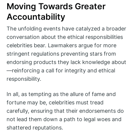
Moving Towards Greater
Accountability
The unfolding events have catalyzed a broader
conversation about the ethical responsibilities
celebrities bear. Lawmakers argue for more
stringent regulations preventing stars from
endorsing products they lack knowledge about
—reinforcing a call for integrity and ethical
responsibility.
In all, as tempting as the allure of fame and
fortune may be, celebrities must tread
carefully, ensuring that their endorsements do
not lead them down a path to legal woes and
shattered reputations.