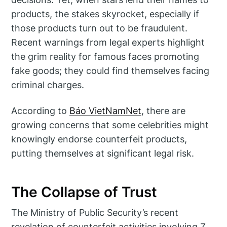
products, the stakes skyrocket, especially if
those products turn out to be fraudulent.
Recent warnings from legal experts highlight
the grim reality for famous faces promoting
fake goods; they could find themselves facing
criminal charges.
According to
Báo VietNamNet
, there are
growing concerns that some celebrities might
knowingly endorse counterfeit products,
putting themselves at significant legal risk.
The Collapse of Trust
The Ministry of Public Security’s recent
revelation of counterfeit activities involving Z