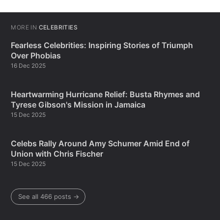
MORE IN
CELEBRITIES
Fearless Celebrities: Inspiring Stories of Triumph
Over Phobias
16 Dec 2025
Heartwarming Hurricane Relief: Busta Rhymes and
Tyrese Gibson's Mission in Jamaica
15 Dec 2025
Celebs Rally Around Amy Schumer Amid End of
Union with Chris Fischer
15 Dec 2025
See all 466 posts →