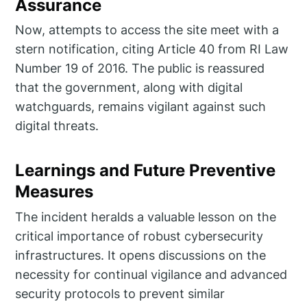
Assurance
Now, attempts to access the site meet with a
stern notification, citing Article 40 from RI Law
Number 19 of 2016. The public is reassured
that the government, along with digital
watchguards, remains vigilant against such
digital threats.
Learnings and Future Preventive
Measures
The incident heralds a valuable lesson on the
critical importance of robust cybersecurity
infrastructures. It opens discussions on the
necessity for continual vigilance and advanced
security protocols to prevent similar