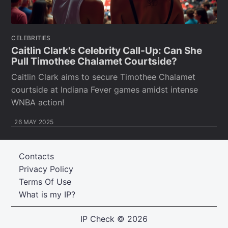
CELEBRITIES
Caitlin Clark's Celebrity Call-Up: Can She
Pull Timothee Chalamet Courtside?
Caitlin Clark aims to secure Timothee Chalamet
courtside at Indiana Fever games amidst intense
WNBA action!
26 MAY 2025
Contacts
Privacy Policy
Terms Of Use
What is my IP?
IP Check
© 2026