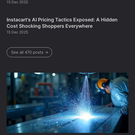
15 Dec 2025
Instacart's AI Pricing Tactics Exposed: A Hidden
Cost Shocking Shoppers Everywhere
15 Dec 2025
See all 470 posts →