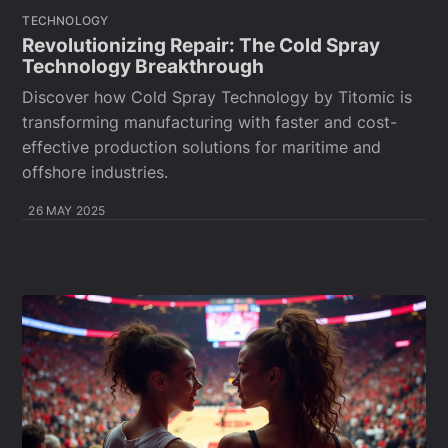
TECHNOLOGY
Revolutionizing Repair: The Cold Spray
Technology Breakthrough
Discover how Cold Spray Technology by Titomic is
transforming manufacturing with faster and cost-
effective production solutions for maritime and
offshore industries.
26 MAY 2025