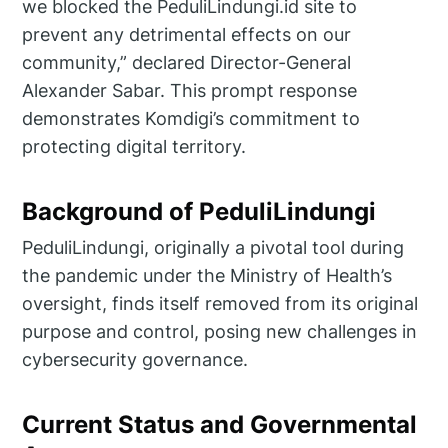
we blocked the PeduliLindungi.id site to
prevent any detrimental effects on our
community,” declared Director-General
Alexander Sabar. This prompt response
demonstrates Komdigi’s commitment to
protecting digital territory.
Background of PeduliLindungi
PeduliLindungi, originally a pivotal tool during
the pandemic under the Ministry of Health’s
oversight, finds itself removed from its original
purpose and control, posing new challenges in
cybersecurity governance.
Current Status and Governmental