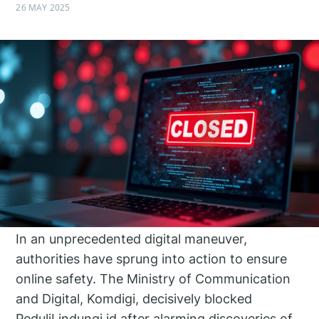
26 MAY 2025
In an unprecedented digital maneuver,
authorities have sprung into action to ensure
online safety. The Ministry of Communication
and Digital, Komdigi, decisively blocked
PeduliLindungi.id after alarming discoveries of