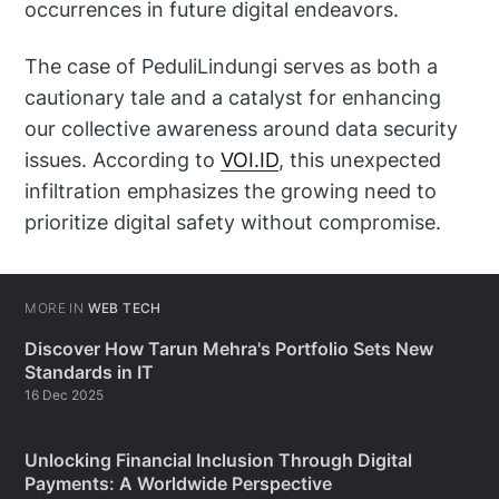
occurrences in future digital endeavors.
The case of PeduliLindungi serves as both a
cautionary tale and a catalyst for enhancing
our collective awareness around data security
issues. According to
VOI.ID
, this unexpected
infiltration emphasizes the growing need to
prioritize digital safety without compromise.
MORE IN
WEB TECH
Discover How Tarun Mehra's Portfolio Sets New
Standards in IT
16 Dec 2025
Unlocking Financial Inclusion Through Digital
Payments: A Worldwide Perspective