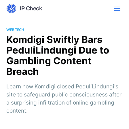
IP Check
WEB TECH
Komdigi Swiftly Bars
PeduliLindungi Due to
Gambling Content
Breach
Learn how Komdigi closed PeduliLindungi's
site to safeguard public consciousness after
a surprising infiltration of online gambling
content.