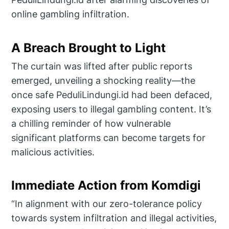
online gambling infiltration.
A Breach Brought to Light
The curtain was lifted after public reports
emerged, unveiling a shocking reality—the
once safe PeduliLindungi.id had been defaced,
exposing users to illegal gambling content. It’s
a chilling reminder of how vulnerable
significant platforms can become targets for
malicious activities.
Immediate Action from Komdigi
“In alignment with our zero-tolerance policy
towards system infiltration and illegal activities,