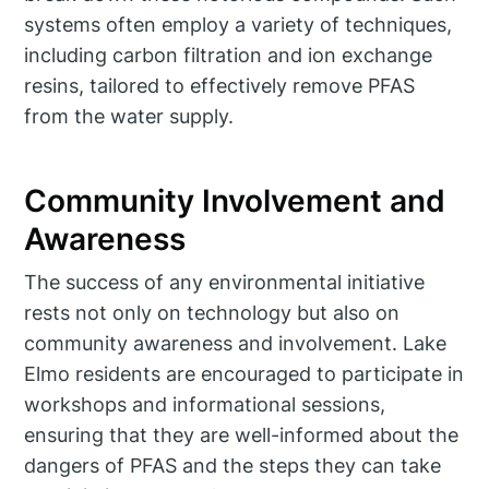
systems often employ a variety of techniques,
including carbon filtration and ion exchange
resins, tailored to effectively remove PFAS
from the water supply.
Community Involvement and
Awareness
The success of any environmental initiative
rests not only on technology but also on
community awareness and involvement. Lake
Elmo residents are encouraged to participate in
workshops and informational sessions,
ensuring that they are well-informed about the
dangers of PFAS and the steps they can take