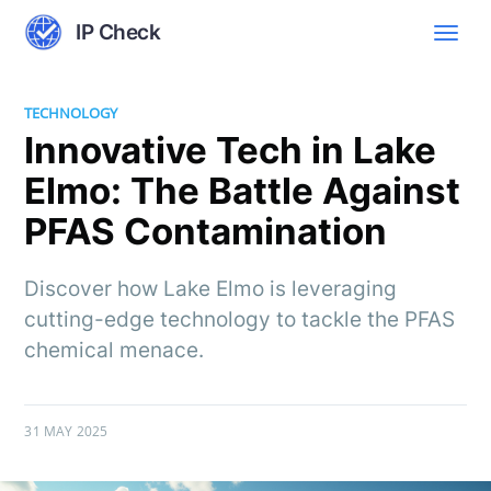
IP Check
TECHNOLOGY
Innovative Tech in Lake
Elmo: The Battle Against
PFAS Contamination
Discover how Lake Elmo is leveraging
cutting-edge technology to tackle the PFAS
chemical menace.
31 MAY 2025