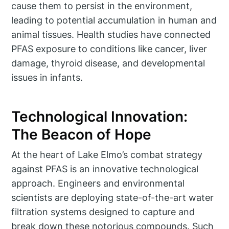
cause them to persist in the environment,
leading to potential accumulation in human and
animal tissues. Health studies have connected
PFAS exposure to conditions like cancer, liver
damage, thyroid disease, and developmental
issues in infants.
Technological Innovation:
The Beacon of Hope
At the heart of Lake Elmo’s combat strategy
against PFAS is an innovative technological
approach. Engineers and environmental
scientists are deploying state-of-the-art water
filtration systems designed to capture and
break down these notorious compounds. Such