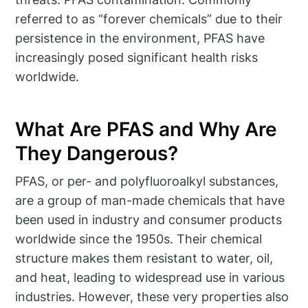
referred to as “forever chemicals” due to their
persistence in the environment, PFAS have
increasingly posed significant health risks
worldwide.
What Are PFAS and Why Are
They Dangerous?
PFAS, or per- and polyfluoroalkyl substances,
are a group of man-made chemicals that have
been used in industry and consumer products
worldwide since the 1950s. Their chemical
structure makes them resistant to water, oil,
and heat, leading to widespread use in various
industries. However, these very properties also