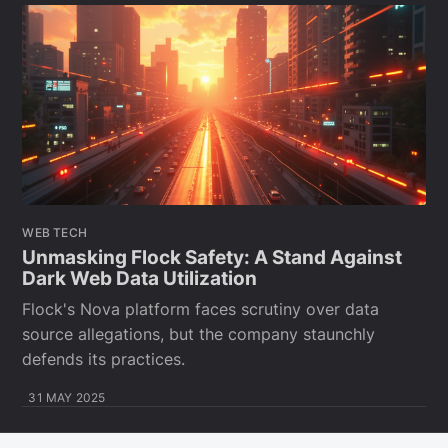
WEB TECH
Unmasking Flock Safety: A Stand Against
Dark Web Data Utilization
Flock's Nova platform faces scrutiny over data
source allegations, but the company staunchly
defends its practices.
31 MAY 2025