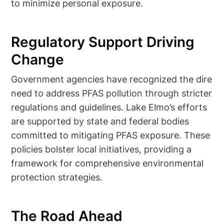
to minimize personal exposure.
Regulatory Support Driving
Change
Government agencies have recognized the dire
need to address PFAS pollution through stricter
regulations and guidelines. Lake Elmo’s efforts
are supported by state and federal bodies
committed to mitigating PFAS exposure. These
policies bolster local initiatives, providing a
framework for comprehensive environmental
protection strategies.
The Road Ahead