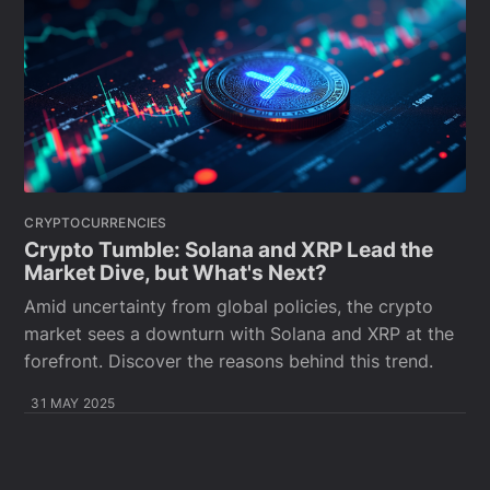
CRYPTOCURRENCIES
Crypto Tumble: Solana and XRP Lead the
Market Dive, but What's Next?
Amid uncertainty from global policies, the crypto
market sees a downturn with Solana and XRP at the
forefront. Discover the reasons behind this trend.
31 MAY 2025