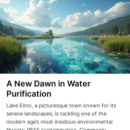
A New Dawn in Water
Purification
Lake Elmo, a picturesque town known for its
serene landscapes, is tackling one of the
modern age’s most insidious environmental
threats: PFAS contamination. Commonly