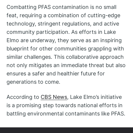
Combatting PFAS contamination is no small
feat, requiring a combination of cutting-edge
technology, stringent regulations, and active
community participation. As efforts in Lake
Elmo are underway, they serve as an inspiring
blueprint for other communities grappling with
similar challenges. This collaborative approach
not only mitigates an immediate threat but also
ensures a safer and healthier future for
generations to come.
According to
CBS News
, Lake Elmo’s initiative
is a promising step towards national efforts in
battling environmental contaminants like PFAS.