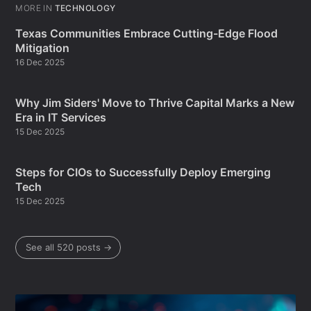
MORE IN
TECHNOLOGY
Texas Communities Embrace Cutting-Edge Flood
Mitigation
16 Dec 2025
Why Jim Siders' Move to Thrive Capital Marks a New
Era in IT Services
15 Dec 2025
Steps for CIOs to Successfully Deploy Emerging
Tech
15 Dec 2025
See all 520 posts →