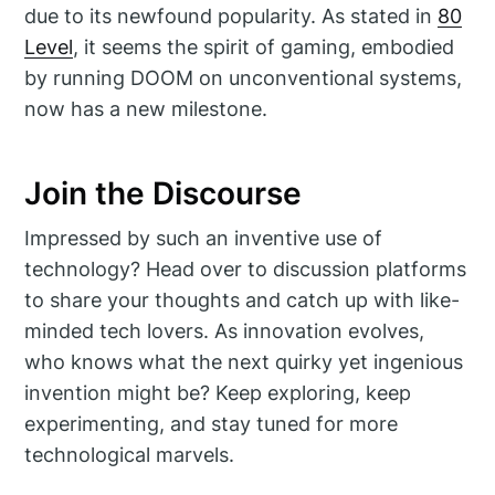
due to its newfound popularity. As stated in
80
Level
, it seems the spirit of gaming, embodied
by running DOOM on unconventional systems,
now has a new milestone.
Join the Discourse
Impressed by such an inventive use of
technology? Head over to discussion platforms
to share your thoughts and catch up with like-
minded tech lovers. As innovation evolves,
who knows what the next quirky yet ingenious
invention might be? Keep exploring, keep
experimenting, and stay tuned for more
technological marvels.