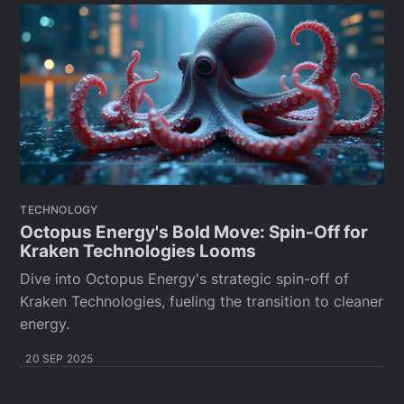
TECHNOLOGY
Octopus Energy's Bold Move: Spin-Off for
Kraken Technologies Looms
Dive into Octopus Energy's strategic spin-off of
Kraken Technologies, fueling the transition to cleaner
energy.
20 SEP 2025