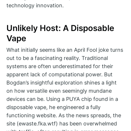
technology innovation.
Unlikely Host: A Disposable
Vape
What initially seems like an April Fool joke turns
out to be a fascinating reality. Traditional
systems are often underestimated for their
apparent lack of computational power. But
Bogdan’s insightful exploration shines a light
on how versatile even seemingly mundane
devices can be. Using a PUYA chip found in a
disposable vape, he engineered a fully
functioning website. As the news spreads, the
site (ewaste.fka.wtf) has been overwhelmed