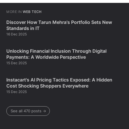
MORE IN
WEB TECH
Discover How Tarun Mehra's Portfolio Sets New
Standards in IT
16 Dec 2025
Unlocking Financial Inclusion Through Digital
Payments: A Worldwide Perspective
15 Dec 2025
Instacart's AI Pricing Tactics Exposed: A Hidden
Cost Shocking Shoppers Everywhere
15 Dec 2025
See all 470 posts →