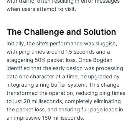
with traffic, often resulting in error messages
when users attempt to visit.
The Challenge and Solution
Initially, the site’s performance was sluggish,
with ping times around 1.5 seconds and a
staggering 50% packet loss. Once Bogdan
identified that the early design was processing
data one character at a time, he upgraded by
integrating a ring buffer system. This change
transformed the operation, reducing ping times
to just 20 milliseconds, completely eliminating
the packet loss, and ensuring full page loads in
an impressive 160 milliseconds.