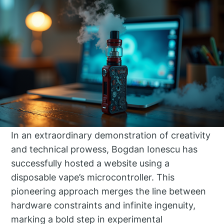
In an extraordinary demonstration of creativity
and technical prowess, Bogdan Ionescu has
successfully hosted a website using a
disposable vape’s microcontroller. This
pioneering approach merges the line between
hardware constraints and infinite ingenuity,
marking a bold step in experimental