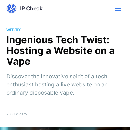
IP Check
WEB TECH
Ingenious Tech Twist:
Hosting a Website on a
Vape
Discover the innovative spirit of a tech
enthusiast hosting a live website on an
ordinary disposable vape.
20 SEP 2025