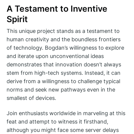
A Testament to Inventive
Spirit
This unique project stands as a testament to
human creativity and the boundless frontiers
of technology. Bogdan’s willingness to explore
and iterate upon unconventional ideas
demonstrates that innovation doesn’t always
stem from high-tech systems. Instead, it can
derive from a willingness to challenge typical
norms and seek new pathways even in the
smallest of devices.
Join enthusiasts worldwide in marveling at this
feat and attempt to witness it firsthand,
although you might face some server delays