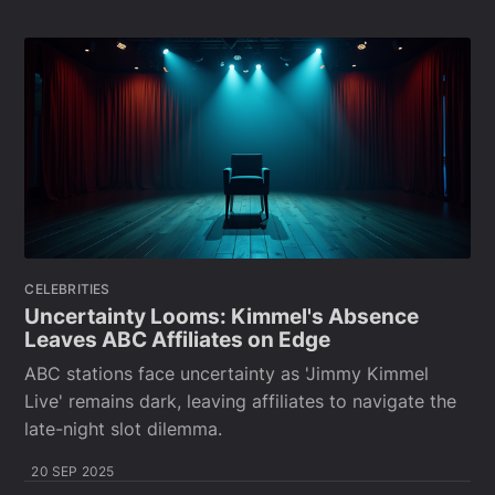
CELEBRITIES
Uncertainty Looms: Kimmel's Absence
Leaves ABC Affiliates on Edge
ABC stations face uncertainty as 'Jimmy Kimmel
Live' remains dark, leaving affiliates to navigate the
late-night slot dilemma.
20 SEP 2025