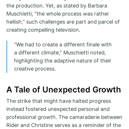
the production. Yet, as stated by Barbara
Muschietti, “the whole process was rather
hellish,” such challenges are part and parcel of
creating compelling television.
“We had to create a different finale with
a different climate,” Muschietti noted,
highlighting the adaptive nature of their
creative process.
A Tale of Unexpected Growth
The strike that might have halted progress
instead fostered unexpected personal and
professional growth. The camaraderie between
Rider and Christine serves as a reminder of the