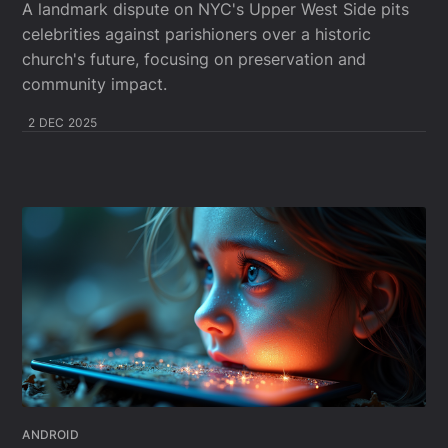
A landmark dispute on NYC's Upper West Side pits
celebrities against parishioners over a historic
church's future, focusing on preservation and
community impact.
2 DEC 2025
ANDROID