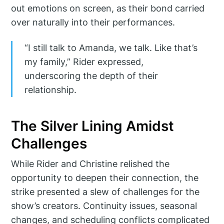
out emotions on screen, as their bond carried
over naturally into their performances.
“I still talk to Amanda, we talk. Like that’s
my family,” Rider expressed,
underscoring the depth of their
relationship.
The Silver Lining Amidst
Challenges
While Rider and Christine relished the
opportunity to deepen their connection, the
strike presented a slew of challenges for the
show’s creators. Continuity issues, seasonal
changes, and scheduling conflicts complicated