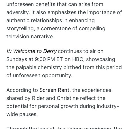
unforeseen benefits that can arise from
adversity. It also emphasizes the importance of
authentic relationships in enhancing
storytelling, a cornerstone of compelling
television narrative.
It: Welcome to Derry
continues to air on
Sundays at 9:00 PM ET on HBO, showcasing
the palpable chemistry birthed from this period
of unforeseen opportunity.
According to
Screen Rant
, the experiences
shared by Rider and Christine reflect the
potential for personal growth during industry-
wide pauses.
Through the lens of this unique experience, the