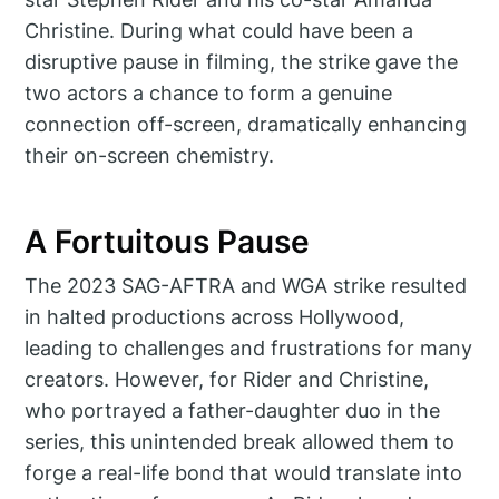
Christine. During what could have been a
disruptive pause in filming, the strike gave the
two actors a chance to form a genuine
connection off-screen, dramatically enhancing
their on-screen chemistry.
A Fortuitous Pause
The 2023 SAG-AFTRA and WGA strike resulted
in halted productions across Hollywood,
leading to challenges and frustrations for many
creators. However, for Rider and Christine,
who portrayed a father-daughter duo in the
series, this unintended break allowed them to
forge a real-life bond that would translate into