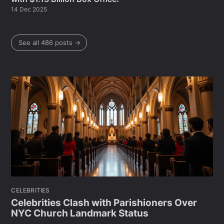
14 Dec 2025
See all 486 posts →
CELEBRITIES
Celebrities Clash with Parishioners Over
NYC Church Landmark Status