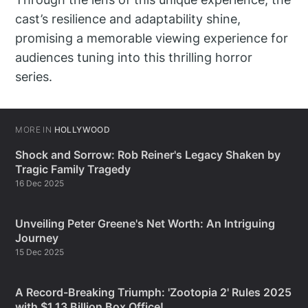
cast’s resilience and adaptability shine,
promising a memorable viewing experience for
audiences tuning into this thrilling horror
series.
MORE IN
HOLLYWOOD
Shock and Sorrow: Rob Reiner's Legacy Shaken by
Tragic Family Tragedy
16 Dec 2025
Unveiling Peter Greene's Net Worth: An Intriguing
Journey
15 Dec 2025
A Record-Breaking Triumph: 'Zootopia 2' Rules 2025
with $1.13 Billion Box Office!