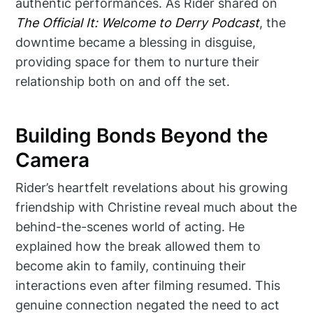
authentic performances. As Rider shared on
The Official It: Welcome to Derry Podcast
, the
downtime became a blessing in disguise,
providing space for them to nurture their
relationship both on and off the set.
Building Bonds Beyond the
Camera
Rider’s heartfelt revelations about his growing
friendship with Christine reveal much about the
behind-the-scenes world of acting. He
explained how the break allowed them to
become akin to family, continuing their
interactions even after filming resumed. This
genuine connection negated the need to act