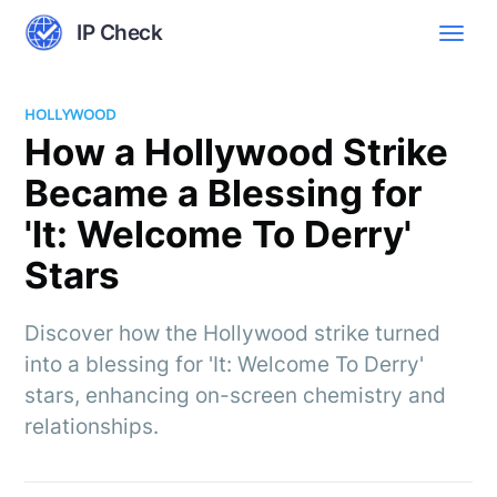
IP Check
HOLLYWOOD
How a Hollywood Strike
Became a Blessing for
'It: Welcome To Derry'
Stars
Discover how the Hollywood strike turned
into a blessing for 'It: Welcome To Derry'
stars, enhancing on-screen chemistry and
relationships.