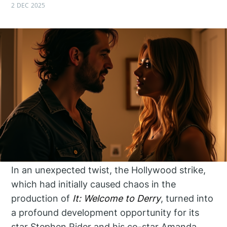
2 DEC 2025
In an unexpected twist, the Hollywood strike,
which had initially caused chaos in the
production of
It: Welcome to Derry
, turned into
a profound development opportunity for its
star Stephen Rider and his co-star Amanda