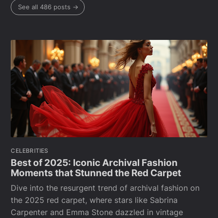
See all 486 posts →
CELEBRITIES
Best of 2025: Iconic Archival Fashion
Moments that Stunned the Red Carpet
Dive into the resurgent trend of archival fashion on
the 2025 red carpet, where stars like Sabrina
Carpenter and Emma Stone dazzled in vintage