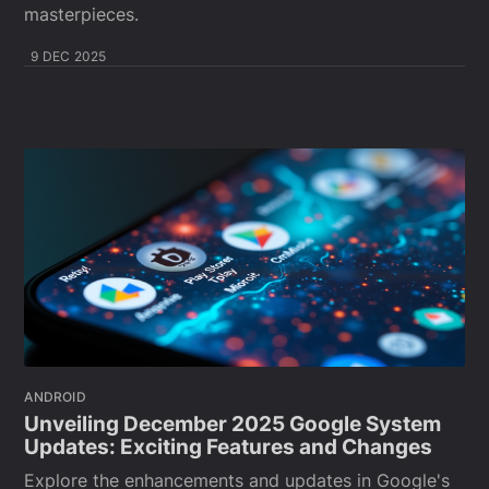
masterpieces.
9 DEC 2025
ANDROID
Unveiling December 2025 Google System
Updates: Exciting Features and Changes
Explore the enhancements and updates in Google's