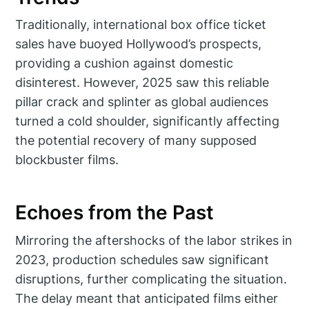
Traditionally, international box office ticket
sales have buoyed Hollywood’s prospects,
providing a cushion against domestic
disinterest. However, 2025 saw this reliable
pillar crack and splinter as global audiences
turned a cold shoulder, significantly affecting
the potential recovery of many supposed
blockbuster films.
Echoes from the Past
Mirroring the aftershocks of the labor strikes in
2023, production schedules saw significant
disruptions, further complicating the situation.
The delay meant that anticipated films either