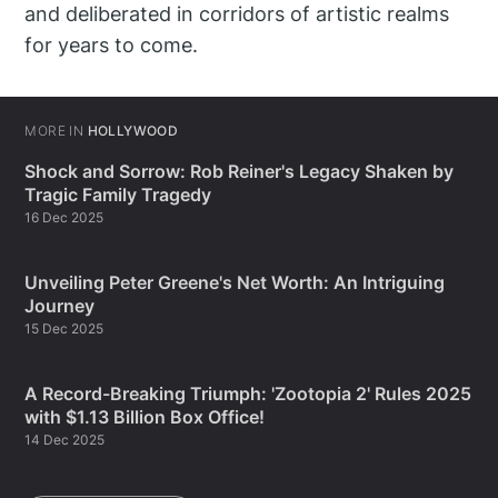
and deliberated in corridors of artistic realms
for years to come.
MORE IN
HOLLYWOOD
Shock and Sorrow: Rob Reiner's Legacy Shaken by
Tragic Family Tragedy
16 Dec 2025
Unveiling Peter Greene's Net Worth: An Intriguing
Journey
15 Dec 2025
A Record-Breaking Triumph: 'Zootopia 2' Rules 2025
with $1.13 Billion Box Office!
14 Dec 2025