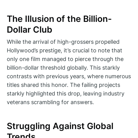
The Illusion of the Billion-
Dollar Club
While the arrival of high-grossers propelled
Hollywood’s prestige, it’s crucial to note that
only one film managed to pierce through the
billion-dollar threshold globally. This starkly
contrasts with previous years, where numerous
titles shared this honor. The failing projects
starkly highlighted this drop, leaving industry
veterans scrambling for answers.
Struggling Against Global
Trends