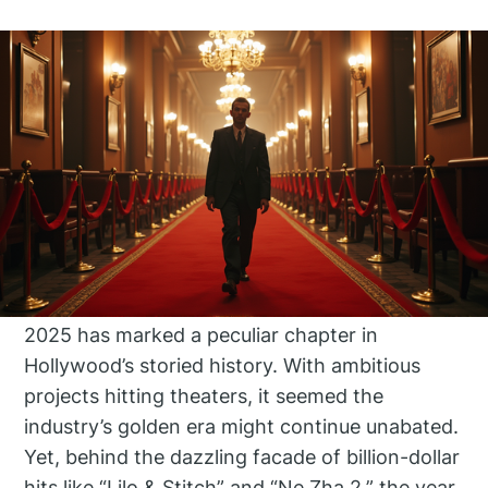
2025 has marked a peculiar chapter in
Hollywood’s storied history. With ambitious
projects hitting theaters, it seemed the
industry’s golden era might continue unabated.
Yet, behind the dazzling facade of billion-dollar
hits like “Lilo & Stitch” and “Ne Zha 2,” the year