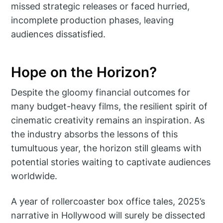
missed strategic releases or faced hurried,
incomplete production phases, leaving
audiences dissatisfied.
Hope on the Horizon?
Despite the gloomy financial outcomes for
many budget-heavy films, the resilient spirit of
cinematic creativity remains an inspiration. As
the industry absorbs the lessons of this
tumultuous year, the horizon still gleams with
potential stories waiting to captivate audiences
worldwide.
A year of rollercoaster box office tales, 2025’s
narrative in Hollywood will surely be dissected