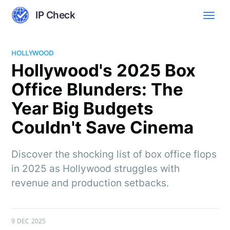
IP Check
HOLLYWOOD
Hollywood's 2025 Box
Office Blunders: The
Year Big Budgets
Couldn't Save Cinema
Discover the shocking list of box office flops
in 2025 as Hollywood struggles with
revenue and production setbacks.
9 DEC 2025