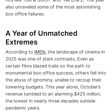
also unraveled some of the most astonishing
box office failures.
A Year of Unmatched
Extremes
According to
IMDb
, the landscape of cinema in
2025 was one of stark contrasts. Even as
certain films blazed trails on the path to
monumental box office success, others fell into
the abyss of ignominy, unable to recoup their
towering budgets. This year alone, October’s
revenue tumbled to an alarming $425 million,
the lowest in nearly three decades outside
pandemic years.