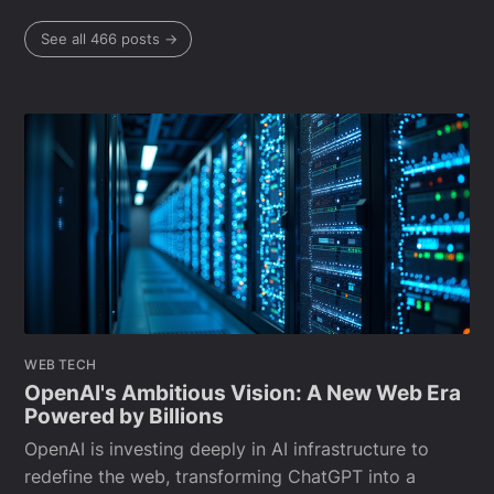
See all 466 posts →
WEB TECH
OpenAI's Ambitious Vision: A New Web Era
Powered by Billions
OpenAI is investing deeply in AI infrastructure to
redefine the web, transforming ChatGPT into a