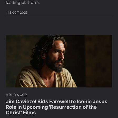
leading platform.
13 OCT 2025
HOLLYWOOD
Jim Caviezel Bids Farewell to Iconic Jesus
Role in Upcoming 'Resurrection of the
Christ' Films