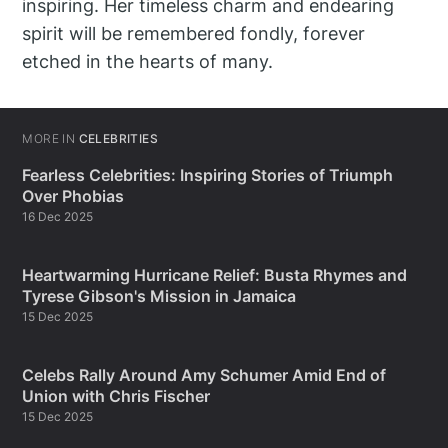
inspiring. Her timeless charm and endearing
spirit will be remembered fondly, forever
etched in the hearts of many.
MORE IN
CELEBRITIES
Fearless Celebrities: Inspiring Stories of Triumph
Over Phobias
16 Dec 2025
Heartwarming Hurricane Relief: Busta Rhymes and
Tyrese Gibson's Mission in Jamaica
15 Dec 2025
Celebs Rally Around Amy Schumer Amid End of
Union with Chris Fischer
15 Dec 2025