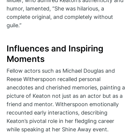
Midler, who admired Keaton’s authenticity and
humor, lamented, “She was hilarious, a
complete original, and completely without
guile.”
Influences and Inspiring
Moments
Fellow actors such as Michael Douglas and
Reese Witherspoon recalled personal
anecdotes and cherished memories, painting a
picture of Keaton not just as an actor but as a
friend and mentor. Witherspoon emotionally
recounted early interactions, describing
Keaton’s pivotal role in her fledgling career
while speaking at her Shine Away event.