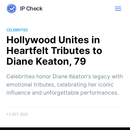
IP Check
CELEBRITIES
Hollywood Unites in
Heartfelt Tributes to
Diane Keaton, 79
Celebrities honor Diane Keaton's legacy with
emotional tributes, celebrating her iconic
influence and unforgettable performances.
13 OCT 2025