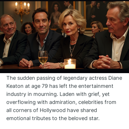
The sudden passing of legendary actress Diane
Keaton at age 79 has left the entertainment
industry in mourning. Laden with grief, yet
overflowing with admiration, celebrities from
all corners of Hollywood have shared
emotional tributes to the beloved star.