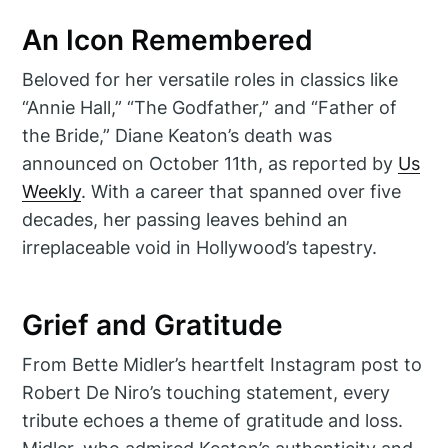
An Icon Remembered
Beloved for her versatile roles in classics like
“Annie Hall,” “The Godfather,” and “Father of
the Bride,” Diane Keaton’s death was
announced on October 11th, as reported by
Us
Weekly
. With a career that spanned over five
decades, her passing leaves behind an
irreplaceable void in Hollywood’s tapestry.
Grief and Gratitude
From Bette Midler’s heartfelt Instagram post to
Robert De Niro’s touching statement, every
tribute echoes a theme of gratitude and loss.