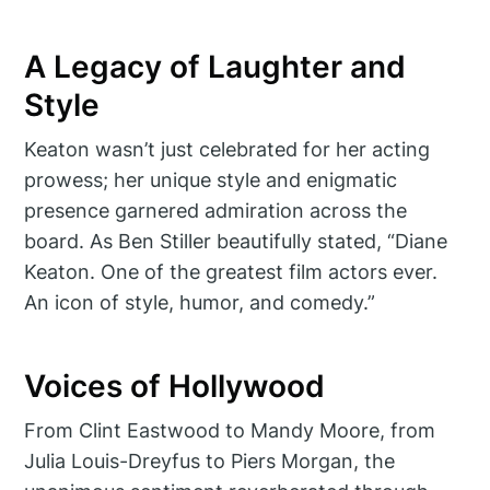
A Legacy of Laughter and
Style
Keaton wasn’t just celebrated for her acting
prowess; her unique style and enigmatic
presence garnered admiration across the
board. As Ben Stiller beautifully stated, “Diane
Keaton. One of the greatest film actors ever.
An icon of style, humor, and comedy.”
Voices of Hollywood
From Clint Eastwood to Mandy Moore, from
Julia Louis-Dreyfus to Piers Morgan, the