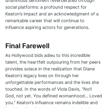
unanimous sentiment reverberated through
social platforms: a profound respect for
Keaton’s impact and an acknowledgment of a
remarkable career that will continue to
influence aspiring actors for generations.
Final Farewell
As Hollywood bids adieu to this incredible
talent, the heartfelt outpouring from her peers
provides solace in the realization that Diane
Keaton’s legacy lives on through her
unforgettable performances and the lives she
touched. In the words of Viola Davis, “No!!
God, not yet. You defined womanhood… Loved
you.” Keaton’s influence remains indelible and