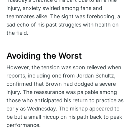
injury, anxiety swirled among fans and
teammates alike. The sight was foreboding, a
sad echo of his past struggles with health on
the field.
Avoiding the Worst
However, the tension was soon relieved when
reports, including one from Jordan Schultz,
confirmed that Brown had dodged a severe
injury. The reassurance was palpable among
those who anticipated his return to practice as
early as Wednesday. The mishap appeared to
be but a small hiccup on his path back to peak
performance.