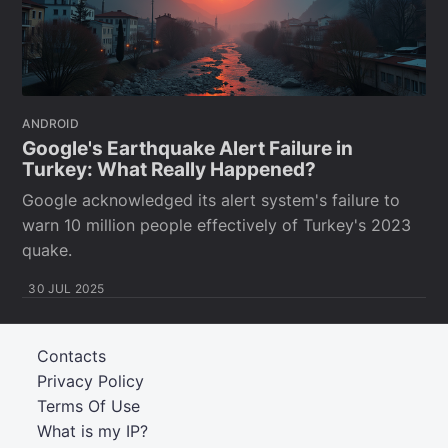
ANDROID
Google's Earthquake Alert Failure in
Turkey: What Really Happened?
Google acknowledged its alert system's failure to
warn 10 million people effectively of Turkey's 2023
quake.
30 JUL 2025
Contacts
Privacy Policy
Terms Of Use
What is my IP?