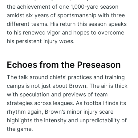
the achievement of one 1,000-yard season
amidst six years of sportsmanship with three
different teams. His return this season speaks
to his renewed vigor and hopes to overcome
his persistent injury woes.
Echoes from the Preseason
The talk around chiefs’ practices and training
camps is not just about Brown. The air is thick
with speculation and previews of team
strategies across leagues. As football finds its
rhythm again, Brown’s minor injury scare
highlights the intensity and unpredictability of
the game.