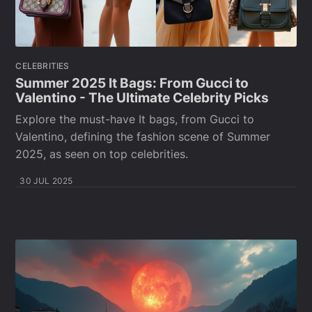
CELEBRITIES
Summer 2025 It Bags: From Gucci to
Valentino - The Ultimate Celebrity Picks
Explore the must-have It bags, from Gucci to
Valentino, defining the fashion scene of Summer
2025, as seen on top celebrities.
30 JUL 2025