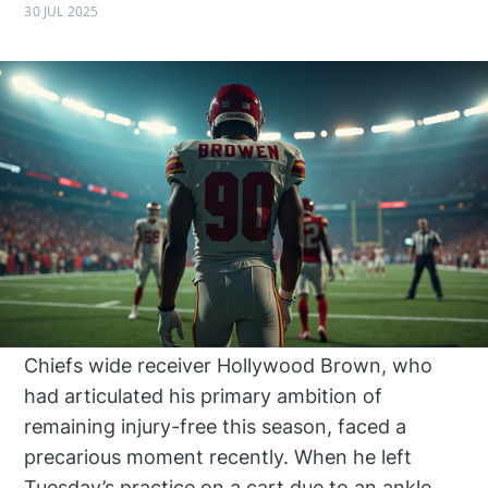
30 JUL 2025
Chiefs wide receiver Hollywood Brown, who
had articulated his primary ambition of
remaining injury-free this season, faced a
precarious moment recently. When he left
Tuesday’s practice on a cart due to an ankle