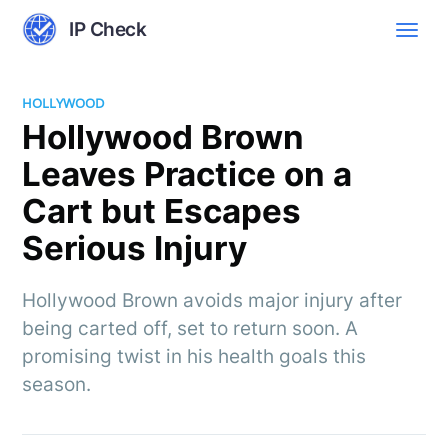
IP Check
HOLLYWOOD
Hollywood Brown
Leaves Practice on a
Cart but Escapes
Serious Injury
Hollywood Brown avoids major injury after
being carted off, set to return soon. A
promising twist in his health goals this
season.