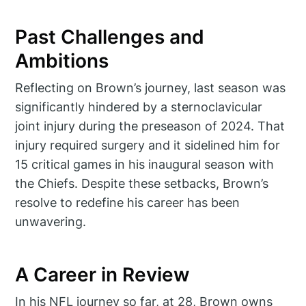
Past Challenges and
Ambitions
Reflecting on Brown’s journey, last season was
significantly hindered by a sternoclavicular
joint injury during the preseason of 2024. That
injury required surgery and it sidelined him for
15 critical games in his inaugural season with
the Chiefs. Despite these setbacks, Brown’s
resolve to redefine his career has been
unwavering.
A Career in Review
In his NFL journey so far, at 28, Brown owns