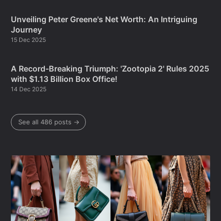
Unveiling Peter Greene's Net Worth: An Intriguing
Journey
15 Dec 2025
A Record-Breaking Triumph: 'Zootopia 2' Rules 2025
with $1.13 Billion Box Office!
14 Dec 2025
See all 486 posts →