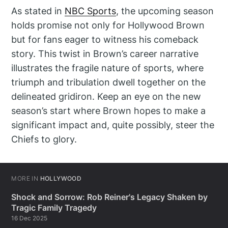
As stated in
NBC Sports
, the upcoming season
holds promise not only for Hollywood Brown
but for fans eager to witness his comeback
story. This twist in Brown’s career narrative
illustrates the fragile nature of sports, where
triumph and tribulation dwell together on the
delineated gridiron. Keep an eye on the new
season’s start where Brown hopes to make a
significant impact and, quite possibly, steer the
Chiefs to glory.
MORE IN
HOLLYWOOD
Shock and Sorrow: Rob Reiner's Legacy Shaken by
Tragic Family Tragedy
16 Dec 2025