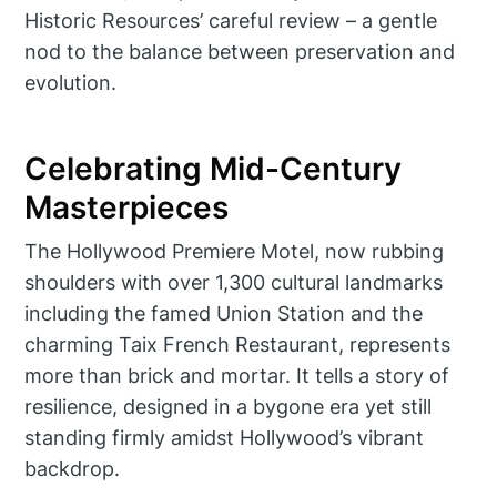
Historic Resources’ careful review – a gentle
nod to the balance between preservation and
evolution.
Celebrating Mid-Century
Masterpieces
The Hollywood Premiere Motel, now rubbing
shoulders with over 1,300 cultural landmarks
including the famed Union Station and the
charming Taix French Restaurant, represents
more than brick and mortar. It tells a story of
resilience, designed in a bygone era yet still
standing firmly amidst Hollywood’s vibrant
backdrop.