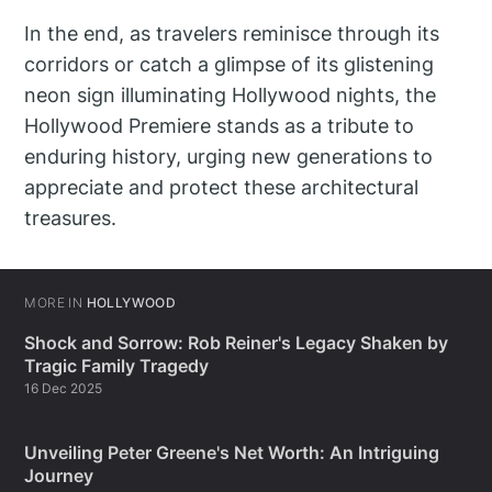
In the end, as travelers reminisce through its
corridors or catch a glimpse of its glistening
neon sign illuminating Hollywood nights, the
Hollywood Premiere stands as a tribute to
enduring history, urging new generations to
appreciate and protect these architectural
treasures.
MORE IN
HOLLYWOOD
Shock and Sorrow: Rob Reiner's Legacy Shaken by
Tragic Family Tragedy
16 Dec 2025
Unveiling Peter Greene's Net Worth: An Intriguing
Journey