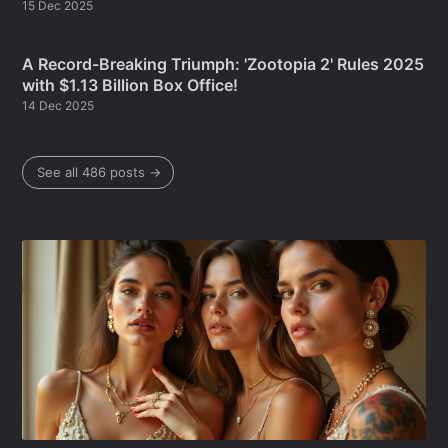
15 Dec 2025
A Record-Breaking Triumph: 'Zootopia 2' Rules 2025
with $1.13 Billion Box Office!
14 Dec 2025
See all 486 posts →