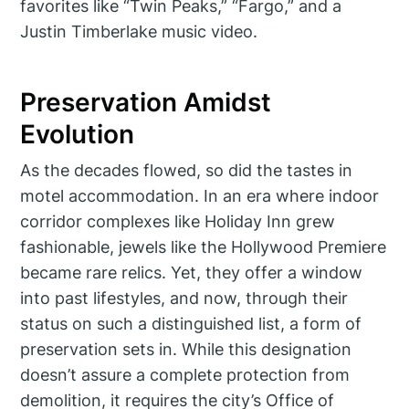
favorites like “Twin Peaks,” “Fargo,” and a
Justin Timberlake music video.
Preservation Amidst
Evolution
As the decades flowed, so did the tastes in
motel accommodation. In an era where indoor
corridor complexes like Holiday Inn grew
fashionable, jewels like the Hollywood Premiere
became rare relics. Yet, they offer a window
into past lifestyles, and now, through their
status on such a distinguished list, a form of
preservation sets in. While this designation
doesn’t assure a complete protection from
demolition, it requires the city’s Office of