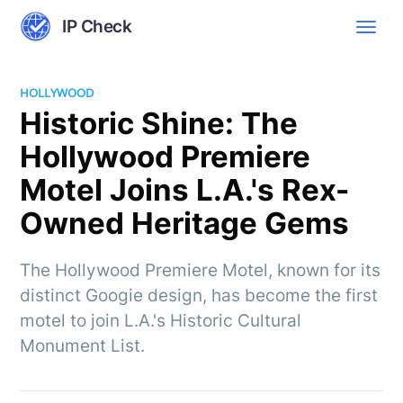
IP Check
HOLLYWOOD
Historic Shine: The
Hollywood Premiere
Motel Joins L.A.'s Rex-
Owned Heritage Gems
The Hollywood Premiere Motel, known for its
distinct Googie design, has become the first
motel to join L.A.'s Historic Cultural
Monument List.