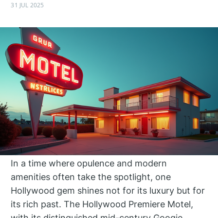
31 JUL 2025
In a time where opulence and modern
amenities often take the spotlight, one
Hollywood gem shines not for its luxury but for
its rich past. The Hollywood Premiere Motel,
with its distinguished mid-century Googie