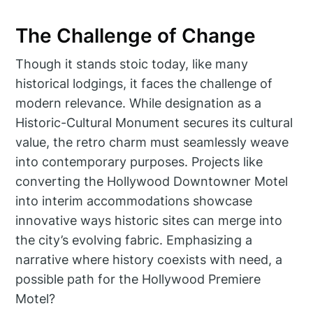
The Challenge of Change
Though it stands stoic today, like many
historical lodgings, it faces the challenge of
modern relevance. While designation as a
Historic-Cultural Monument secures its cultural
value, the retro charm must seamlessly weave
into contemporary purposes. Projects like
converting the Hollywood Downtowner Motel
into interim accommodations showcase
innovative ways historic sites can merge into
the city’s evolving fabric. Emphasizing a
narrative where history coexists with need, a
possible path for the Hollywood Premiere
Motel?