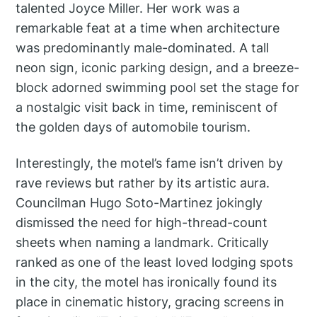
talented Joyce Miller. Her work was a
remarkable feat at a time when architecture
was predominantly male-dominated. A tall
neon sign, iconic parking design, and a breeze-
block adorned swimming pool set the stage for
a nostalgic visit back in time, reminiscent of
the golden days of automobile tourism.
Interestingly, the motel’s fame isn’t driven by
rave reviews but rather by its artistic aura.
Councilman Hugo Soto-Martinez jokingly
dismissed the need for high-thread-count
sheets when naming a landmark. Critically
ranked as one of the least loved lodging spots
in the city, the motel has ironically found its
place in cinematic history, gracing screens in