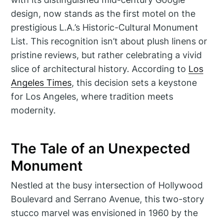
design, now stands as the first motel on the
prestigious L.A.’s Historic-Cultural Monument
List. This recognition isn’t about plush linens or
pristine reviews, but rather celebrating a vivid
slice of architectural history. According to
Los
Angeles Times
, this decision sets a keystone
for Los Angeles, where tradition meets
modernity.
The Tale of an Unexpected
Monument
Nestled at the busy intersection of Hollywood
Boulevard and Serrano Avenue, this two-story
stucco marvel was envisioned in 1960 by the