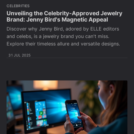
CELEBRITIES
Unveiling the Celebrity-Approved Jewelry
Brand: Jenny Bird's Magnetic Appeal
Discover why Jenny Bird, adored by ELLE editors
and celebs, is a jewelry brand you can't miss.
Explore their timeless allure and versatile designs.
31 JUL 2025