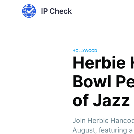
IP Check
HOLLYWOOD
Herbie
Bowl P
of Jazz
Join Herbie Hancoc
August, featuring 