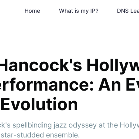
Home
What is my IP?
DNS Le
 Hancock's Holly
erformance: An E
 Evolution
k's spellbinding jazz odyssey at the Holl
a star-studded ensemble.