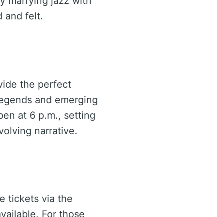
ly marrying jazz with
 and felt.
vide the perfect
g legends and emerging
pen at 6 p.m., setting
olving narrative.
e tickets via the
ailable. For those