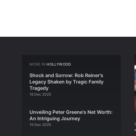
MORE IN
HOLLYWOOD
Shock and Sorrow: Rob Reiner's
Legacy Shaken by Tragic Family
Tragedy
16 Dec 2025
Unveiling Peter Greene's Net Worth:
An Intriguing Journey
15 Dec 2025