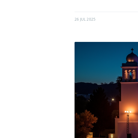
26 JUL 2025