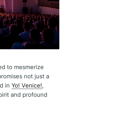
sed to mesmerize
romises not just a
ed in
Yo! Venice!
,
irit and profound