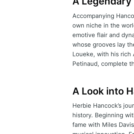
A Legendary
Accompanying Hancock
own niche in the wor
emotive flair and dyn
whose grooves lay the 
Loueke, with his rich
Petinaud, complete t
A Look into 
Herbie Hancock’s jour
history. Beginning wi
fame with Miles Davi