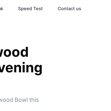
ak
Speed Test
Contact us
wood
vening
ywood Bowl this