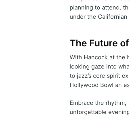
planning to attend, th
under the Californian 
The Future o
With Hancock at the h
looking gaze into wha
to jazz’s core spirit 
Hollywood Bowl an ess
Embrace the rhythm, 
unforgettable evening