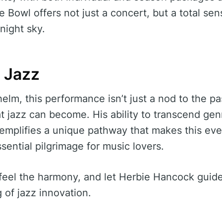
e Bowl offers not just a concert, but a total se
night sky.
f Jazz
elm, this performance isn’t just a nod to the pa
t jazz can become. His ability to transcend gen
exemplifies a unique pathway that makes this eve
ential pilgrimage for music lovers.
feel the harmony, and let Herbie Hancock guid
 of jazz innovation.