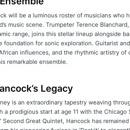
 Ensemble
 will be a luminous roster of musicians who h
ld’s music scene. Trumpeter Terence Blanchard,
amic range, joins this stellar lineup alongside 
foundation for sonic exploration. Guitarist and
 African influences, and the rhythmic artistry o
his remarkable ensemble.
Hancock’s Legacy
ney is an extraordinary tapestry weaving throug
th a prodigious start at age 11 with the Chicago
s’ Second Great Quintet, Hancock has remained 