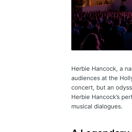
Herbie Hancock, a na
audiences at the Holl
concert, but an odyss
Herbie Hancock’s perf
musical dialogues.