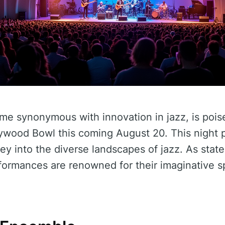
me synonymous with innovation in jazz, is poi
ywood Bowl this coming August 20. This night p
ey into the diverse landscapes of jazz. As stat
ormances are renowned for their imaginative sp