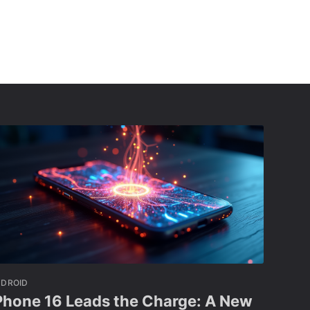
NDROID
Phone 16 Leads the Charge: A New