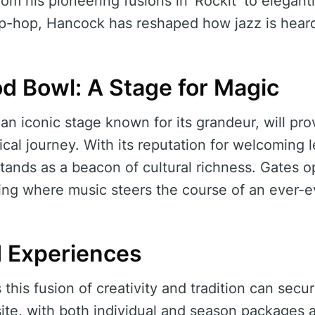
om his pioneering fusions in ‘Rockit’ to elegant
hip-hop, Hancock has reshaped how jazz is heard
d Bowl: A Stage for Magic
n iconic stage known for its grandeur, will pro
ical journey. With its reputation for welcomin
stands as a beacon of cultural richness. Gates o
ing where music steers the course of an ever-ev
d Experiences
this fusion of creativity and tradition can secur
e, with both individual and season packages av