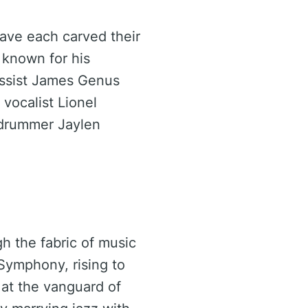
ave each carved their
 known for his
bassist James Genus
 vocalist Lionel
f drummer Jaylen
h the fabric of music
 Symphony, rising to
at the vanguard of