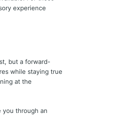
nsory experience
st, but a forward-
res while staying true
ning at the
e you through an