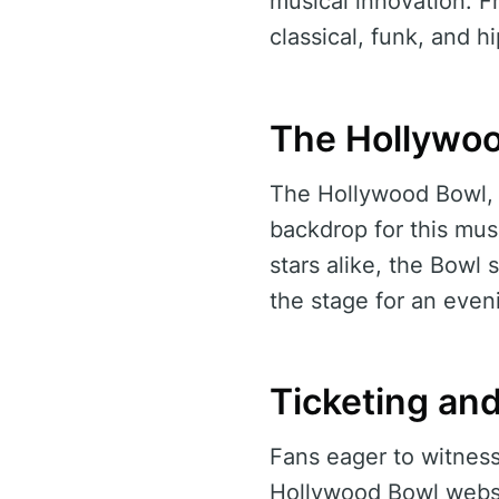
musical innovation. Fr
classical, funk, and 
The Hollywoo
The Hollywood Bowl, a
backdrop for this mus
stars alike, the Bowl 
the stage for an even
Ticketing an
Fans eager to witness 
Hollywood Bowl websit