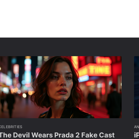
CELEBRITIES
A
The Devil Wears Prada 2 Fake Cast
i