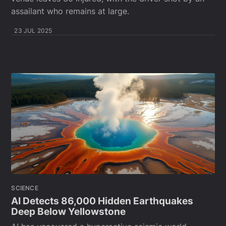
assailant who remains at large.
23 JUL 2025
SCIENCE
AI Detects 86,000 Hidden Earthquakes
Deep Below Yellowstone