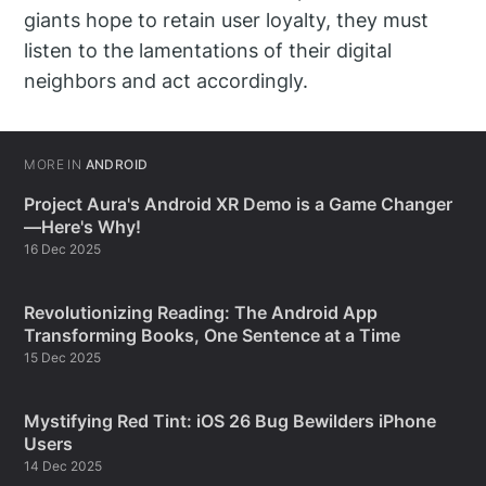
giants hope to retain user loyalty, they must
listen to the lamentations of their digital
neighbors and act accordingly.
MORE IN
ANDROID
Project Aura's Android XR Demo is a Game Changer
—Here's Why!
16 Dec 2025
Revolutionizing Reading: The Android App
Transforming Books, One Sentence at a Time
15 Dec 2025
Mystifying Red Tint: iOS 26 Bug Bewilders iPhone
Users
14 Dec 2025