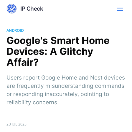
IP Check
ANDROID
Google's Smart Home
Devices: A Glitchy
Affair?
Users report Google Home and Nest devices
are frequently misunderstanding commands
or responding inaccurately, pointing to
reliability concerns.
23 JUL 2025