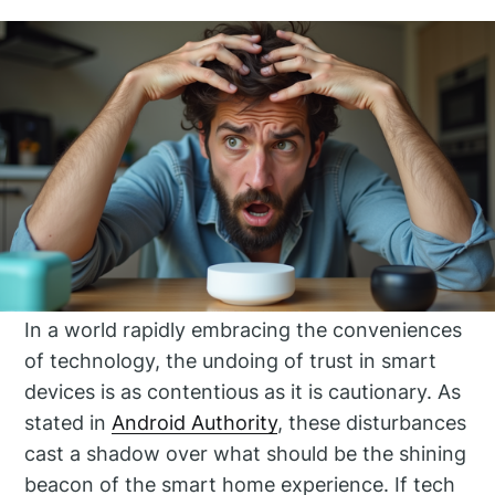
In a world rapidly embracing the conveniences
of technology, the undoing of trust in smart
devices is as contentious as it is cautionary. As
stated in
Android Authority
, these disturbances
cast a shadow over what should be the shining
beacon of the smart home experience. If tech