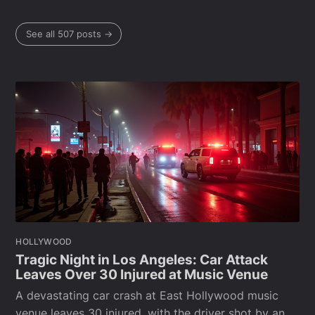
See all 507 posts →
HOLLYWOOD
Tragic Night in Los Angeles: Car Attack
Leaves Over 30 Injured at Music Venue
A devastating car crash at East Hollywood music
venue leaves 30 injured, with the driver shot by an