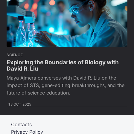
SCIENCE
Exploring the Boundaries of Biology with
David R. Liu
Maya Ajmera converses with David R. Liu on the
impact of STS, gene-editing breakthroughs, and the
future of science education.
18 OCT 2025
Contacts
Privacy Policy