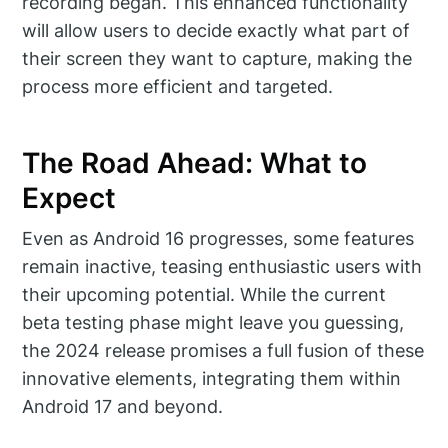
recording began. This enhanced functionality
will allow users to decide exactly what part of
their screen they want to capture, making the
process more efficient and targeted.
The Road Ahead: What to
Expect
Even as Android 16 progresses, some features
remain inactive, teasing enthusiastic users with
their upcoming potential. While the current
beta testing phase might leave you guessing,
the 2024 release promises a full fusion of these
innovative elements, integrating them within
Android 17 and beyond.