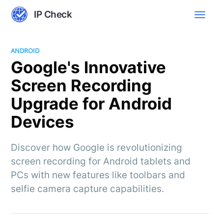
IP Check
ANDROID
Google's Innovative
Screen Recording
Upgrade for Android
Devices
Discover how Google is revolutionizing
screen recording for Android tablets and
PCs with new features like toolbars and
selfie camera capture capabilities.