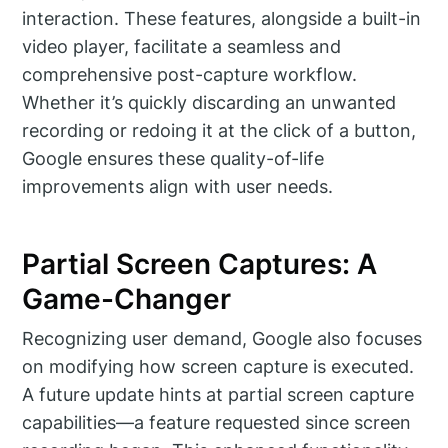
interaction. These features, alongside a built-in
video player, facilitate a seamless and
comprehensive post-capture workflow.
Whether it’s quickly discarding an unwanted
recording or redoing it at the click of a button,
Google ensures these quality-of-life
improvements align with user needs.
Partial Screen Captures: A
Game-Changer
Recognizing user demand, Google also focuses
on modifying how screen capture is executed.
A future update hints at partial screen capture
capabilities—a feature requested since screen