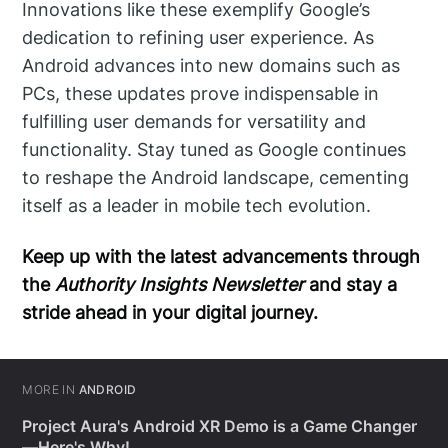
Innovations like these exemplify Google’s
dedication to refining user experience. As
Android advances into new domains such as
PCs, these updates prove indispensable in
fulfilling user demands for versatility and
functionality. Stay tuned as Google continues
to reshape the Android landscape, cementing
itself as a leader in mobile tech evolution.
Keep up with the latest advancements through
the
Authority Insights Newsletter
and stay a
stride ahead in your digital journey.
MORE IN
ANDROID
Project Aura's Android XR Demo is a Game Changer
—Here's Why!