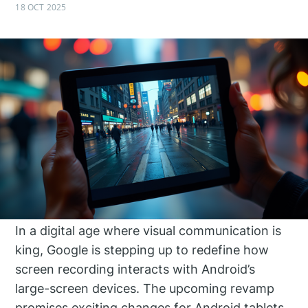
18 OCT 2025
In a digital age where visual communication is
king, Google is stepping up to redefine how
screen recording interacts with Android’s
large-screen devices. The upcoming revamp
promises exciting changes for Android tablets