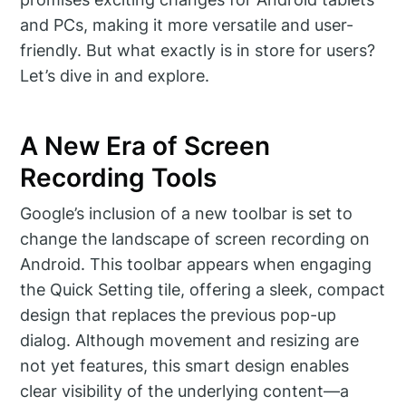
and PCs, making it more versatile and user-
friendly. But what exactly is in store for users?
Let’s dive in and explore.
A New Era of Screen
Recording Tools
Google’s inclusion of a new toolbar is set to
change the landscape of screen recording on
Android. This toolbar appears when engaging
the Quick Setting tile, offering a sleek, compact
design that replaces the previous pop-up
dialog. Although movement and resizing are
not yet features, this smart design enables
clear visibility of the underlying content—a