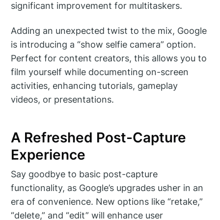
significant improvement for multitaskers.
Adding an unexpected twist to the mix, Google
is introducing a “show selfie camera” option.
Perfect for content creators, this allows you to
film yourself while documenting on-screen
activities, enhancing tutorials, gameplay
videos, or presentations.
A Refreshed Post-Capture
Experience
Say goodbye to basic post-capture
functionality, as Google’s upgrades usher in an
era of convenience. New options like “retake,”
“delete,” and “edit” will enhance user