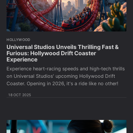
HOLLYWOOD
Universal Studios Unveils Thrilling Fast &
Furious: Hollywood Drift Coaster
Experience
Experience heart-racing speeds and high-tech thrills
on Universal Studios' upcoming Hollywood Drift
Coaster. Opening in 2026, it's a ride like no other!
18 OCT 2025