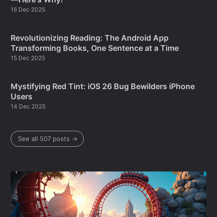
16 Dec 2025
Revolutionizing Reading: The Android App
Transforming Books, One Sentence at a Time
15 Dec 2025
Mystifying Red Tint: iOS 26 Bug Bewilders iPhone
Users
14 Dec 2025
See all 507 posts →