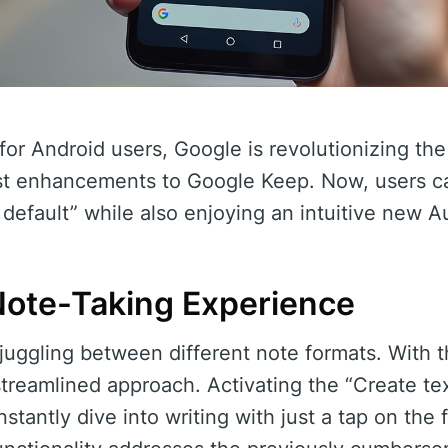
 for Android users, Google is revolutionizing t
est enhancements to Google Keep. Now, users ca
 default” while also enjoying an intuitive new A
ote-Taking Experience
juggling between different note formats. With 
treamlined approach. Activating the “Create tex
nstantly dive into writing with just a tap on the 