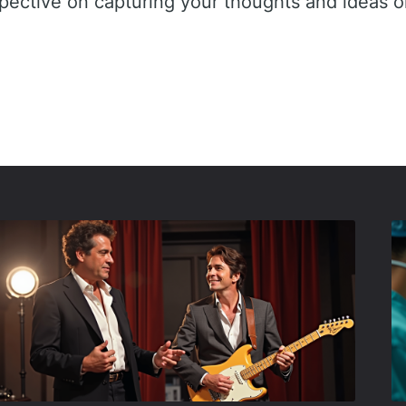
spective on capturing your thoughts and ideas o