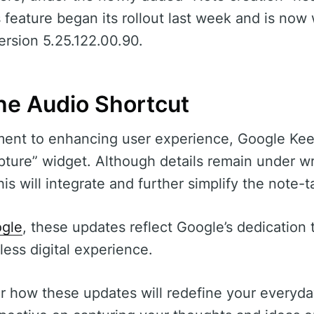
 feature began its rollout last week and is now 
ersion 5.25.122.00.90.
the Audio Shortcut
ment to enhancing user experience, Google Keep
ture” widget. Although details remain under wr
his will integrate and further simplify the note-
gle
, these updates reflect Google’s dedication 
less digital experience.
r how these updates will redefine your everyda