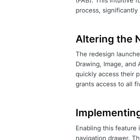
(FAB). This intuitive
process, significantly
Altering the 
The redesign launched
Drawing, Image, and A
quickly access their 
grants access to all f
Implementin
Enabling this feature 
navigation drawer. Th