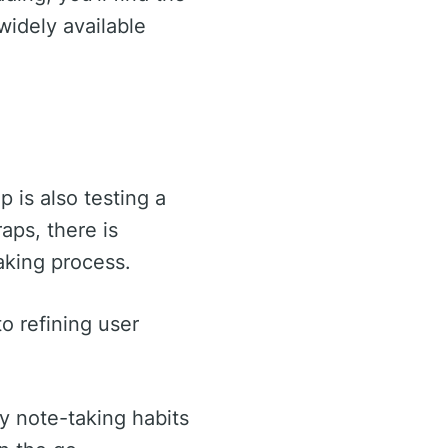
widely available
 is also testing a
aps, there is
taking process.
to refining user
y note-taking habits