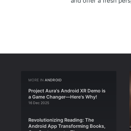
and offer a fresh per
MORE IN
ANDROID
Project Aura's Android XR Demo is
a Game Changer—Here's Why!
16 Dec 2025
Revolutionizing Reading: The
Android App Transforming Books,