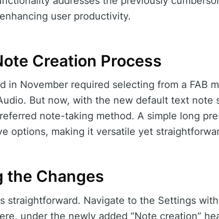
 functionality addresses the previously cumbers
 enhancing user productivity.
Note Creation Process
 in November required selecting from a FAB me
udio. But now, with the new default text note s
preferred note-taking method. A simple long pres
ive options, making it versatile yet straightforwa
g the Changes
is straightforward. Navigate to the Settings with
ere, under the newly added “Note creation” head