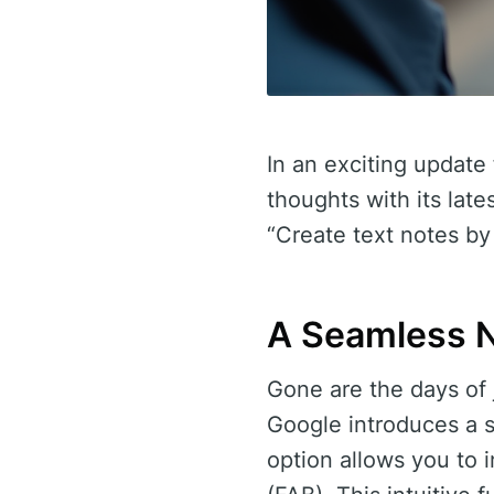
In an exciting update
thoughts with its lat
“Create text notes by
A Seamless N
Gone are the days of 
Google introduces a s
option allows you to i