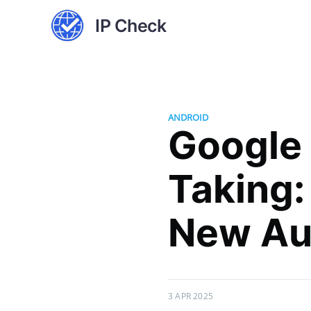
IP Check
ANDROID
Google
Taking:
New Au
3 APR 2025