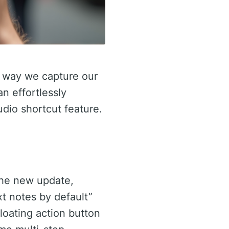
he way we capture our
n effortlessly
udio shortcut feature.
the new update,
t notes by default”
floating action button