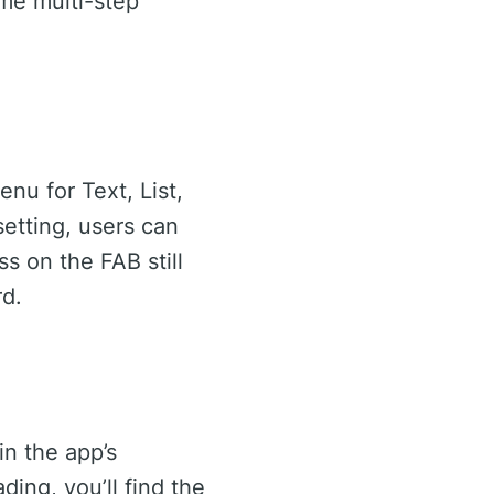
ome multi-step
nu for Text, List,
etting, users can
s on the FAB still
rd.
in the app’s
ing, you’ll find the