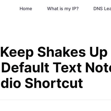
Home
What is my IP?
DNS Le
 Keep Shakes Up
 Default Text Not
dio Shortcut