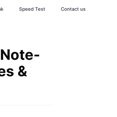
ak
Speed Test
Contact us
 Note-
es &