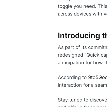
toggle you need. This
across devices with v
Introducing 
As part of its commit
redesigned “Quick cap
anticipation for how t
According to
9to5Goo
interaction for a seam
Stay tuned to discove