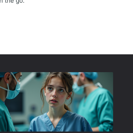
n the go.