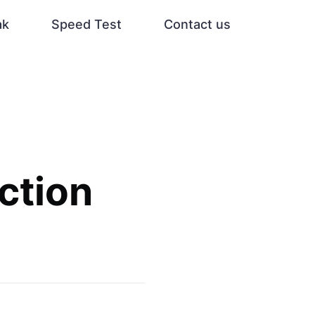
ak
Speed Test
Contact us
ction