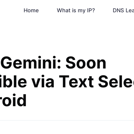
Home
What is my IP?
DNS Le
 Gemini: Soon
ble via Text Sele
roid