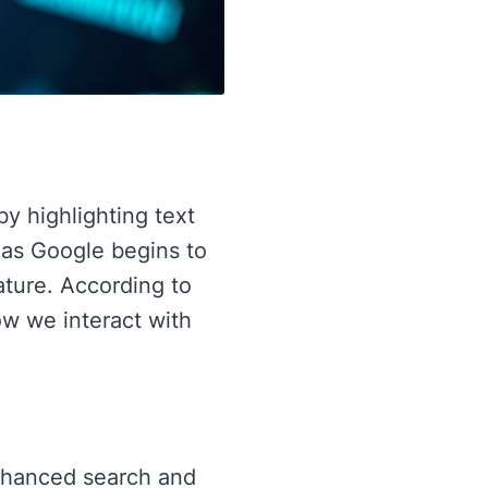
by highlighting text
y as Google begins to
eature. According to
ow we interact with
enhanced search and