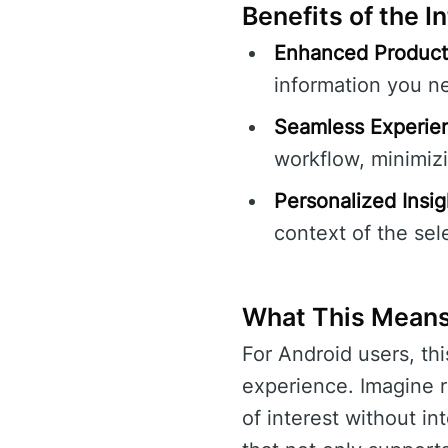
Benefits of the I
Enhanced Producti
information you ne
Seamless Experie
workflow, minimizi
Personalized Insig
context of the sel
What This Means
For Android users, thi
experience. Imagine r
of interest without in