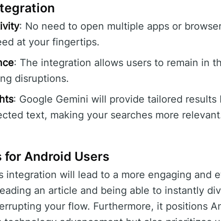
ntegration
vity
: No need to open multiple apps or browsers
ed at your fingertips.
nce
: The integration allows users to remain in th
ng disruptions.
hts
: Google Gemini will provide tailored results
ected text, making your searches more relevant
 for Android Users
s integration will lead to a more engaging and e
eading an article and being able to instantly di
terrupting your flow. Furthermore, it positions A