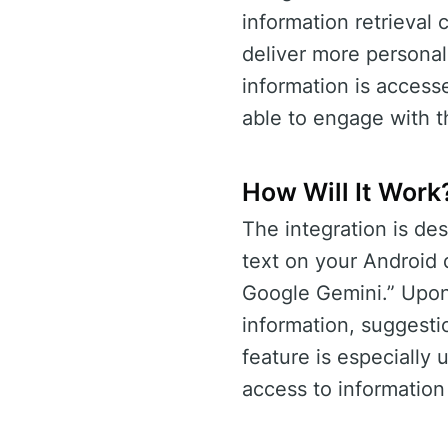
information retrieval c
deliver more personal
information is accesse
able to engage with t
How Will It Work
The integration is des
text on your Android 
Google Gemini.” Upon 
information, suggesti
feature is especially
access to informatio