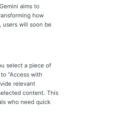
, Gemini aims to
transforming how
, users will soon be
ou select a piece of
 to “Access with
vide relevant
selected content. This
nals who need quick