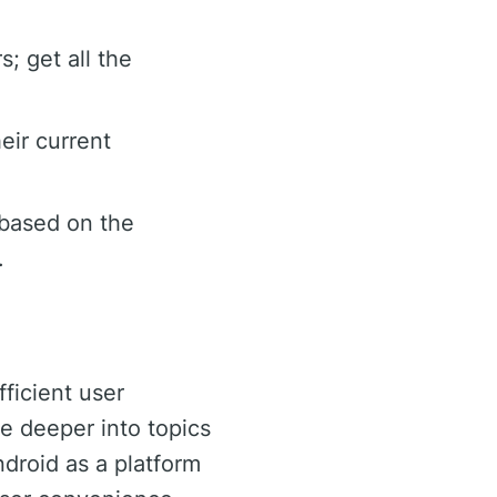
; get all the
eir current
 based on the
.
fficient user
ve deeper into topics
ndroid as a platform