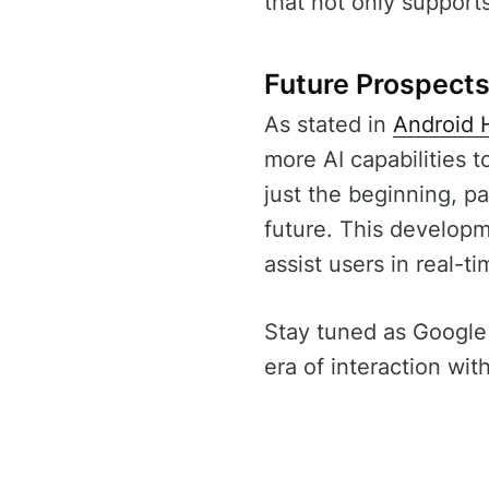
that not only support
Future Prospect
As stated in
Android 
more AI capabilities 
just the beginning, pa
future. This developm
assist users in real-ti
Stay tuned as Google 
era of interaction wit