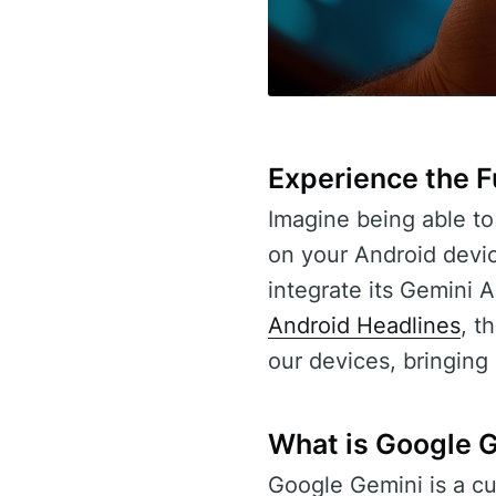
Experience the Fu
Imagine being able to 
on your Android devic
integrate its Gemini A
Android Headlines
, t
our devices, bringing
What is Google 
Google Gemini is a c