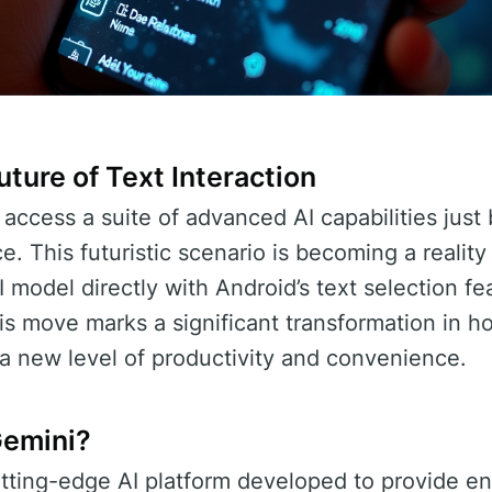
ture of Text Interaction
access a suite of advanced AI capabilities just 
e. This futuristic scenario is becoming a realit
I model directly with Android’s text selection f
his move marks a significant transformation in h
 a new level of productivity and convenience.
Gemini?
utting-edge AI platform developed to provide 