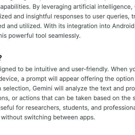
apabilities. By leveraging artificial intelligence
ized and insightful responses to user queries, 
d and utilized. With its integration into Android
his powerful tool seamlessly.
?
igned to be intuitive and user-friendly. When y
device, a prompt will appear offering the option
selection, Gemini will analyze the text and pro
ons, or actions that can be taken based on the 
 useful for researchers, students, and professio
n without switching between apps.