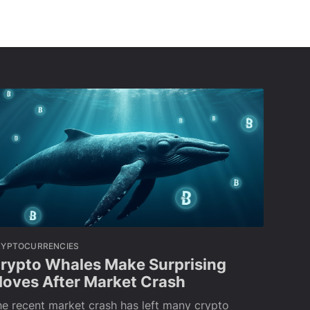
RYPTOCURRENCIES
rypto Whales Make Surprising
oves After Market Crash
e recent market crash has left many crypto