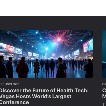
TECHNOLOGY
C
Discover the Future of Health Tech:
C
Vegas Hosts World’s Largest
M
Conference
Th