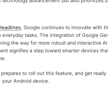
s technology advancement but also prioritizes 
s
Headlines
, Google continues to innovate with th
to everyday tasks. The integration of Google Gem
ving the way for more robust and interactive AI
ent signifies a step toward smarter devices th
me.
prepares to roll out this feature, and get read
h your Android device.