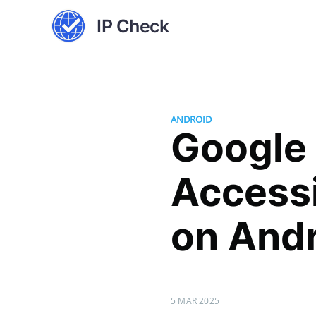
IP Check
ANDROID
Google
Accessi
on And
5 MAR 2025