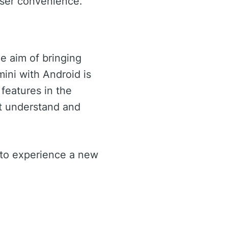
user convenience.
e aim of bringing
ini with Android is
 features in the
at understand and
y to experience a new