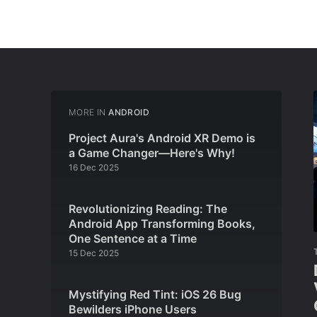
MORE IN
ANDROID
Project Aura's Android XR Demo is
a Game Changer—Here's Why!
16 Dec 2025
Revolutionizing Reading: The
Android App Transforming Books,
One Sentence at a Time
15 Dec 2025
Mystifying Red Tint: iOS 26 Bug
Bewilders iPhone Users