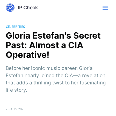
IP Check
CELEBRITIES
Gloria Estefan's Secret
Past: Almost a CIA
Operative!
Before her iconic music career, Gloria
Estefan nearly joined the CIA—a revelation
that adds a thrilling twist to her fascinating
life story.
28 AUG 2025