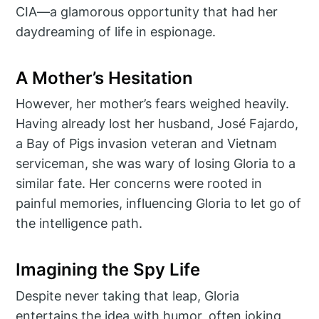
CIA—a glamorous opportunity that had her
daydreaming of life in espionage.
A Mother’s Hesitation
However, her mother’s fears weighed heavily.
Having already lost her husband, José Fajardo,
a Bay of Pigs invasion veteran and Vietnam
serviceman, she was wary of losing Gloria to a
similar fate. Her concerns were rooted in
painful memories, influencing Gloria to let go of
the intelligence path.
Imagining the Spy Life
Despite never taking that leap, Gloria
entertains the idea with humor, often joking