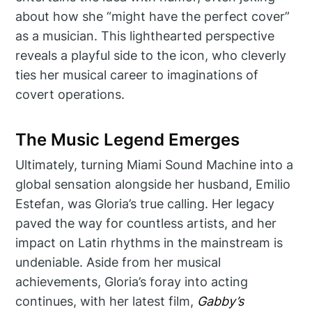
about how she “might have the perfect cover”
as a musician. This lighthearted perspective
reveals a playful side to the icon, who cleverly
ties her musical career to imaginations of
covert operations.
The Music Legend Emerges
Ultimately, turning Miami Sound Machine into a
global sensation alongside her husband, Emilio
Estefan, was Gloria’s true calling. Her legacy
paved the way for countless artists, and her
impact on Latin rhythms in the mainstream is
undeniable. Aside from her musical
achievements, Gloria’s foray into acting
continues, with her latest film,
Gabby’s