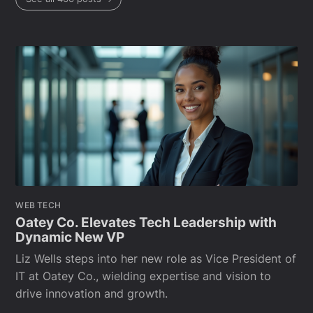
WEB TECH
Oatey Co. Elevates Tech Leadership with
Dynamic New VP
Liz Wells steps into her new role as Vice President of
IT at Oatey Co., wielding expertise and vision to
drive innovation and growth.