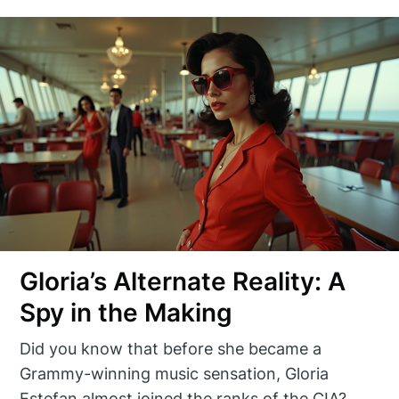
Gloria’s Alternate Reality: A
Spy in the Making
Did you know that before she became a
Grammy-winning music sensation, Gloria
Estefan almost joined the ranks of the CIA?