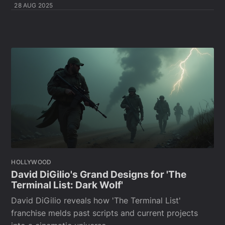
28 AUG 2025
HOLLYWOOD
David DiGilio's Grand Designs for 'The
Terminal List: Dark Wolf'
David DiGilio reveals how 'The Terminal List'
franchise melds past scripts and current projects