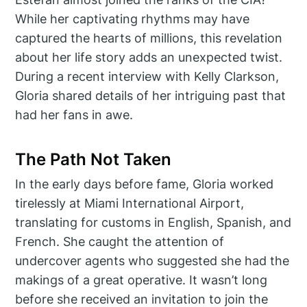
While her captivating rhythms may have
captured the hearts of millions, this revelation
about her life story adds an unexpected twist.
During a recent interview with Kelly Clarkson,
Gloria shared details of her intriguing past that
had her fans in awe.
The Path Not Taken
In the early days before fame, Gloria worked
tirelessly at Miami International Airport,
translating for customs in English, Spanish, and
French. She caught the attention of
undercover agents who suggested she had the
makings of a great operative. It wasn’t long
before she received an invitation to join the