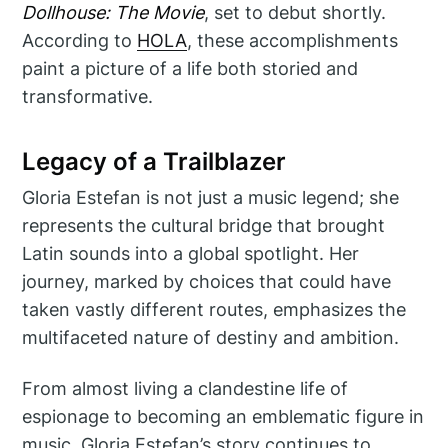
Dollhouse: The Movie
, set to debut shortly.
According to
HOLA
, these accomplishments
paint a picture of a life both storied and
transformative.
Legacy of a Trailblazer
Gloria Estefan is not just a music legend; she
represents the cultural bridge that brought
Latin sounds into a global spotlight. Her
journey, marked by choices that could have
taken vastly different routes, emphasizes the
multifaceted nature of destiny and ambition.
From almost living a clandestine life of
espionage to becoming an emblematic figure in
music, Gloria Estefan’s story continues to