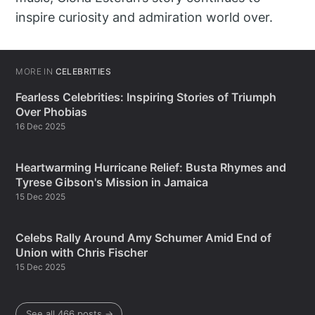
inspire curiosity and admiration world over.
MORE IN
CELEBRITIES
Fearless Celebrities: Inspiring Stories of Triumph
Over Phobias
16 Dec 2025
Heartwarming Hurricane Relief: Busta Rhymes and
Tyrese Gibson's Mission in Jamaica
15 Dec 2025
Celebs Rally Around Amy Schumer Amid End of
Union with Chris Fischer
15 Dec 2025
See all 466 posts →