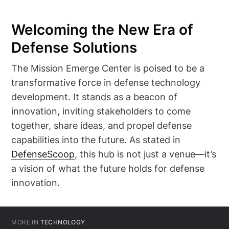
Welcoming the New Era of
Defense Solutions
The Mission Emerge Center is poised to be a
transformative force in defense technology
development. It stands as a beacon of
innovation, inviting stakeholders to come
together, share ideas, and propel defense
capabilities into the future. As stated in
DefenseScoop
, this hub is not just a venue—it’s
a vision of what the future holds for defense
innovation.
MORE IN
TECHNOLOGY