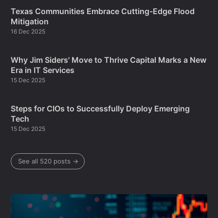
Texas Communities Embrace Cutting-Edge Flood
Mitigation
16 Dec 2025
Why Jim Siders' Move to Thrive Capital Marks a New
Era in IT Services
15 Dec 2025
Steps for CIOs to Successfully Deploy Emerging
Tech
15 Dec 2025
See all 520 posts →