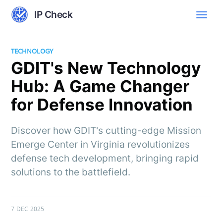
IP Check
TECHNOLOGY
GDIT's New Technology
Hub: A Game Changer
for Defense Innovation
Discover how GDIT's cutting-edge Mission
Emerge Center in Virginia revolutionizes
defense tech development, bringing rapid
solutions to the battlefield.
7 DEC 2025