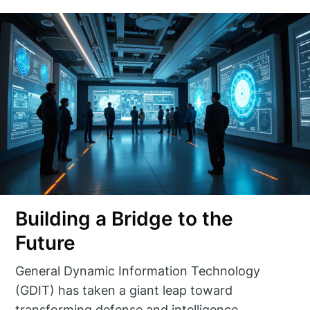
Building a Bridge to the
Future
General Dynamic Information Technology
(GDIT) has taken a giant leap toward
transforming defense and intelligence