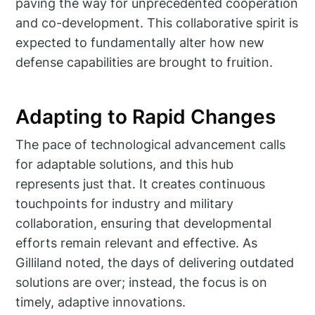
paving the way for unprecedented cooperation
and co-development. This collaborative spirit is
expected to fundamentally alter how new
defense capabilities are brought to fruition.
Adapting to Rapid Changes
The pace of technological advancement calls
for adaptable solutions, and this hub
represents just that. It creates continuous
touchpoints for industry and military
collaboration, ensuring that developmental
efforts remain relevant and effective. As
Gilliland noted, the days of delivering outdated
solutions are over; instead, the focus is on
timely, adaptive innovations.