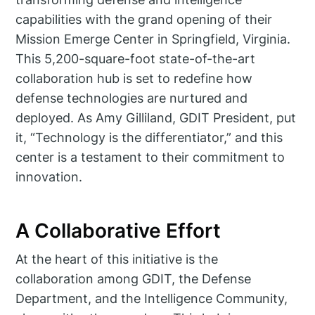
capabilities with the grand opening of their
Mission Emerge Center in Springfield, Virginia.
This 5,200-square-foot state-of-the-art
collaboration hub is set to redefine how
defense technologies are nurtured and
deployed. As Amy Gilliland, GDIT President, put
it, “Technology is the differentiator,” and this
center is a testament to their commitment to
innovation.
A Collaborative Effort
At the heart of this initiative is the
collaboration among GDIT, the Defense
Department, and the Intelligence Community,