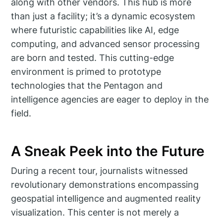
along with other vendors. This hub is more
than just a facility; it’s a dynamic ecosystem
where futuristic capabilities like AI, edge
computing, and advanced sensor processing
are born and tested. This cutting-edge
environment is primed to prototype
technologies that the Pentagon and
intelligence agencies are eager to deploy in the
field.
A Sneak Peek into the Future
During a recent tour, journalists witnessed
revolutionary demonstrations encompassing
geospatial intelligence and augmented reality
visualization. This center is not merely a