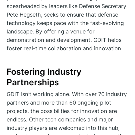
spearheaded by leaders like Defense Secretary
Pete Hegseth, seeks to ensure that defense
technology keeps pace with the fast-evolving
landscape. By offering a venue for
demonstration and development, GDIT helps
foster real-time collaboration and innovation.
Fostering Industry
Partnerships
GDIT isn’t working alone. With over 70 industry
partners and more than 60 ongoing pilot
projects, the possibilities for innovation are
endless. Other tech companies and major
industry players are welcomed into this hub,