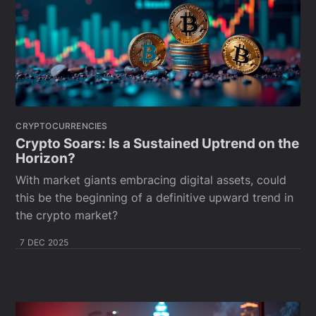
CRYPTOCURRENCIES
Crypto Soars: Is a Sustained Uptrend on the
Horizon?
With market giants embracing digital assets, could
this be the beginning of a definitive upward trend in
the crypto market?
7 DEC 2025