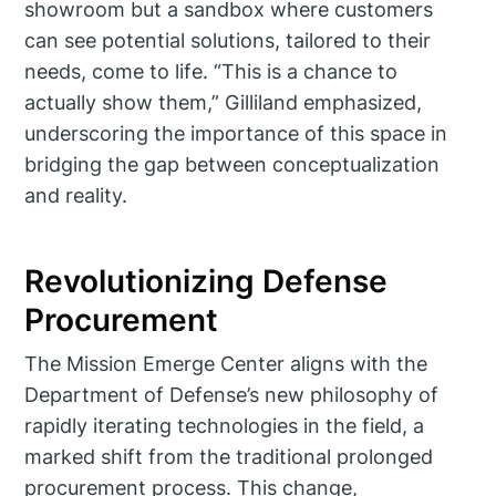
showroom but a sandbox where customers
can see potential solutions, tailored to their
needs, come to life. “This is a chance to
actually show them,” Gilliland emphasized,
underscoring the importance of this space in
bridging the gap between conceptualization
and reality.
Revolutionizing Defense
Procurement
The Mission Emerge Center aligns with the
Department of Defense’s new philosophy of
rapidly iterating technologies in the field, a
marked shift from the traditional prolonged
procurement process. This change,