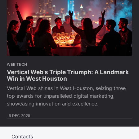
WEB TECH
Vertical Web's Triple Triumph: A Landmark
Win in West Houston
Vertical Web shines in West Houston, seizing three
top awards for unparalleled digital marketing,
showcasing innovation and excellence.
6 DEC 2025
Contacts