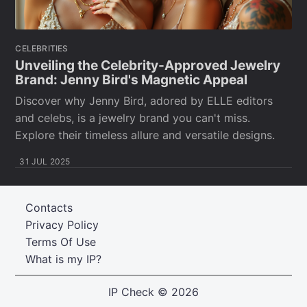
CELEBRITIES
Unveiling the Celebrity-Approved Jewelry
Brand: Jenny Bird's Magnetic Appeal
Discover why Jenny Bird, adored by ELLE editors
and celebs, is a jewelry brand you can't miss.
Explore their timeless allure and versatile designs.
31 JUL 2025
Contacts
Privacy Policy
Terms Of Use
What is my IP?
IP Check
© 2026