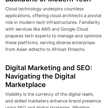
Cloud technology underpins countless
applications, offering cloud architects a pivotal
role in modern tech infrastructures. Familiarity
with services like AWS and Google Cloud
prepares tech experts to manage and optimize
these platforms, serving diverse enterprises
from Asian edtechs to African fintechs.
Digital Marketing and SEO:
Navigating the Digital
Marketplace
Visibility is the currency of the digital realm,
and skilled marketers enhance brand presence
using SEO and digital strategies. Whether