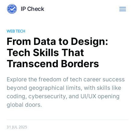
IP Check
WEB TECH
From Data to Design:
Tech Skills That
Transcend Borders
Explore the freedom of tech career success
beyond geographical limits, with skills like
coding, cybersecurity, and UI/UX opening
global doors.
31 JUL 2025