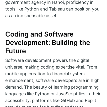
government agency in Hanoi, proficiency in
tools like Python and Tableau can position you
as an indispensable asset.
Coding and Software
Development: Building the
Future
Software development powers the digital
universe, making coding expertise vital. From
mobile app creation to financial system
enhancement, software developers are in high
demand. The beauty of learning programming
languages like Python or JavaScript lies in their
accessibility; platforms like GitHub and Replit