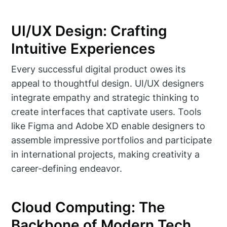
UI/UX Design: Crafting
Intuitive Experiences
Every successful digital product owes its
appeal to thoughtful design. UI/UX designers
integrate empathy and strategic thinking to
create interfaces that captivate users. Tools
like Figma and Adobe XD enable designers to
assemble impressive portfolios and participate
in international projects, making creativity a
career-defining endeavor.
Cloud Computing: The
Backbone of Modern Tech