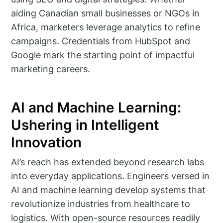
aiding Canadian small businesses or NGOs in
Africa, marketers leverage analytics to refine
campaigns. Credentials from HubSpot and
Google mark the starting point of impactful
marketing careers.
AI and Machine Learning:
Ushering in Intelligent
Innovation
AI’s reach has extended beyond research labs
into everyday applications. Engineers versed in
AI and machine learning develop systems that
revolutionize industries from healthcare to
logistics. With open-source resources readily