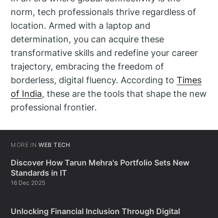
norm, tech professionals thrive regardless of
location. Armed with a laptop and
determination, you can acquire these
transformative skills and redefine your career
trajectory, embracing the freedom of
borderless, digital fluency. According to
Times
of India
, these are the tools that shape the new
professional frontier.
MORE IN
WEB TECH
Discover How Tarun Mehra's Portfolio Sets New
Standards in IT
16 Dec 2025
Unlocking Financial Inclusion Through Digital