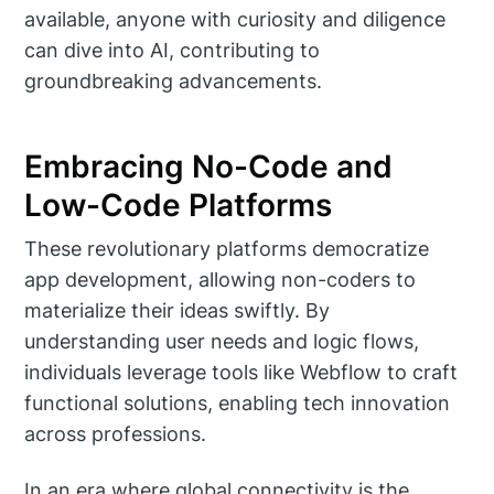
available, anyone with curiosity and diligence
can dive into AI, contributing to
groundbreaking advancements.
Embracing No-Code and
Low-Code Platforms
These revolutionary platforms democratize
app development, allowing non-coders to
materialize their ideas swiftly. By
understanding user needs and logic flows,
individuals leverage tools like Webflow to craft
functional solutions, enabling tech innovation
across professions.
In an era where global connectivity is the