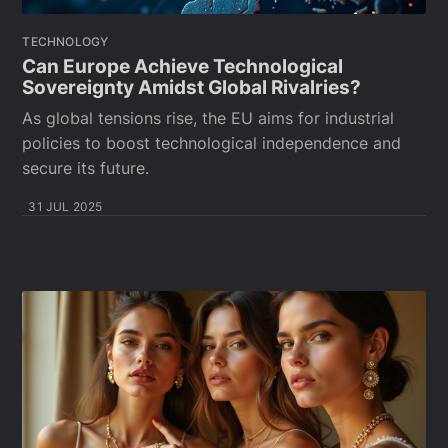
TECHNOLOGY
Can Europe Achieve Technological
Sovereignty Amidst Global Rivalries?
As global tensions rise, the EU aims for industrial
policies to boost technological independence and
secure its future.
31 JUL 2025