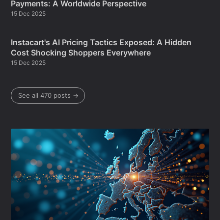
Payments: A Worldwide Perspective
15 Dec 2025
Instacart's AI Pricing Tactics Exposed: A Hidden
Cost Shocking Shoppers Everywhere
15 Dec 2025
See all 470 posts →