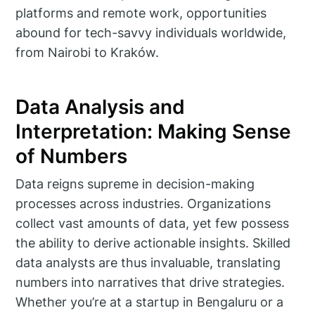
platforms and remote work, opportunities
abound for tech-savvy individuals worldwide,
from Nairobi to Kraków.
Data Analysis and
Interpretation: Making Sense
of Numbers
Data reigns supreme in decision-making
processes across industries. Organizations
collect vast amounts of data, yet few possess
the ability to derive actionable insights. Skilled
data analysts are thus invaluable, translating
numbers into narratives that drive strategies.
Whether you’re at a startup in Bengaluru or a