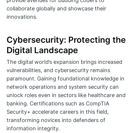
provide avenues for budding coders to
collaborate globally and showcase their
innovations.
Cybersecurity: Protecting the
Digital Landscape
The digital world’s expansion brings increased
vulnerabilities, and cybersecurity remains
paramount. Gaining foundational knowledge in
network operations and system security can
unlock roles even in sectors like healthcare and
banking. Certifications such as CompTIA
Security+ accelerate careers in this field,
transforming novices into defenders of
information integrity.