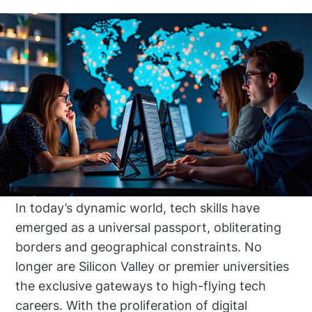
In today’s dynamic world, tech skills have
emerged as a universal passport, obliterating
borders and geographical constraints. No
longer are Silicon Valley or premier universities
the exclusive gateways to high-flying tech
careers. With the proliferation of digital