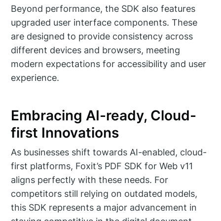
Beyond performance, the SDK also features
upgraded user interface components. These
are designed to provide consistency across
different devices and browsers, meeting
modern expectations for accessibility and user
experience.
Embracing AI-ready, Cloud-
first Innovations
As businesses shift towards AI-enabled, cloud-
first platforms, Foxit’s PDF SDK for Web v11
aligns perfectly with these needs. For
competitors still relying on outdated models,
this SDK represents a major advancement in