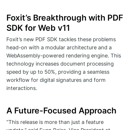
Foxit’s Breakthrough with PDF
SDK for Web v11
Foxit’s new PDF SDK tackles these problems
head-on with a modular architecture and a
WebAssembly-powered rendering engine. This
technology increases document processing
speed by up to 50%, providing a seamless
workflow for digital signatures and form
interactions.
A Future-Focused Approach
“This release is more than just a feature