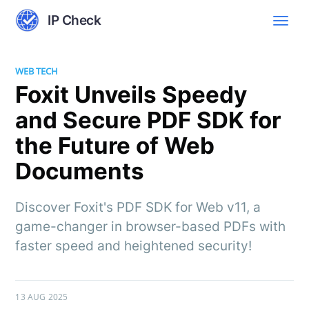
IP Check
WEB TECH
Foxit Unveils Speedy
and Secure PDF SDK for
the Future of Web
Documents
Discover Foxit's PDF SDK for Web v11, a
game-changer in browser-based PDFs with
faster speed and heightened security!
13 AUG 2025