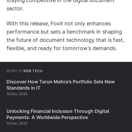
staying competitive in the digital document
sector.
With this release, Foxit not only enhances
performance but sets a benchmark in shaping
the future of document technology that is fast,
flexible, and ready for tomorrow’s demands.
MORE IN
WEB TECH
Discover How Tarun Mehra's Portfolio Sets New
Standards in IT
16 Dec 2025
Unlocking Financial Inclusion Through Digital
Payments: A Worldwide Perspective
15 Dec 2025