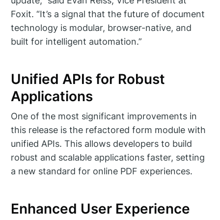
update,” said Evan Reiss, Vice President at
Foxit. “It’s a signal that the future of document
technology is modular, browser-native, and
built for intelligent automation.”
Unified APIs for Robust
Applications
One of the most significant improvements in
this release is the refactored form module with
unified APIs. This allows developers to build
robust and scalable applications faster, setting
a new standard for online PDF experiences.
Enhanced User Experience