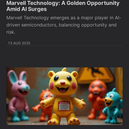
Marvell Technology: A Golden Opportunity
Amid AI Surges
Marvell Technology emerges as a major player in AI-
driven semiconductors, balancing opportunity and
risk.
13 AUG 2025