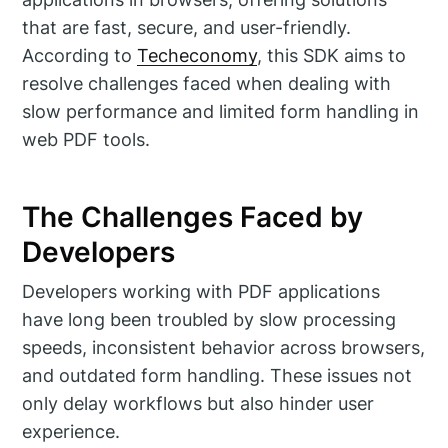
that are fast, secure, and user-friendly.
According to
Techeconomy
, this SDK aims to
resolve challenges faced when dealing with
slow performance and limited form handling in
web PDF tools.
The Challenges Faced by
Developers
Developers working with PDF applications
have long been troubled by slow processing
speeds, inconsistent behavior across browsers,
and outdated form handling. These issues not
only delay workflows but also hinder user
experience.