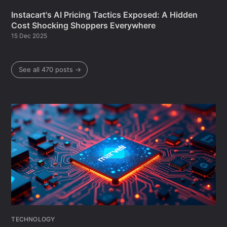
Instacart's AI Pricing Tactics Exposed: A Hidden
Cost Shocking Shoppers Everywhere
15 Dec 2025
See all 470 posts →
TECHNOLOGY