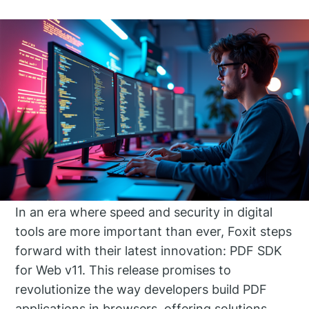
In an era where speed and security in digital
tools are more important than ever, Foxit steps
forward with their latest innovation: PDF SDK
for Web v11. This release promises to
revolutionize the way developers build PDF
applications in browsers, offering solutions