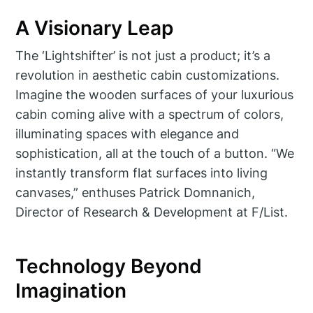
A Visionary Leap
The ‘Lightshifter’ is not just a product; it’s a
revolution in aesthetic cabin customizations.
Imagine the wooden surfaces of your luxurious
cabin coming alive with a spectrum of colors,
illuminating spaces with elegance and
sophistication, all at the touch of a button. “We
instantly transform flat surfaces into living
canvases,” enthuses Patrick Domnanich,
Director of Research & Development at F/List.
Technology Beyond
Imagination