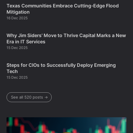
Texas Communities Embrace Cutting-Edge Flood
Mitigation
16 Dec 2025
Why Jim Siders' Move to Thrive Capital Marks a New
Era in IT Services
15 Dec 2025
Steps for CIOs to Successfully Deploy Emerging
Tech
15 Dec 2025
See all 520 posts →