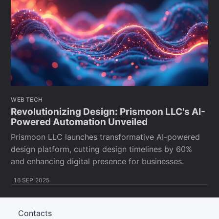
WEB TECH
Revolutionizing Design: Prismoon LLC's AI-
Powered Automation Unveiled
Prismoon LLC launches transformative AI-powered
design platform, cutting design timelines by 60%
and enhancing digital presence for businesses.
16 SEP 2025
Contacts