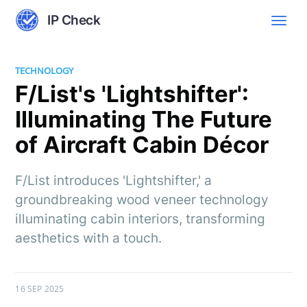
IP Check
TECHNOLOGY
F/List's 'Lightshifter':
Illuminating The Future
of Aircraft Cabin Décor
F/List introduces 'Lightshifter,' a
groundbreaking wood veneer technology
illuminating cabin interiors, transforming
aesthetics with a touch.
16 SEP 2025