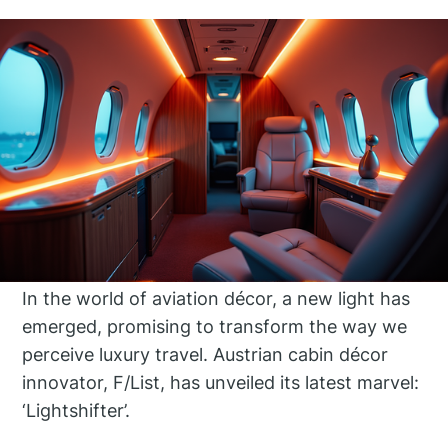
In the world of aviation décor, a new light has
emerged, promising to transform the way we
perceive luxury travel. Austrian cabin décor
innovator, F/List, has unveiled its latest marvel:
‘Lightshifter’.