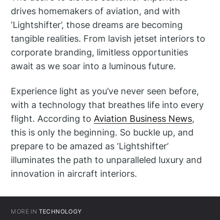
drives homemakers of aviation, and with
‘Lightshifter’, those dreams are becoming
tangible realities. From lavish jetset interiors to
corporate branding, limitless opportunities
await as we soar into a luminous future.
Experience light as you’ve never seen before,
with a technology that breathes life into every
flight. According to
Aviation Business News
,
this is only the beginning. So buckle up, and
prepare to be amazed as ‘Lightshifter’
illuminates the path to unparalleled luxury and
innovation in aircraft interiors.
MORE IN
TECHNOLOGY