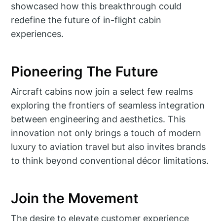
showcased how this breakthrough could
redefine the future of in-flight cabin
experiences.
Pioneering The Future
Aircraft cabins now join a select few realms
exploring the frontiers of seamless integration
between engineering and aesthetics. This
innovation not only brings a touch of modern
luxury to aviation travel but also invites brands
to think beyond conventional décor limitations.
Join the Movement
The desire to elevate customer experience