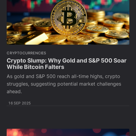
CRYPTOCURRENCIES
Crypto Slump: Why Gold and S&P 500 Soar
While Bitcoin Falters
As gold and S&P 500 reach all-time highs, crypto
struggles, suggesting potential market challenges
ahead.
16 SEP 2025