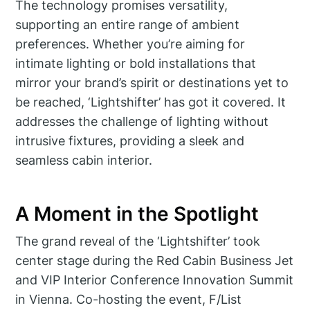
The technology promises versatility,
supporting an entire range of ambient
preferences. Whether you’re aiming for
intimate lighting or bold installations that
mirror your brand’s spirit or destinations yet to
be reached, ‘Lightshifter’ has got it covered. It
addresses the challenge of lighting without
intrusive fixtures, providing a sleek and
seamless cabin interior.
A Moment in the Spotlight
The grand reveal of the ‘Lightshifter’ took
center stage during the Red Cabin Business Jet
and VIP Interior Conference Innovation Summit
in Vienna. Co-hosting the event, F/List