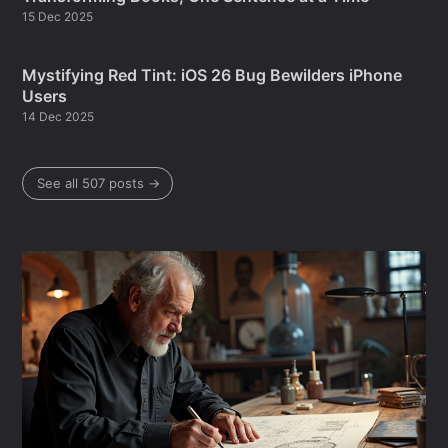
15 Dec 2025
Mystifying Red Tint: iOS 26 Bug Bewilders iPhone
Users
14 Dec 2025
See all 507 posts →