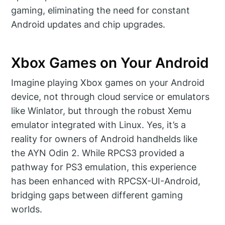
gaming, eliminating the need for constant
Android updates and chip upgrades.
Xbox Games on Your Android
Imagine playing Xbox games on your Android
device, not through cloud service or emulators
like Winlator, but through the robust Xemu
emulator integrated with Linux. Yes, it’s a
reality for owners of Android handhelds like
the AYN Odin 2. While RPCS3 provided a
pathway for PS3 emulation, this experience
has been enhanced with RPCSX-UI-Android,
bridging gaps between different gaming
worlds.