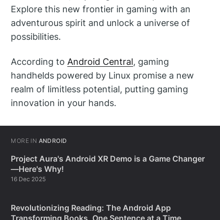
Explore this new frontier in gaming with an
adventurous spirit and unlock a universe of
possibilities.
According to
Android Central
, gaming
handhelds powered by Linux promise a new
realm of limitless potential, putting gaming
innovation in your hands.
MORE IN
ANDROID
Project Aura's Android XR Demo is a Game Changer
—Here's Why!
16 Dec 2025
Revolutionizing Reading: The Android App
Transforming Books, One Sentence at a Time