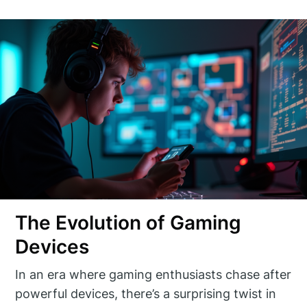
The Evolution of Gaming
Devices
In an era where gaming enthusiasts chase after
powerful devices, there’s a surprising twist in