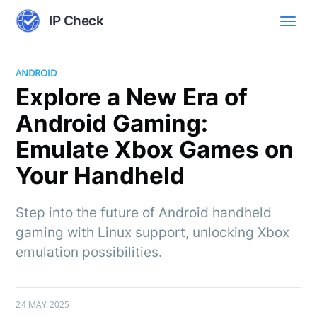
IP Check
ANDROID
Explore a New Era of
Android Gaming:
Emulate Xbox Games on
Your Handheld
Step into the future of Android handheld
gaming with Linux support, unlocking Xbox
emulation possibilities.
24 MAY 2025