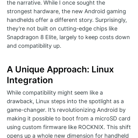
the narrative. While I once sought the
strongest hardware, the new Android gaming
handhelds offer a different story. Surprisingly,
they’re not built on cutting-edge chips like
Snapdragon 8 Elite, largely to keep costs down
and compatibility up.
A Unique Approach: Linux
Integration
While compatibility might seem like a
drawback, Linux steps into the spotlight as a
game-changer. It’s revolutionizing Android by
making it possible to boot from a microSD card
using custom firmware like ROCKNIX. This shift
opens up a whole new dimension for handheld