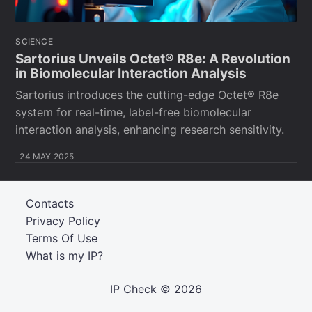
SCIENCE
Sartorius Unveils Octet® R8e: A Revolution
in Biomolecular Interaction Analysis
Sartorius introduces the cutting-edge Octet® R8e
system for real-time, label-free biomolecular
interaction analysis, enhancing research sensitivity.
24 MAY 2025
Contacts
Privacy Policy
Terms Of Use
What is my IP?
IP Check
© 2026