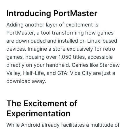
Introducing PortMaster
Adding another layer of excitement is
PortMaster, a tool transforming how games
are downloaded and installed on Linux-based
devices. Imagine a store exclusively for retro
games, housing over 1,050 titles, accessible
directly on your handheld. Games like Stardew
Valley, Half-Life, and GTA: Vice City are just a
download away.
The Excitement of
Experimentation
While Android already facilitates a multitude of