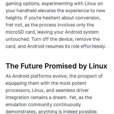
gaming options, experimenting with Linux on
your handheld elevates the experience to new
heights. If you’re hesitant about conversion,
fret not, as the process involves only the
microSD card, leaving your Android system
untouched. Turn off the device, remove the
card, and Android resumes its role effortlessly.
The Future Promised by Linux
As Android platforms evolve, the prospect of
equipping them with the most potent
processors, Linux, and seamless driver
integration remains a dream. Yet, as the
emulation community continuously
demonstrates, anything is indeed possible.