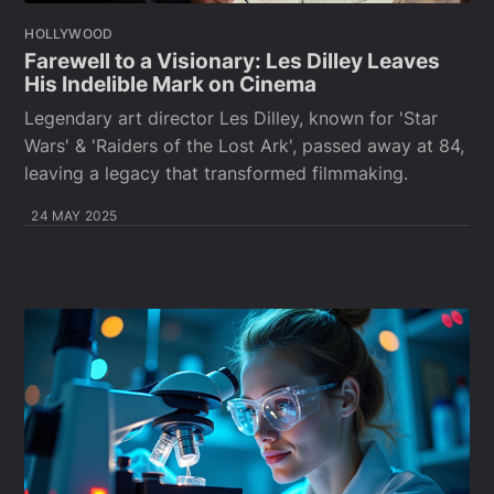
HOLLYWOOD
Farewell to a Visionary: Les Dilley Leaves
His Indelible Mark on Cinema
Legendary art director Les Dilley, known for 'Star
Wars' & 'Raiders of the Lost Ark', passed away at 84,
leaving a legacy that transformed filmmaking.
24 MAY 2025