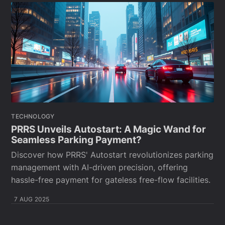
TECHNOLOGY
PRRS Unveils Autostart: A Magic Wand for
Seamless Parking Payment?
Discover how PRRS' Autostart revolutionizes parking
management with AI-driven precision, offering
hassle-free payment for gateless free-flow facilities.
7 AUG 2025