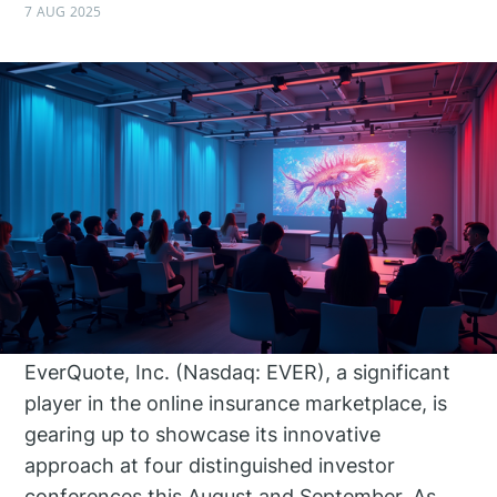
7 AUG 2025
EverQuote, Inc. (Nasdaq: EVER), a significant
player in the online insurance marketplace, is
gearing up to showcase its innovative
approach at four distinguished investor
conferences this August and September. As