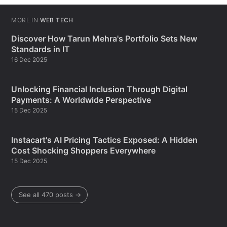
MORE IN
WEB TECH
Discover How Tarun Mehra's Portfolio Sets New
Standards in IT
16 Dec 2025
Unlocking Financial Inclusion Through Digital
Payments: A Worldwide Perspective
15 Dec 2025
Instacart's AI Pricing Tactics Exposed: A Hidden
Cost Shocking Shoppers Everywhere
15 Dec 2025
See all 470 posts →