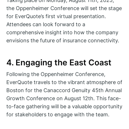
Taking place on Monday, August 11th, 2025,
the Oppenheimer Conference will set the stage
for EverQuote’s first virtual presentation.
Attendees can look forward to a
comprehensive insight into how the company
envisions the future of insurance connectivity.
4. Engaging the East Coast
Following the Oppenheimer Conference,
EverQuote travels to the vibrant atmosphere of
Boston for the Canaccord Genuity 45th Annual
Growth Conference on August 12th. This face-
to-face gathering will be a valuable opportunity
for stakeholders to engage with the team.