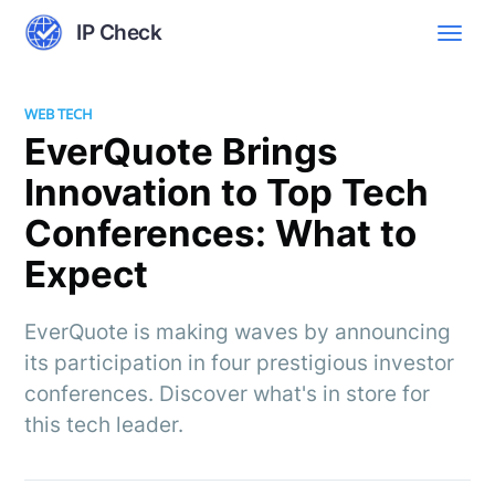
IP Check
WEB TECH
EverQuote Brings
Innovation to Top Tech
Conferences: What to
Expect
EverQuote is making waves by announcing
its participation in four prestigious investor
conferences. Discover what's in store for
this tech leader.