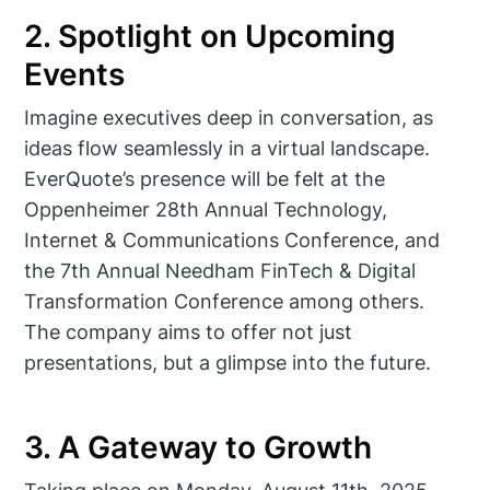
2. Spotlight on Upcoming
Events
Imagine executives deep in conversation, as
ideas flow seamlessly in a virtual landscape.
EverQuote’s presence will be felt at the
Oppenheimer 28th Annual Technology,
Internet & Communications Conference, and
the 7th Annual Needham FinTech & Digital
Transformation Conference among others.
The company aims to offer not just
presentations, but a glimpse into the future.
3. A Gateway to Growth