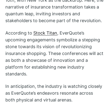
10th, with New York as the backdrop. Here, the
narrative of insurance transformation takes a
quantum leap, inviting investors and
stakeholders to become part of the revolution.
According to
Stock Titan
, EverQuote’s
upcoming engagements symbolize a stepping
stone towards its vision of revolutionizing
insurance shopping. These conferences will act
as both a showcase of innovation and a
platform for establishing new industry
standards.
In anticipation, the industry is watching closely
as EverQuote’s endeavors resonate across
both physical and virtual arenas.