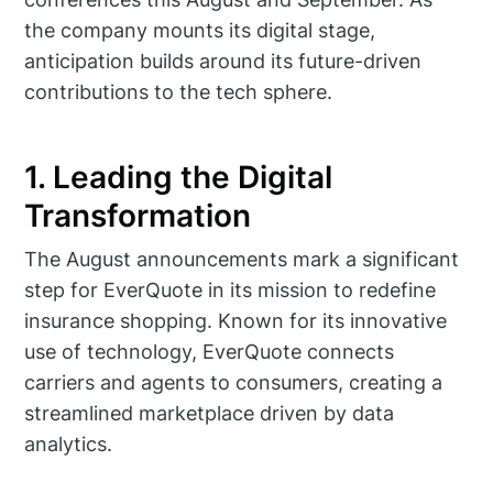
the company mounts its digital stage,
anticipation builds around its future-driven
contributions to the tech sphere.
1. Leading the Digital
Transformation
The August announcements mark a significant
step for EverQuote in its mission to redefine
insurance shopping. Known for its innovative
use of technology, EverQuote connects
carriers and agents to consumers, creating a
streamlined marketplace driven by data
analytics.