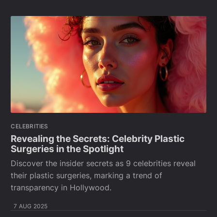
CELEBRITIES
Revealing the Secrets: Celebrity Plastic
Surgeries in the Spotlight
Discover the insider secrets as 9 celebrities reveal
their plastic surgeries, marking a trend of
transparency in Hollywood.
7 AUG 2025