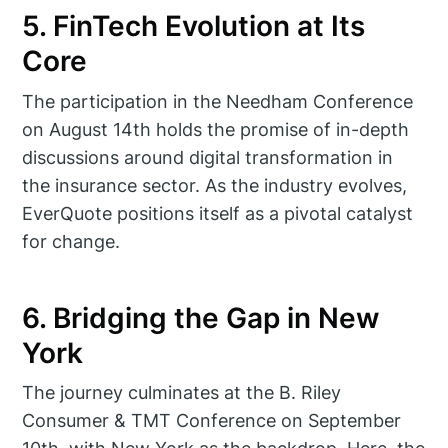
5. FinTech Evolution at Its
Core
The participation in the Needham Conference
on August 14th holds the promise of in-depth
discussions around digital transformation in
the insurance sector. As the industry evolves,
EverQuote positions itself as a pivotal catalyst
for change.
6. Bridging the Gap in New
York
The journey culminates at the B. Riley
Consumer & TMT Conference on September