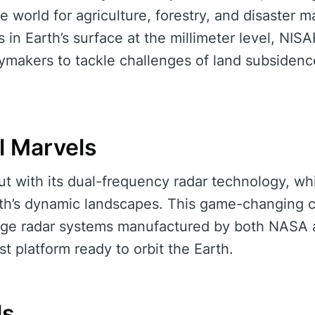
he world for agriculture, forestry, and disaster
 in Earth’s surface at the millimeter level, NIS
ymakers to tackle challenges of land subsidence
l Marvels
ut with its dual-frequency radar technology, whic
rth’s dynamic landscapes. This game-changing c
dge radar systems manufactured by both NASA 
st platform ready to orbit the Earth.
ls