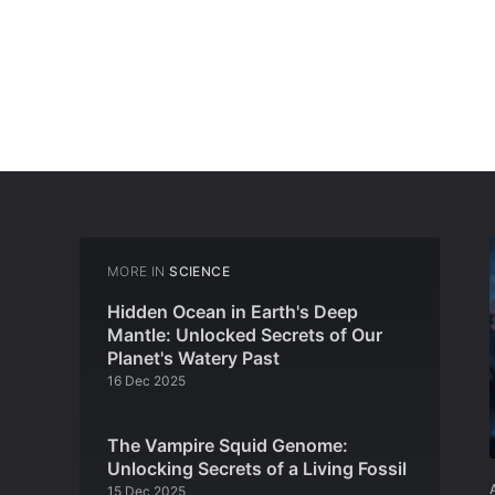
MORE IN
SCIENCE
Hidden Ocean in Earth's Deep
Mantle: Unlocked Secrets of Our
Planet's Watery Past
16 Dec 2025
The Vampire Squid Genome:
Unlocking Secrets of a Living Fossil
15 Dec 2025