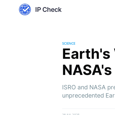
IP Check
SCIENCE
Earth's
NASA's 
ISRO and NASA prep
unprecedented Eart
28 JUL 2025