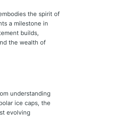
embodies the spirit of
ts a milestone in
tement builds,
and the wealth of
From understanding
olar ice caps, the
dst evolving