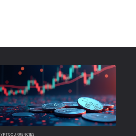
RYPTOCURRENCIES