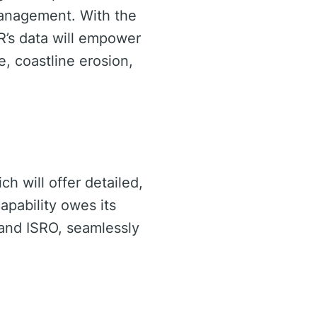
 management. With the
AR’s data will empower
, coastline erosion,
h will offer detailed,
apability owes its
and ISRO, seamlessly