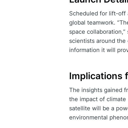
Scheduled for lift-of
global teamwork. “Th
space collaboration,”
scientists around the
information it will pro
Implications 
The insights gained f
the impact of climate
satellite will be a po
environmental pheno