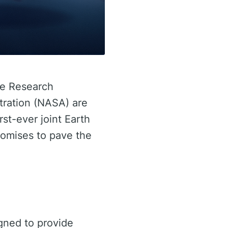
ace Research
tration (NASA) are
rst-ever joint Earth
romises to pave the
gned to provide