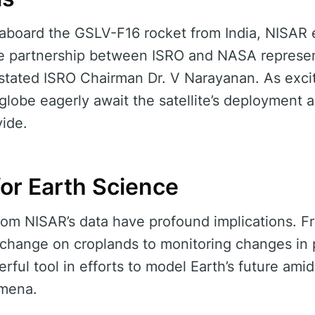
f aboard the GSLV-F16 rocket from India, NISAR 
e partnership between ISRO and NASA represen
 stated ISRO Chairman Dr. V Narayanan. As exci
 globe eagerly await the satellite’s deployment 
vide.
for Earth Science
rom NISAR’s data have profound implications. 
 change on croplands to monitoring changes in p
werful tool in efforts to model Earth’s future ami
mena.