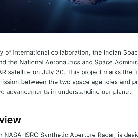
ay of international collaboration, the Indian Sp
and the National Aeronautics and Space Adminis
R satellite on July 30. This project marks the fi
e mission between the two space agencies and p
d advancements in understanding our planet.
rview
r NASA-ISRO Synthetic Aperture Radar, is desi