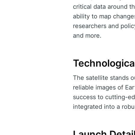
critical data around t
ability to map changes
researchers and polic
and more.
Technologica
The satellite stands o
reliable images of Ea
success to cutting-e
integrated into a robu
Launch Detai