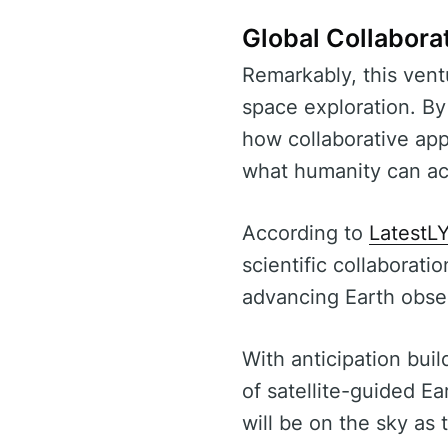
Global Collabora
Remarkably, this ventu
space exploration. B
how collaborative app
what humanity can ac
According to
LatestL
scientific collaborati
advancing Earth obse
With anticipation bui
of satellite-guided E
will be on the sky as 