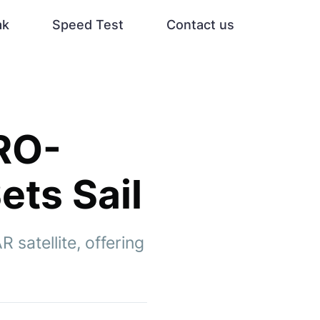
ak
Speed Test
Contact us
SRO-
ets Sail
satellite, offering