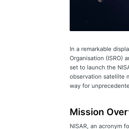
In a remarkable displ
Organisation (ISRO) 
set to launch the NISA
observation satellit
way for unprecedente
Mission Ove
NISAR, an acronym fo