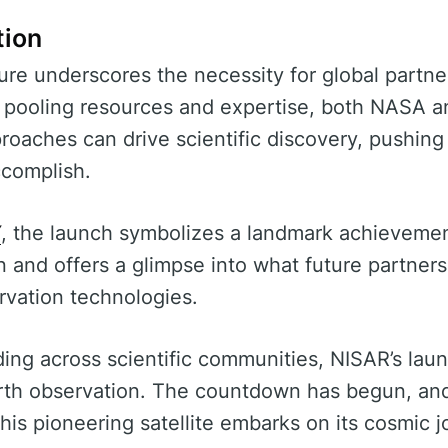
tion
re underscores the necessity for global partner
y pooling resources and expertise, both NASA 
roaches can drive scientific discovery, pushing
complish.
Y
, the launch symbolizes a landmark achievement
on and offers a glimpse into what future partner
rvation technologies.
lding across scientific communities, NISAR’s lau
arth observation. The countdown has begun, and
this pioneering satellite embarks on its cosmic j