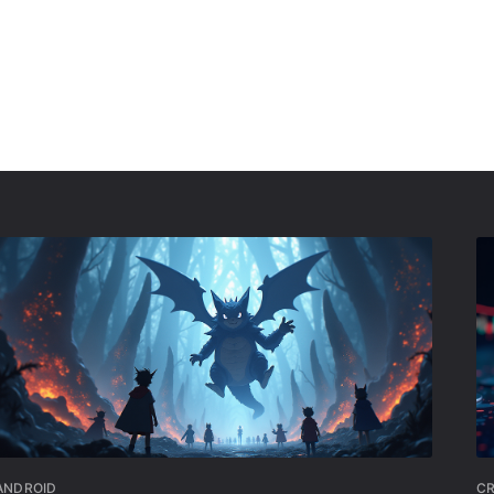
ANDROID
C