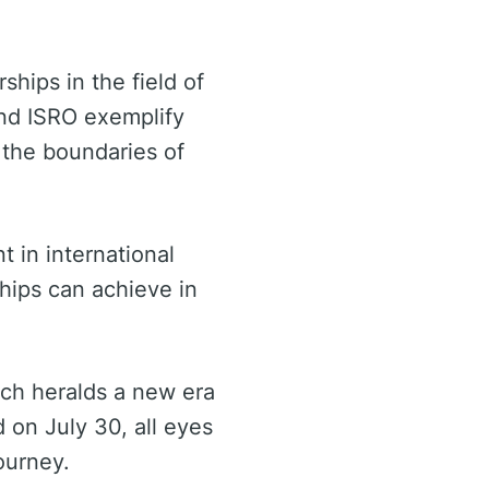
ships in the field of
and ISRO exemplify
 the boundaries of
 in international
ships can achieve in
nch heralds a new era
 on July 30, all eyes
ourney.