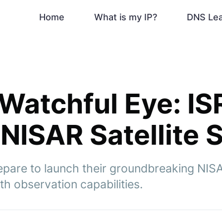
Home
What is my IP?
DNS Le
 Watchful Eye: I
NISAR Satellite S
are to launch their groundbreaking NISAR 
h observation capabilities.