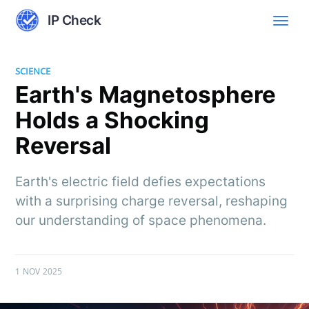
IP Check
SCIENCE
Earth's Magnetosphere
Holds a Shocking
Reversal
Earth's electric field defies expectations
with a surprising charge reversal, reshaping
our understanding of space phenomena.
1 NOV 2025