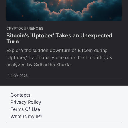
CRYPTOCURRENCIES
Bitcoin's 'Uptober' Takes an Unexpected
Turn
Explore the sudden downturn of Bitcoin during
'Uptober,' traditionally one of its best months, as
analyzed by Sidhartha Shukla.
1 NOV 2025
Contacts
Privacy Policy
Terms Of Use
What is my IP?