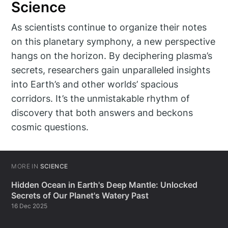
Science
As scientists continue to organize their notes
on this planetary symphony, a new perspective
hangs on the horizon. By deciphering plasma’s
secrets, researchers gain unparalleled insights
into Earth’s and other worlds’ spacious
corridors. It’s the unmistakable rhythm of
discovery that both answers and beckons
cosmic questions.
MORE IN
SCIENCE
Hidden Ocean in Earth's Deep Mantle: Unlocked
Secrets of Our Planet's Watery Past
16 Dec 2025