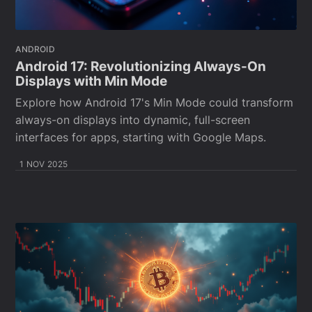
ANDROID
Android 17: Revolutionizing Always-On
Displays with Min Mode
Explore how Android 17's Min Mode could transform
always-on displays into dynamic, full-screen
interfaces for apps, starting with Google Maps.
1 NOV 2025