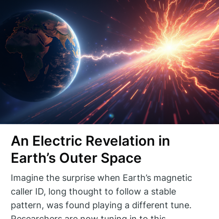
An Electric Revelation in
Earth’s Outer Space
Imagine the surprise when Earth’s magnetic
caller ID, long thought to follow a stable
pattern, was found playing a different tune.
Researchers are now tuning in to this