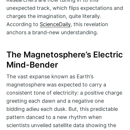
unexpected track, which flips expectations and
charges the imagination, quite literally.
According to
ScienceDaily
, this revelation
anchors a brand-new understanding.
The Magnetosphere’s Electric
Mind-Bender
The vast expanse known as Earth’s
magnetosphere was expected to carry a
consistent tone of electricity: a positive charge
greeting each dawn and a negative one
bidding adieu each dusk. But, this predictable
pattern danced to a new rhythm when
scientists unveiled satellite data showing the