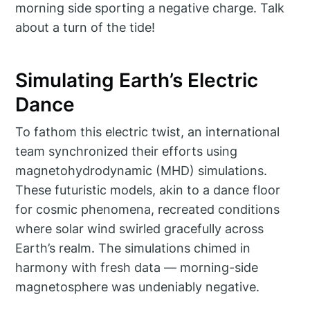
morning side sporting a negative charge. Talk
about a turn of the tide!
Simulating Earth’s Electric
Dance
To fathom this electric twist, an international
team synchronized their efforts using
magnetohydrodynamic (MHD) simulations.
These futuristic models, akin to a dance floor
for cosmic phenomena, recreated conditions
where solar wind swirled gracefully across
Earth’s realm. The simulations chimed in
harmony with fresh data — morning-side
magnetosphere was undeniably negative.