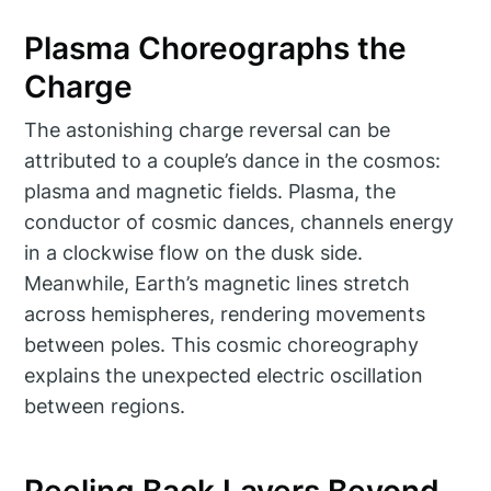
Plasma Choreographs the
Charge
The astonishing charge reversal can be
attributed to a couple’s dance in the cosmos:
plasma and magnetic fields. Plasma, the
conductor of cosmic dances, channels energy
in a clockwise flow on the dusk side.
Meanwhile, Earth’s magnetic lines stretch
across hemispheres, rendering movements
between poles. This cosmic choreography
explains the unexpected electric oscillation
between regions.
Peeling Back Layers Beyond