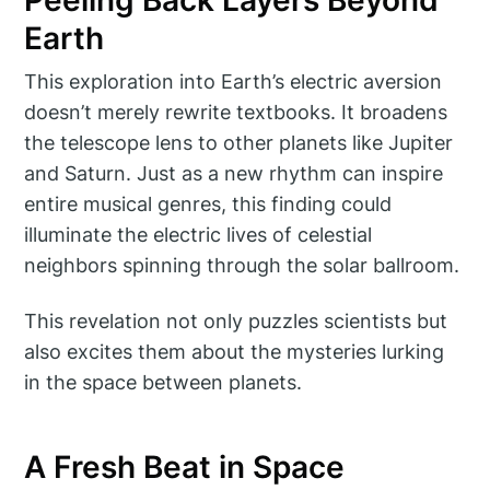
Earth
This exploration into Earth’s electric aversion
doesn’t merely rewrite textbooks. It broadens
the telescope lens to other planets like Jupiter
and Saturn. Just as a new rhythm can inspire
entire musical genres, this finding could
illuminate the electric lives of celestial
neighbors spinning through the solar ballroom.
This revelation not only puzzles scientists but
also excites them about the mysteries lurking
in the space between planets.
A Fresh Beat in Space