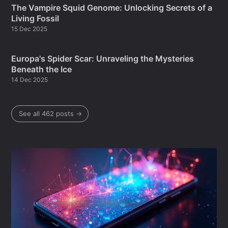
The Vampire Squid Genome: Unlocking Secrets of a
Living Fossil
15 Dec 2025
Europa's Spider Scar: Unraveling the Mysteries
Beneath the Ice
14 Dec 2025
See all 462 posts →