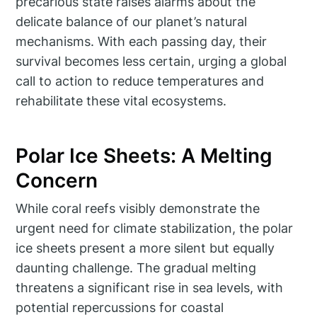
precarious state raises alarms about the
delicate balance of our planet’s natural
mechanisms. With each passing day, their
survival becomes less certain, urging a global
call to action to reduce temperatures and
rehabilitate these vital ecosystems.
Polar Ice Sheets: A Melting
Concern
While coral reefs visibly demonstrate the
urgent need for climate stabilization, the polar
ice sheets present a more silent but equally
daunting challenge. The gradual melting
threatens a significant rise in sea levels, with
potential repercussions for coastal