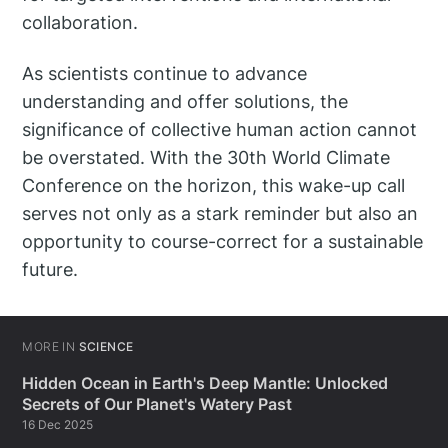
collaboration.
As scientists continue to advance
understanding and offer solutions, the
significance of collective human action cannot
be overstated. With the 30th World Climate
Conference on the horizon, this wake-up call
serves not only as a stark reminder but also an
opportunity to course-correct for a sustainable
future.
MORE IN
SCIENCE
Hidden Ocean in Earth's Deep Mantle: Unlocked
Secrets of Our Planet's Watery Past
16 Dec 2025