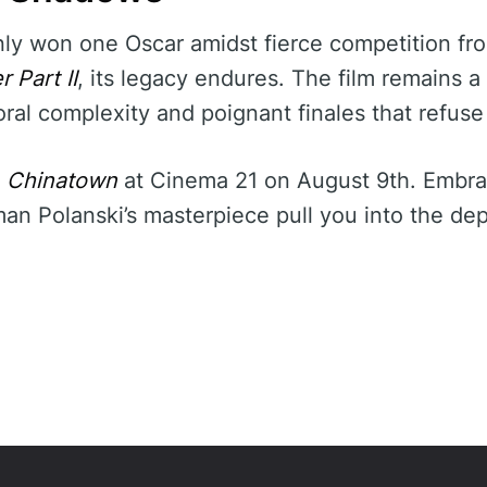
ly won one Oscar amidst fierce competition fro
 Part II
, its legacy endures. The film remains 
ral complexity and poignant finales that refuse
f
Chinatown
at Cinema 21 on August 9th. Embrac
n Polanski’s masterpiece pull you into the dep