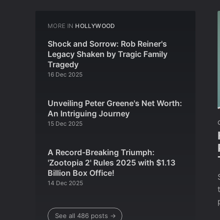
MORE IN
HOLLYWOOD
Shock and Sorrow: Rob Reiner's
Legacy Shaken by Tragic Family
Tragedy
16 Dec 2025
Unveiling Peter Greene's Net Worth:
An Intriguing Journey
15 Dec 2025
A Record-Breaking Triumph:
'Zootopia 2' Rules 2025 with $1.13
Billion Box Office!
14 Dec 2025
See all 486 posts →