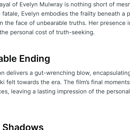
yal of Evelyn Mulwray is nothing short of mesm
atale, Evelyn embodies the frailty beneath a po
n the face of unbearable truths. Her presence in
the personal cost of truth-seeking.
able Ending
ion delivers a gut-wrenching blow, encapsulatin
ki felt towards the era. The film’s final moments
es, leaving a lasting impression of the personal
e Shadows