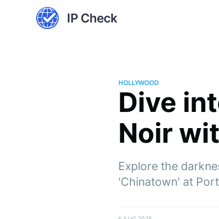
IP Check
HOLLYWOOD
Dive in
Noir wi
Explore the darkne
'Chinatown' at Por
6 AUG 2025