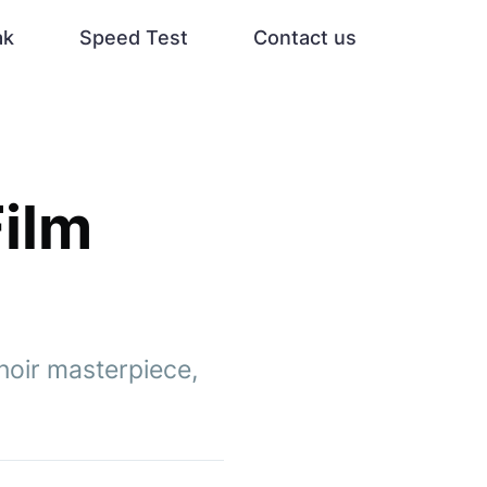
ak
Speed Test
Contact us
Film
noir masterpiece,