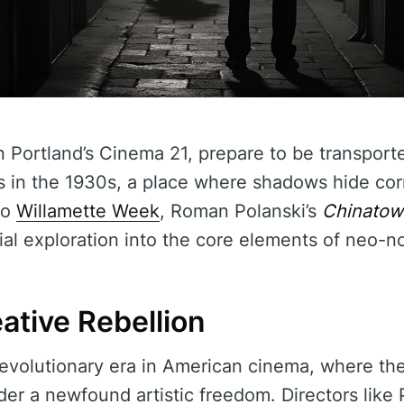
n Portland’s Cinema 21, prepare to be transporte
s in the 1930s, a place where shadows hide cor
to
Willamette Week
, Roman Polanski’s
Chinatow
tial exploration into the core elements of neo-noi
ative Rebellion
evolutionary era in American cinema, where t
r a newfound artistic freedom. Directors like P