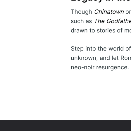
Though
Chinatown
on
such as
The Godfather
drawn to stories of mo
Step into the world o
unknown, and let Roma
neo-noir resurgence.