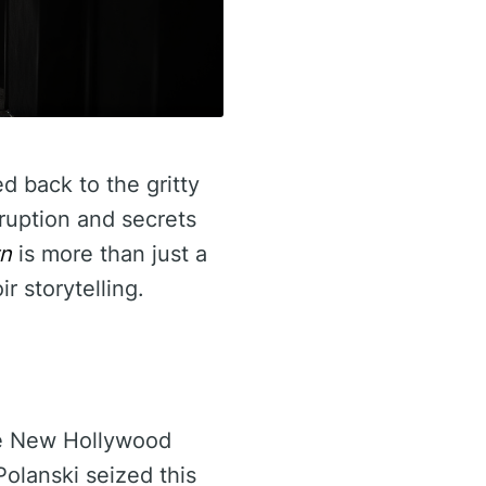
d back to the gritty
ruption and secrets
n
is more than just a
r storytelling.
he New Hollywood
olanski seized this