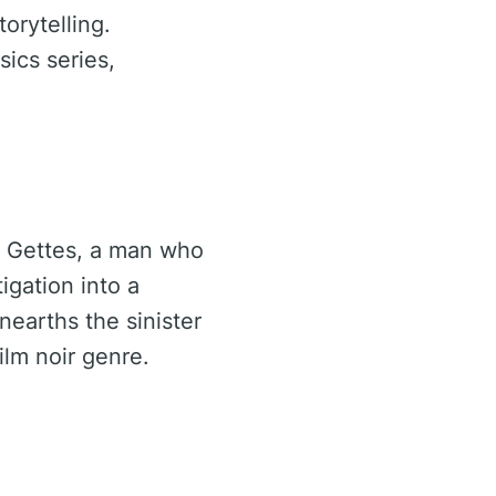
orytelling.
ics series,
e Gettes, a man who
igation into a
nearths the sinister
ilm noir genre.