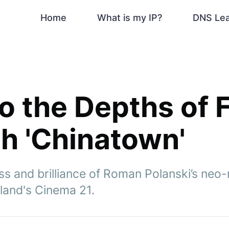
Home
What is my IP?
DNS Le
to the Depths of 
th 'Chinatown'
ss and brilliance of Roman Polanski’s neo-
tland's Cinema 21.