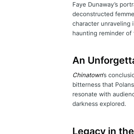
Faye Dunaway’s portra
deconstructed femme f
character unraveling i
haunting reminder of 
An Unforgett
Chinatown
’s conclus
bitterness that Polans
resonate with audienc
darkness explored.
Legacy in th