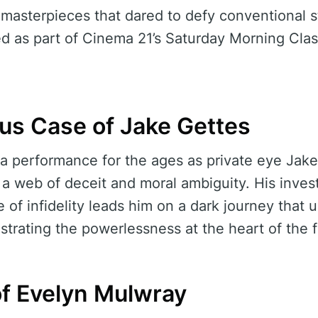
 masterpieces that dared to defy conventional st
d as part of Cinema 21’s Saturday Morning Class
us Case of Jake Gettes
 a performance for the ages as private eye Jak
 web of deceit and moral ambiguity. His invest
of infidelity leads him on a dark journey that u
lustrating the powerlessness at the heart of the f
f Evelyn Mulwray