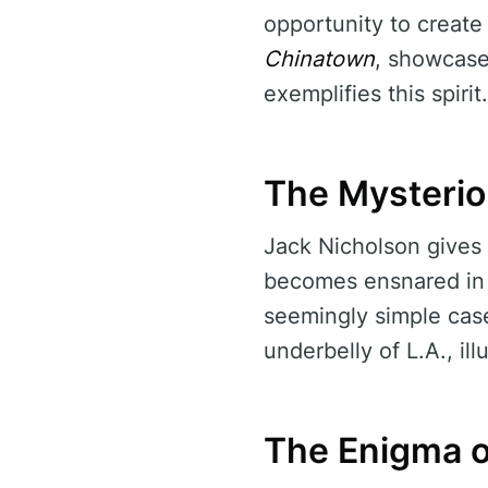
opportunity to create
Chinatown
, showcase
exemplifies this spirit.
The Mysterio
Jack Nicholson gives
becomes ensnared in a
seemingly simple case 
underbelly of L.A., il
The Enigma o