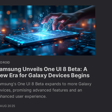
NDROID
amsung Unveils One UI 8 Beta: A
ew Era for Galaxy Devices Begins
amsung's One UI 8 Beta expands to more Galaxy
vices, promising advanced features and an
nhanced user experience.
 AUG 2025