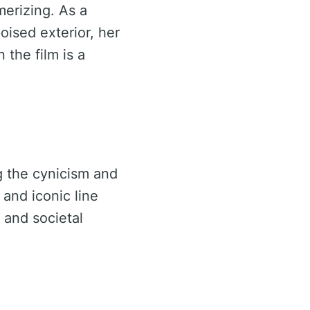
erizing. As a
ised exterior, her
 the film is a
g the cynicism and
 and iconic line
 and societal