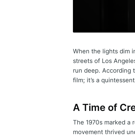
When the lights dim i
streets of Los Angele
run deep. According 
film; it’s a quintessen
A Time of Cre
The 1970s marked a r
movement thrived unde