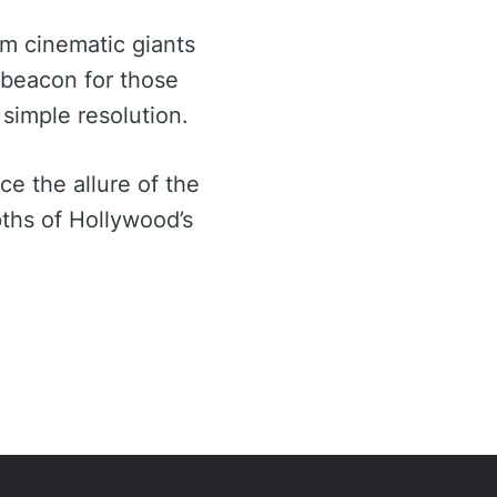
m cinematic giants
a beacon for those
 simple resolution.
e the allure of the
ths of Hollywood’s