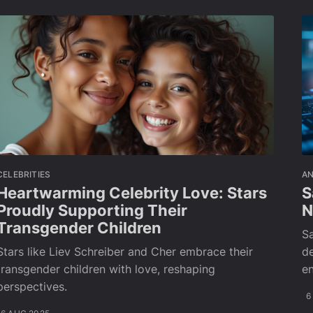
CELEBRITIES
A
Heartwarming Celebrity Love: Stars
S
Proudly Supporting Their
N
Transgender Children
S
Stars like Liev Schreiber and Cher embrace their
de
transgender children with love, reshaping
e
perspectives.
6